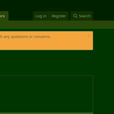
rs
Log in
Register
Search
th any questions or concerns.