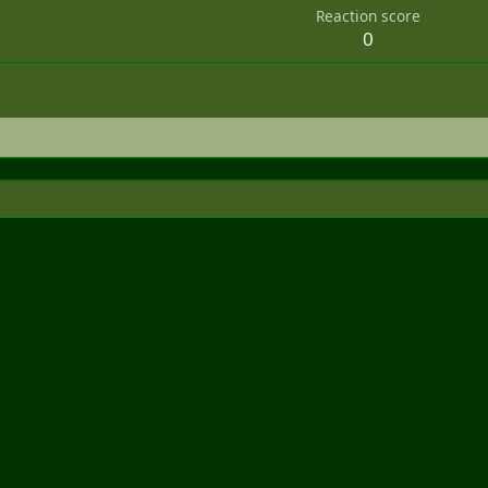
Reaction score
0