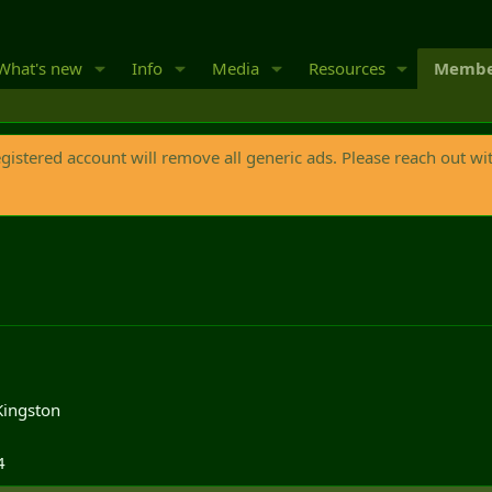
What's new
Info
Media
Resources
Membe
egistered account will remove all generic ads. Please reach out wi
Kingston
4