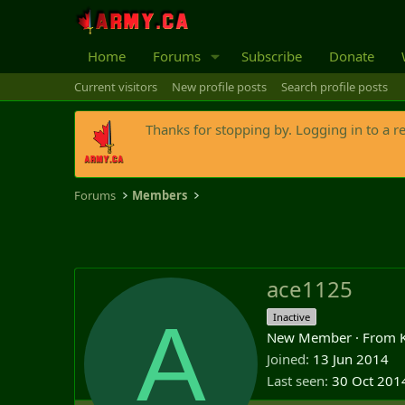
Home
Forums
Subscribe
Donate
Current visitors
New profile posts
Search profile posts
Thanks for stopping by. Logging in to a r
Forums
Members
ace1125
A
Inactive
New Member
·
From
Joined
13 Jun 2014
Last seen
30 Oct 201