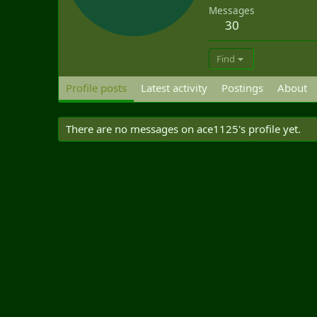
Messages
30
Find
Profile posts
Latest activity
Postings
About
There are no messages on ace1125's profile yet.