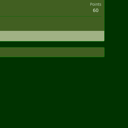
Points
60