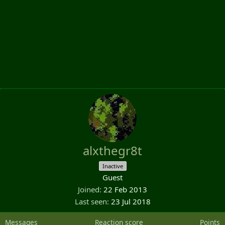
alxthegr8t
Inactive
Guest
Joined
22 Feb 2013
Last seen
23 Jul 2018
Messages
Reaction score
Points