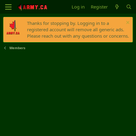
Log in
Register
Thanks for stopping by. Logging in to a
registered account will remove all generic ads.
Please reach out with any questions or concerns.
Members