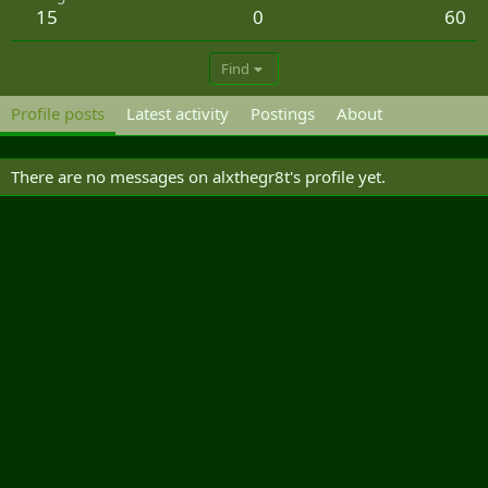
15
0
60
Find
Profile posts
Latest activity
Postings
About
There are no messages on alxthegr8t's profile yet.