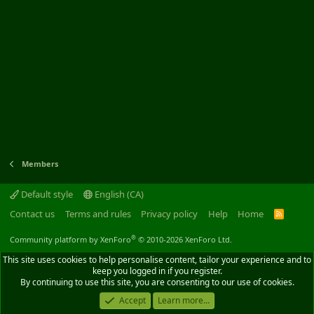
Members
Default style
English (CA)
Contact us
Terms and rules
Privacy policy
Help
Home
R
S
S
®
Community platform by XenForo
© 2010-2026 XenForo Ltd.
This site uses cookies to help personalise content, tailor your experience and to
keep you logged in if you register.
By continuing to use this site, you are consenting to our use of cookies.
Accept
Learn more...