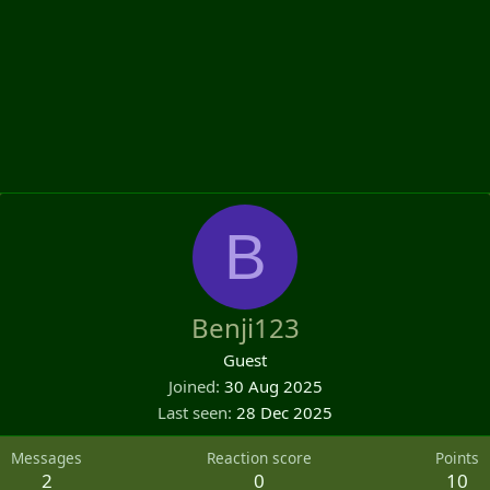
B
Benji123
Guest
Joined
30 Aug 2025
Last seen
28 Dec 2025
Messages
Reaction score
Points
2
0
10