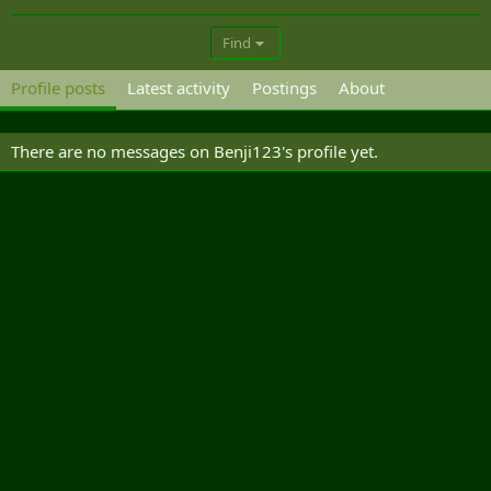
Find
Profile posts
Latest activity
Postings
About
There are no messages on Benji123's profile yet.