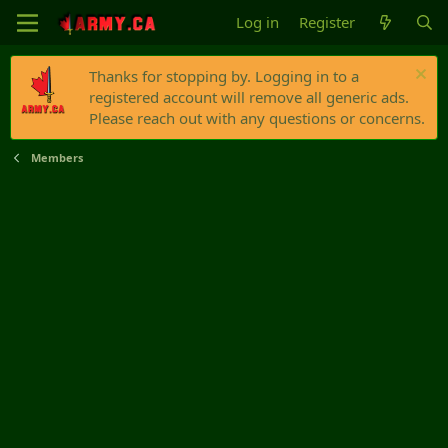
Log in
Register
Thanks for stopping by. Logging in to a
registered account will remove all generic ads.
Please reach out with any questions or concerns.
Members