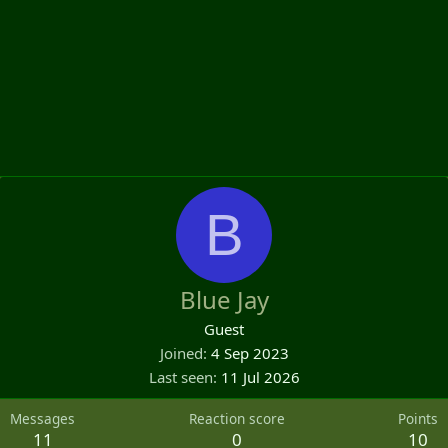
B
Blue Jay
Guest
Joined
4 Sep 2023
Last seen
11 Jul 2026
Messages
Reaction score
Points
11
0
10