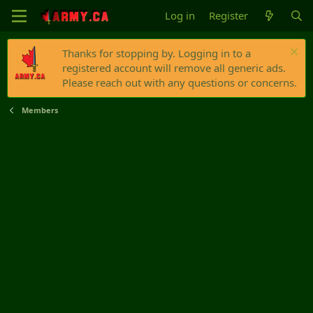
Log in
Register
Thanks for stopping by. Logging in to a
registered account will remove all generic ads.
Please reach out with any questions or concerns.
Members