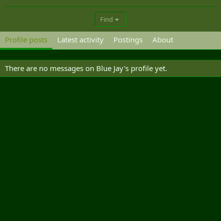
Find
Profile posts
Latest activity
Postings
About
There are no messages on Blue Jay's profile yet.