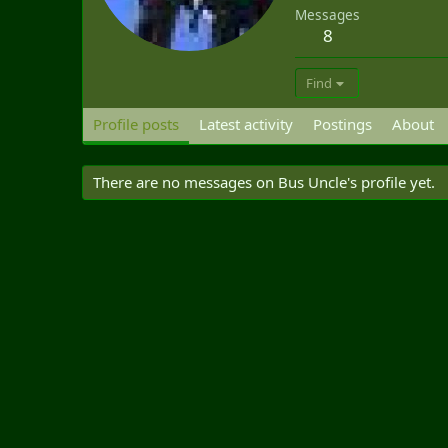
Messages
8
Find
Profile posts
Latest activity
Postings
About
There are no messages on Bus Uncle's profile yet.