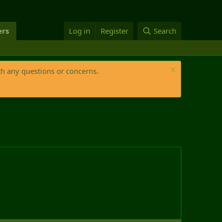
rs
Log in
Register
Search
th any questions or concerns.