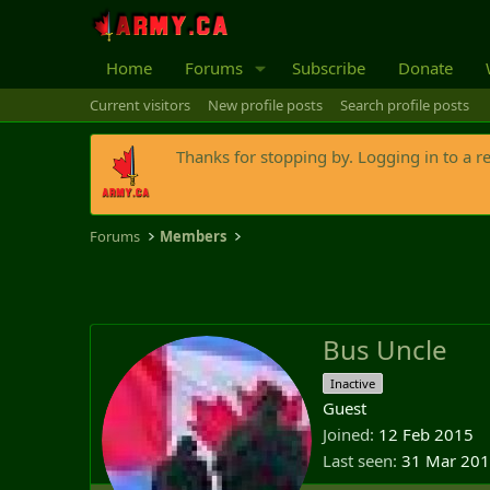
Home
Forums
Subscribe
Donate
Current visitors
New profile posts
Search profile posts
Thanks for stopping by. Logging in to a r
Forums
Members
Bus Uncle
Inactive
Guest
Joined
12 Feb 2015
Last seen
31 Mar 20