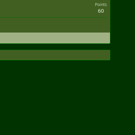
Points
60