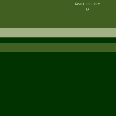
Reaction score
0