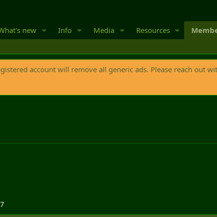
What's new
Info
Media
Resources
Membe
egistered account will remove all generic ads. Please reach out wi
17