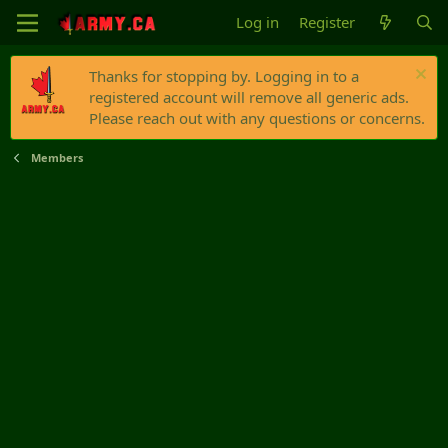
Log in
Register
Thanks for stopping by. Logging in to a
registered account will remove all generic ads.
Please reach out with any questions or concerns.
Members