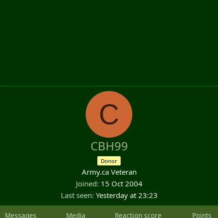
C
CBH99
Donor
Army.ca Veteran
Joined
15 Oct 2004
Last seen
Yesterday at 23:23
Messages
Media
Reaction score
Points