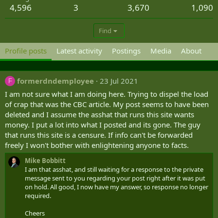
4,596
3
3,670
1,090
Find
Profile posts
Latest activity
Postings
Media
About
formerdndemployee
23 Jul 2021
F
I am not sure what I am doing here. Trying to dispel the load
of crap that was the CBC article. My post seems to have been
deleted and I assume the asshat that runs this site wants
money. I put a lot into what I posted and its gone. The guy
that runs this site is a censure. If info can't be forwarded
freely I won't bother with enlightening anyone to facts.
Mike Bobbitt
I am that asshat, and still waiting for a response to the private
message sent to you regarding your post right after it was put
on hold. All good, I now have my answer, so response no longer
required.
Cheers