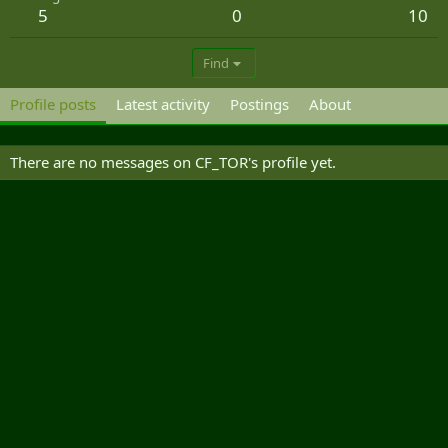
5
0
10
Find
Profile posts
Latest activity
Postings
About
There are no messages on CF_TOR's profile yet.