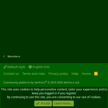
Members
Default style
English (CA)
Contact us
Terms and rules
Privacy policy
Help
Home
R
S
S
®
Community platform by XenForo
© 2010-2026 XenForo Ltd.
This site uses cookies to help personalise content, tailor your experience and to
keep you logged in if you register.
By continuing to use this site, you are consenting to our use of cookies.
Accept
Learn more...