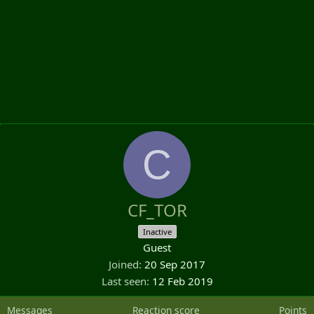
C
CF_TOR
Inactive
Guest
Joined
20 Sep 2017
Last seen
12 Feb 2019
Messages
Reaction score
Points