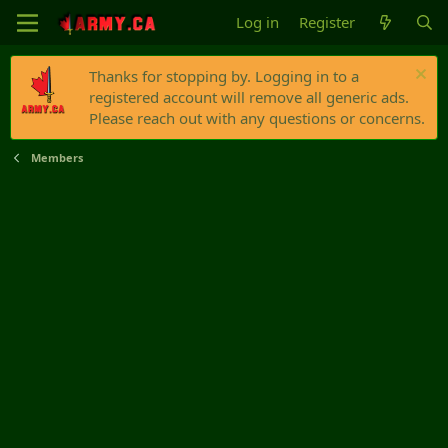
Log in
Register
Thanks for stopping by. Logging in to a
registered account will remove all generic ads.
Please reach out with any questions or concerns.
Members