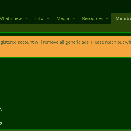
What's new
Info
Media
Resources
Membe
egistered account will remove all generic ads. Please reach out wi
ON
12