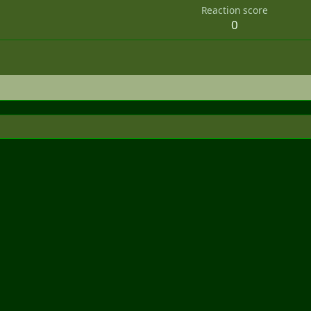
Reaction score
0