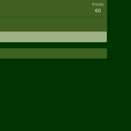
Points
60