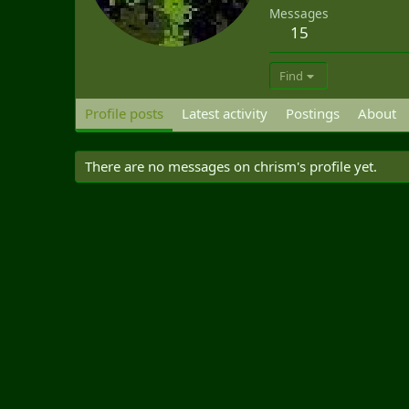
Messages
15
Find
Profile posts
Latest activity
Postings
About
There are no messages on chrism's profile yet.