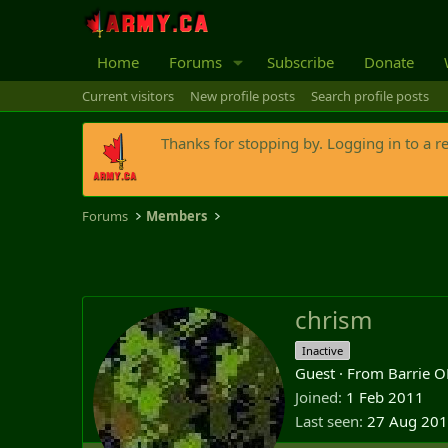
Home
Forums
Subscribe
Donate
Current visitors
New profile posts
Search profile posts
Thanks for stopping by. Logging in to a r
Forums
Members
chrism
Inactive
Guest
·
From
Barrie 
Joined
1 Feb 2011
Last seen
27 Aug 20