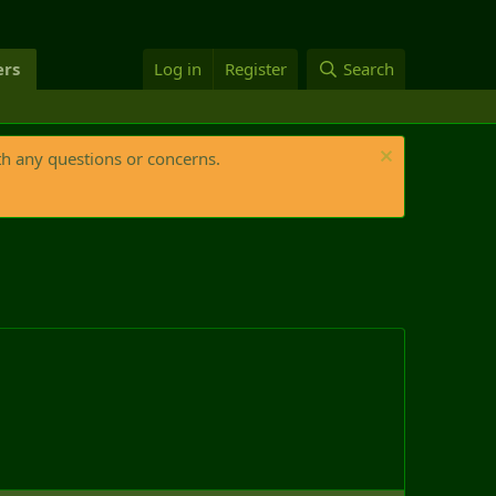
rs
Log in
Register
Search
th any questions or concerns.