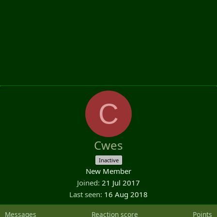
C
Cwes
Inactive
New Member
Joined
21 Jul 2017
Last seen
16 Aug 2018
Messages
Reaction score
Points