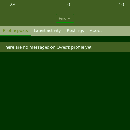
28
0
10
Find
Profile posts
Latest activity
Postings
About
There are no messages on Cwes's profile yet.