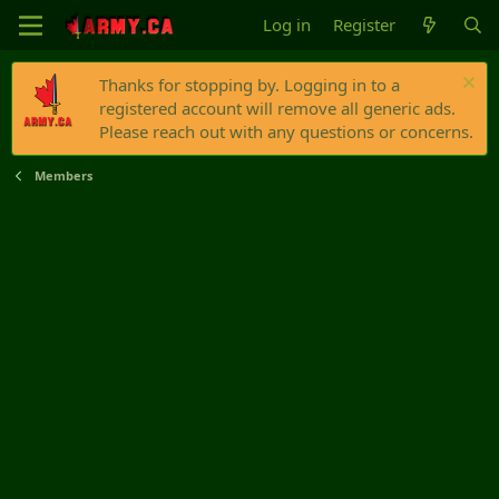
Log in
Register
Thanks for stopping by. Logging in to a
registered account will remove all generic ads.
Please reach out with any questions or concerns.
Members