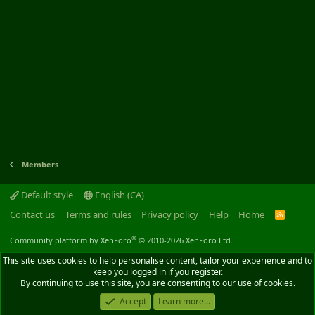
Members
Default style
English (CA)
Contact us
Terms and rules
Privacy policy
Help
Home
R
S
S
®
Community platform by XenForo
© 2010-2026 XenForo Ltd.
This site uses cookies to help personalise content, tailor your experience and to
keep you logged in if you register.
By continuing to use this site, you are consenting to our use of cookies.
Accept
Learn more...