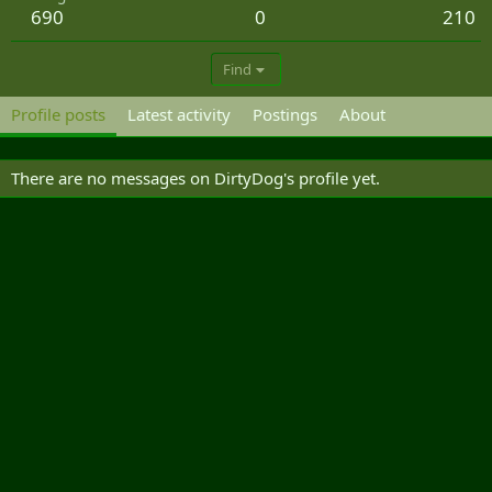
690
0
210
Find
Profile posts
Latest activity
Postings
About
There are no messages on DirtyDog's profile yet.