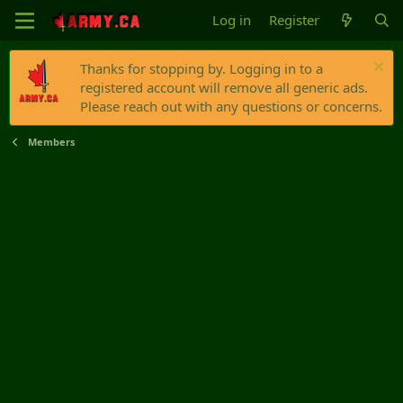
Log in
Register
Thanks for stopping by. Logging in to a
registered account will remove all generic ads.
Please reach out with any questions or concerns.
Members