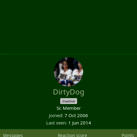
DirtyDog
Inactive
Sr. Member
Joined
7 Oct 2006
Last seen
1 Jun 2014
Messages
Reaction score
Points