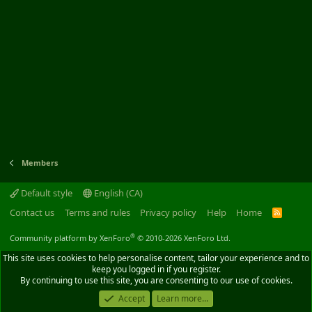
Members
Default style
English (CA)
Contact us
Terms and rules
Privacy policy
Help
Home
R
S
S
®
Community platform by XenForo
© 2010-2026 XenForo Ltd.
This site uses cookies to help personalise content, tailor your experience and to
keep you logged in if you register.
By continuing to use this site, you are consenting to our use of cookies.
Accept
Learn more...