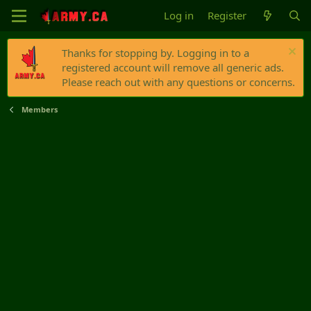
Log in
Register
Thanks for stopping by. Logging in to a
registered account will remove all generic ads.
Please reach out with any questions or concerns.
Members