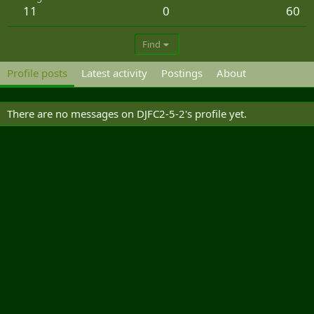
11
0
60
Find
Profile posts
Latest activity
Postings
About
There are no messages on DJFC2-5-2's profile yet.