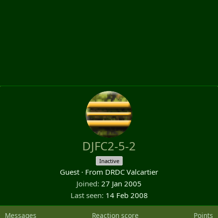
DJFC2-5-2
Inactive
Guest
·
From
DRDC Valcartier
Joined
27 Jan 2005
Last seen
14 Feb 2008
Messages
Reaction score
Points