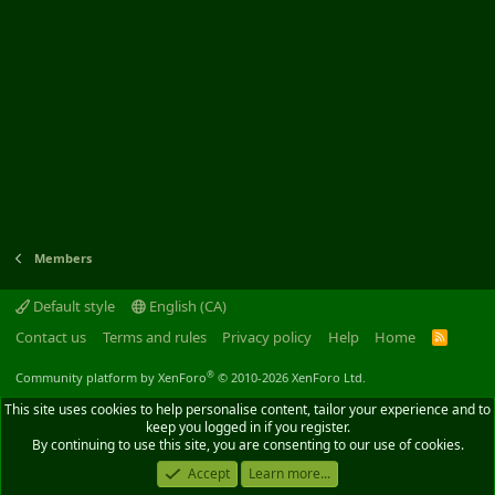
Members
Default style
English (CA)
Contact us
Terms and rules
Privacy policy
Help
Home
R
S
S
®
Community platform by XenForo
© 2010-2026 XenForo Ltd.
This site uses cookies to help personalise content, tailor your experience and to
keep you logged in if you register.
By continuing to use this site, you are consenting to our use of cookies.
Accept
Learn more...