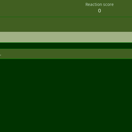
Reaction score
0
.