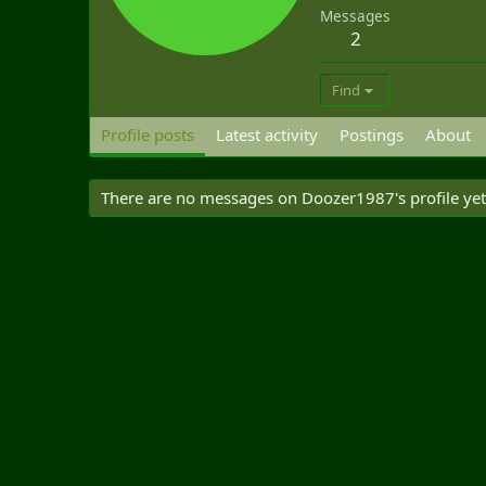
Messages
2
Find
Profile posts
Latest activity
Postings
About
There are no messages on Doozer1987's profile yet