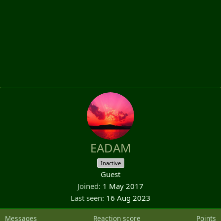
EADAM
Inactive
Guest
Joined
1 May 2017
Last seen
16 Aug 2023
Messages
Reaction score
Points