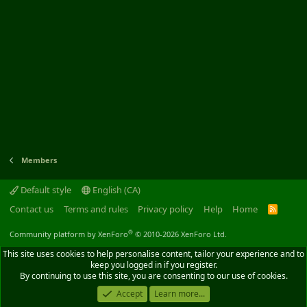
Members
Default style
English (CA)
Contact us
Terms and rules
Privacy policy
Help
Home
R
S
S
®
Community platform by XenForo
© 2010-2026 XenForo Ltd.
This site uses cookies to help personalise content, tailor your experience and to
keep you logged in if you register.
By continuing to use this site, you are consenting to our use of cookies.
Accept
Learn more...