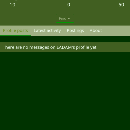
10
0
60
Find
Profile posts
Latest activity
Postings
About
There are no messages on EADAM's profile yet.