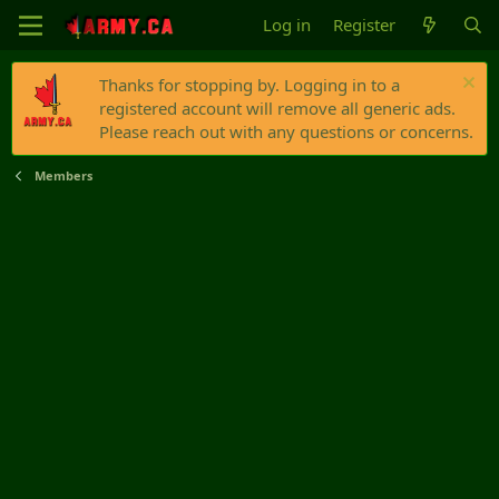
Log in
Register
Thanks for stopping by. Logging in to a
registered account will remove all generic ads.
Please reach out with any questions or concerns.
Members