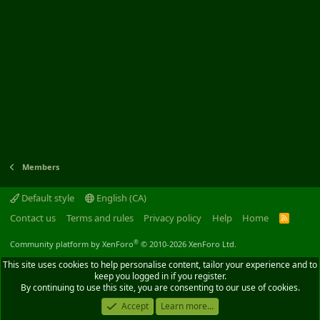
Members
Default style
English (CA)
Contact us
Terms and rules
Privacy policy
Help
Home
R
S
S
®
Community platform by XenForo
© 2010-2026 XenForo Ltd.
This site uses cookies to help personalise content, tailor your experience and to
keep you logged in if you register.
By continuing to use this site, you are consenting to our use of cookies.
Accept
Learn more...