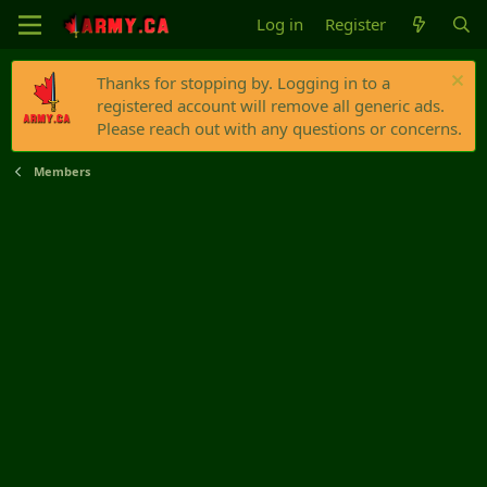
Log in
Register
Thanks for stopping by. Logging in to a
registered account will remove all generic ads.
Please reach out with any questions or concerns.
Members