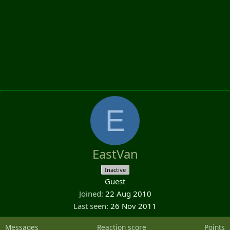
E
EastVan
Inactive
Guest
Joined
22 Aug 2010
Last seen
26 Nov 2011
Messages
Reaction score
Points