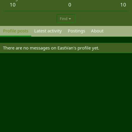
10
0
10
Find
Profile posts
Latest activity
Postings
About
There are no messages on EastVan's profile yet.