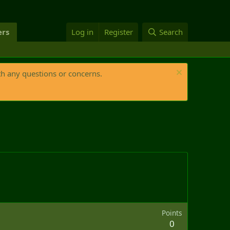
rs
Log in
Register
Search
th any questions or concerns.
Points
0