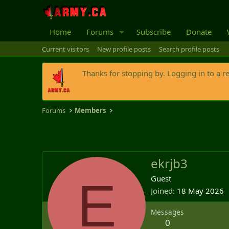
Home
Forums
Subscribe
Donate
Current visitors
New profile posts
Search profile posts
Thanks for stopping by. Logging in to a r
Forums
Members
ekrjb3
E
Guest
Joined
18 May 2026
Messages
0