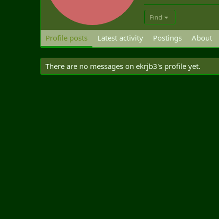
Find
Profile posts
Latest activity
Postings
About
There are no messages on ekrjb3's profile yet.