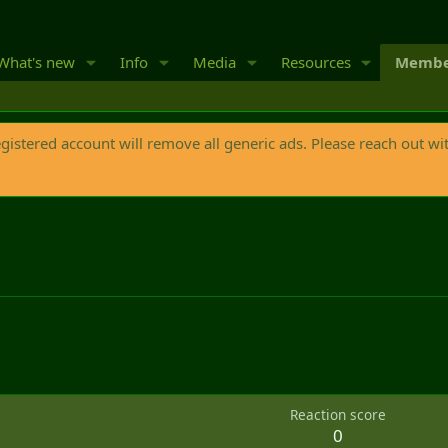
What's new
Info
Media
Resources
Membe
egistered account will remove all generic ads. Please reach out wi
Reaction score
0