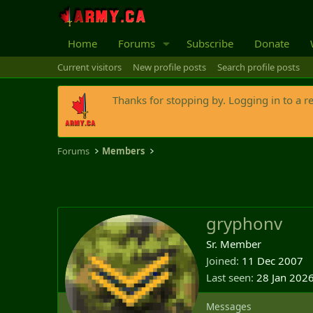
Home
Forums
Subscribe
Donate
Current visitors
New profile posts
Search profile posts
Thanks for stopping by. Logging in to a r
Forums
Members
gryphonv
Sr. Member
Joined
11 Dec 2007
Last seen
28 Jan 202
Messages