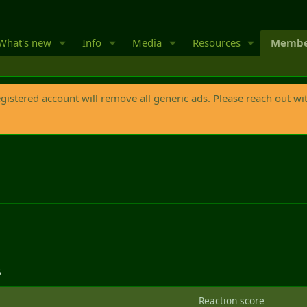
What's new
Info
Media
Resources
Membe
egistered account will remove all generic ads. Please reach out wi
6
Reaction score