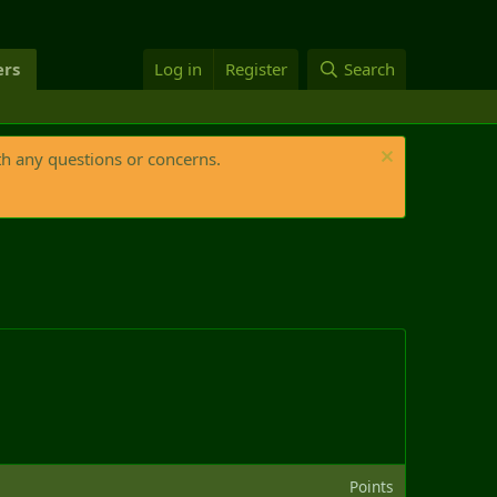
rs
Log in
Register
Search
th any questions or concerns.
Points