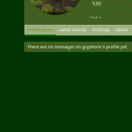
530
Find
Profile posts
Latest activity
Postings
About
There are no messages on gryphonv's profile yet.