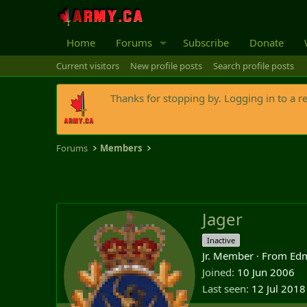
Home
Forums
Subscribe
Donate
Current visitors
New profile posts
Search profile posts
Thanks for stopping by. Logging in to a r
Forums
Members
Jager
Inactive
Jr. Member
·
From
Edm
Joined
10 Jun 2006
Last seen
12 Jul 2018