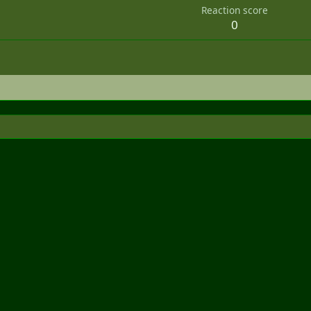
Reaction score
0