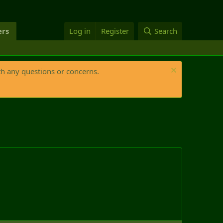
rs
Log in
Register
Search
th any questions or concerns.