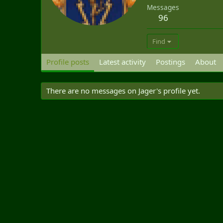
Messages
96
Find
Profile posts
Latest activity
Postings
About
There are no messages on Jager's profile yet.