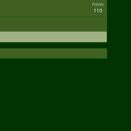
Points
110