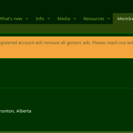
What's new
Info
Media
Resources
Membe
egistered account will remove all generic ads. Please reach out wi
onton, Alberta