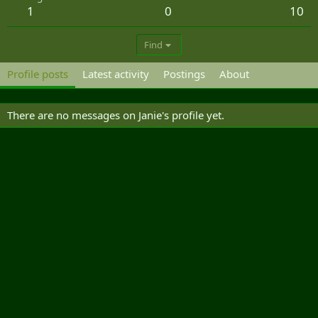
1
0
10
Find
Profile posts
Latest activity
Postings
About
There are no messages on Janie's profile yet.