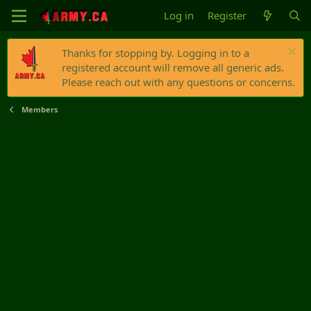
Log in
Register
Thanks for stopping by. Logging in to a
registered account will remove all generic ads.
Please reach out with any questions or concerns.
Members