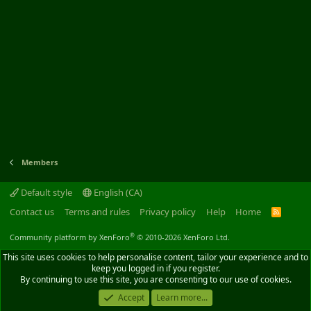
Members
Default style
English (CA)
Contact us
Terms and rules
Privacy policy
Help
Home
R
S
S
®
Community platform by XenForo
© 2010-2026 XenForo Ltd.
This site uses cookies to help personalise content, tailor your experience and to
keep you logged in if you register.
By continuing to use this site, you are consenting to our use of cookies.
Accept
Learn more...