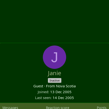
J
Janie
Inactive
Guest
·
From
Nova Scotia
Joined
13 Dec 2005
Last seen
14 Dec 2005
Messages
Reaction score
Points