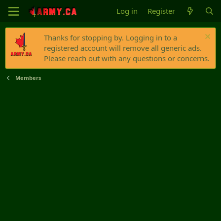
Log in
Register
Thanks for stopping by. Logging in to a
registered account will remove all generic ads.
Please reach out with any questions or concerns.
Members