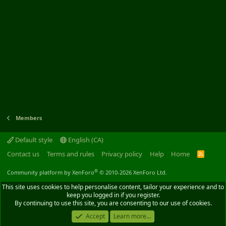
Members
Default style
English (CA)
Contact us
Terms and rules
Privacy policy
Help
Home
R
S
S
®
Community platform by XenForo
© 2010-2026 XenForo Ltd.
This site uses cookies to help personalise content, tailor your experience and to
keep you logged in if you register.
By continuing to use this site, you are consenting to our use of cookies.
Accept
Learn more...