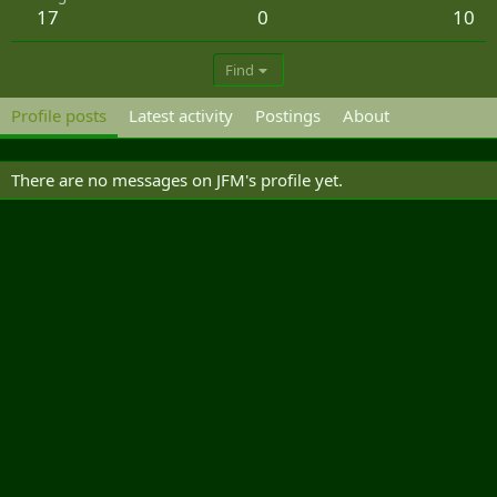
17
0
10
Find
Profile posts
Latest activity
Postings
About
There are no messages on JFM's profile yet.