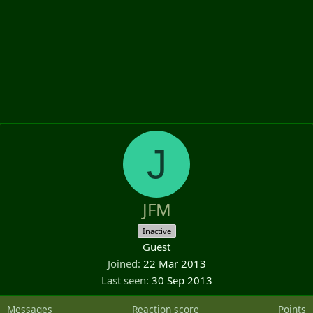
J
JFM
Inactive
Guest
Joined
22 Mar 2013
Last seen
30 Sep 2013
Messages
Reaction score
Points