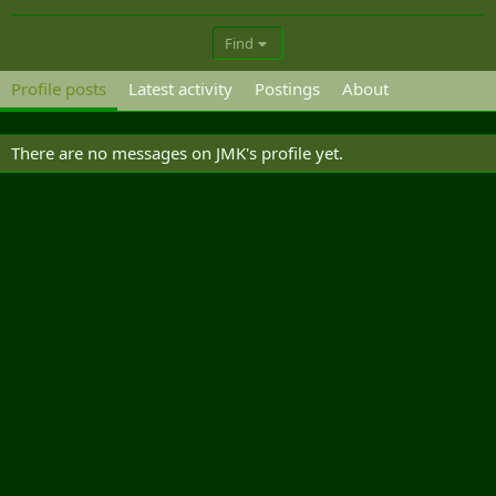
Find
Profile posts
Latest activity
Postings
About
There are no messages on JMK's profile yet.