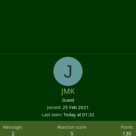
J
JMK
Guest
Joined
25 Feb 2021
Last seen
Today at 01:32
Messages
Reaction score
Points
2
5
130