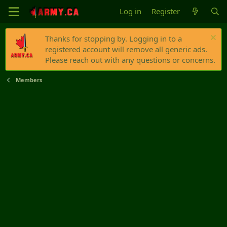
Log in
Register
Thanks for stopping by. Logging in to a
registered account will remove all generic ads.
Please reach out with any questions or concerns.
Members