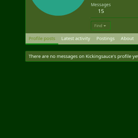
Messages
15
Find
Profile posts
Latest activity
Postings
About
There are no messages on Kickingsauce's profile ye