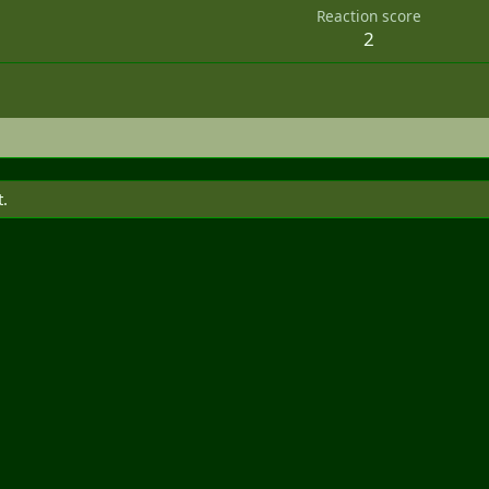
Reaction score
2
t.