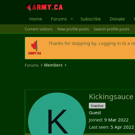
Home
Forums
Subscribe
Donate
Current visitors
New profile posts
Search profile posts
Thanks for stopping by. Logging in to a r
Forums
Members
Kickingsauce
K
Inactive
Guest
Joined
9 Mar 2022
Last seen
5 Apr 2022