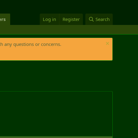
rs
Log in
Register
Search
th any questions or concerns.