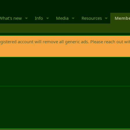
What's new
Info
Media
Resources
Membe
egistered account will remove all generic ads. Please reach out wi