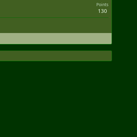
Points
130