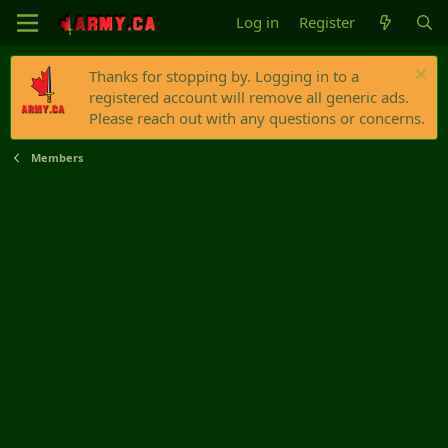
Log in
Register
Thanks for stopping by. Logging in to a
registered account will remove all generic ads.
Please reach out with any questions or concerns.
Members