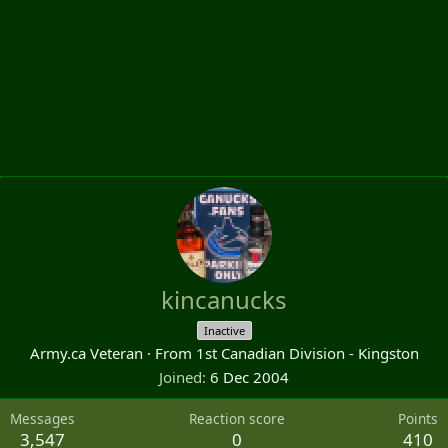
kincanucks
Inactive
Army.ca Veteran
·
From
1st Canadian Division - Kingston
Joined
6 Dec 2004
Messages
Reaction score
Points
3,547
0
410