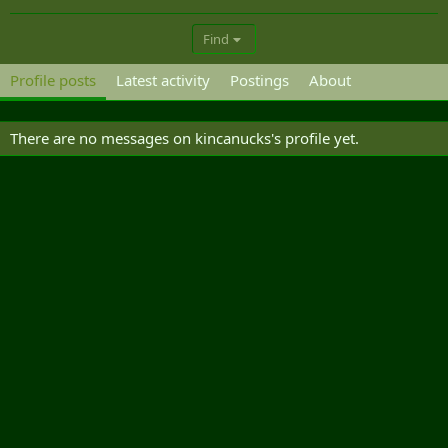
Find
Profile posts
Latest activity
Postings
About
There are no messages on kincanucks's profile yet.