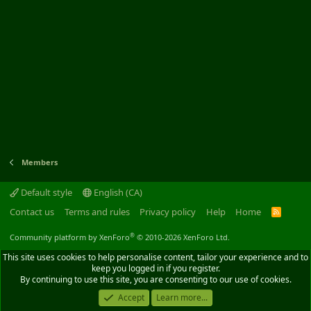
Members
Default style
English (CA)
Contact us
Terms and rules
Privacy policy
Help
Home
R
S
S
®
Community platform by XenForo
© 2010-2026 XenForo Ltd.
This site uses cookies to help personalise content, tailor your experience and to
keep you logged in if you register.
By continuing to use this site, you are consenting to our use of cookies.
Accept
Learn more...