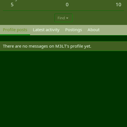
5
0
10
Find
Profile posts
Latest activity
Postings
About
There are no messages on M3LT's profile yet.