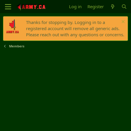
Log in
Register
Thanks for stopping by. Logging in to a
registered account will remove all generic ads.
Please reach out with any questions or concerns.
Members