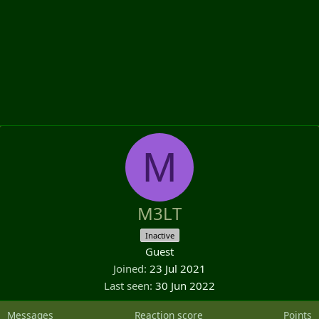
M
M3LT
Inactive
Guest
Joined
23 Jul 2021
Last seen
30 Jun 2022
Messages
Reaction score
Points