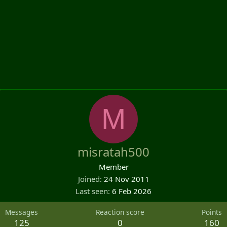
M
misratah500
Member
Joined
24 Nov 2011
Last seen
6 Feb 2026
Messages
Reaction score
Points
125
0
160