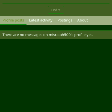
Find
Profile posts
Latest activity
Postings
About
There are no messages on misratah500's profile yet.