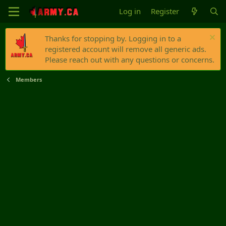
Log in
Register
Thanks for stopping by. Logging in to a
registered account will remove all generic ads.
Please reach out with any questions or concerns.
Members