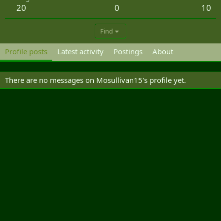
20
0
10
Find
Profile posts
Latest activity
Postings
About
There are no messages on Mosullivan15's profile yet.