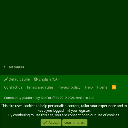
Members
Default style
English (CA)
Contact us
Terms and rules
Privacy policy
Help
Home
R
S
S
®
Community platform by XenForo
© 2010-2026 XenForo Ltd.
This site uses cookies to help personalise content, tailor your experience and to
keep you logged in if you register.
By continuing to use this site, you are consenting to our use of cookies.
Accept
Learn more...