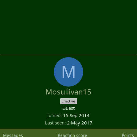
M
Mosullivan15
Inactive
Guest
Joined
15 Sep 2014
Last seen
2 May 2017
Messages
Reaction score
Points