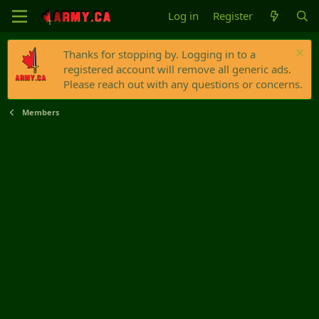
Log in
Register
Thanks for stopping by. Logging in to a
registered account will remove all generic ads.
Please reach out with any questions or concerns.
Members