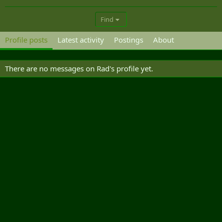
Find
Profile posts
Latest activity
Postings
About
There are no messages on Rad's profile yet.