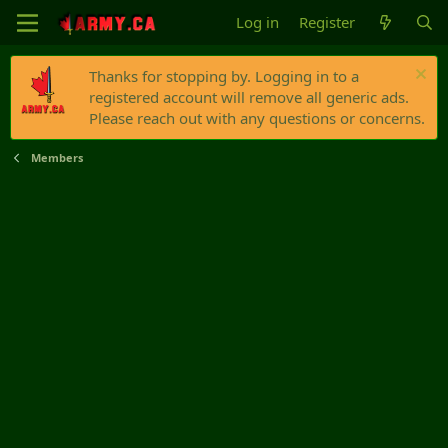
Log in
Register
Thanks for stopping by. Logging in to a
registered account will remove all generic ads.
Please reach out with any questions or concerns.
Members