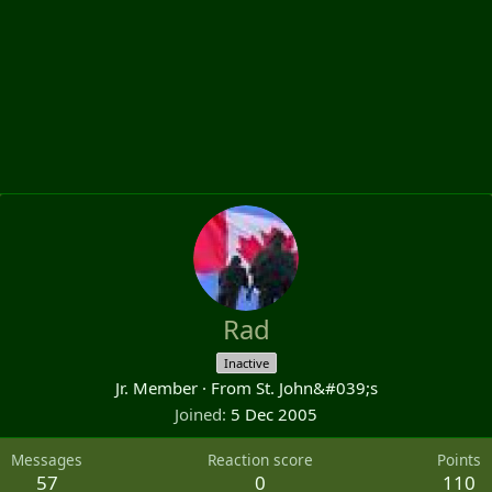
Rad
Inactive
Jr. Member
·
From
St. John&#039;s
Joined
5 Dec 2005
Messages
Reaction score
Points
57
0
110