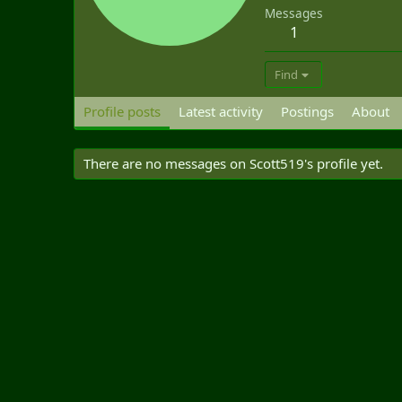
Messages
1
Find
Profile posts
Latest activity
Postings
About
There are no messages on Scott519's profile yet.