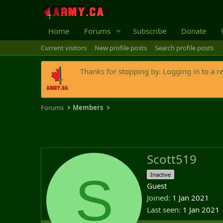
Home
Forums
Subscribe
Donate
Current visitors
New profile posts
Search profile posts
Thanks for stopping by. Logging in to a r
Forums
Members
Scott519
S
Inactive
Guest
Joined
1 Jan 2021
Last seen
1 Jan 2021