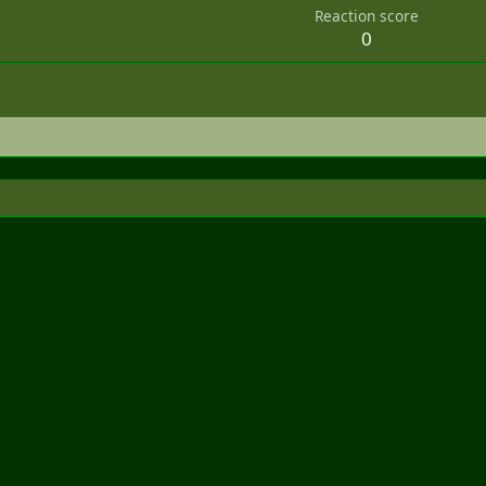
Reaction score
0