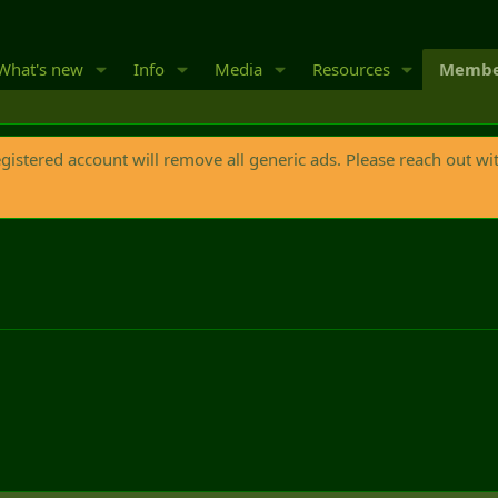
What's new
Info
Media
Resources
Membe
egistered account will remove all generic ads. Please reach out wi