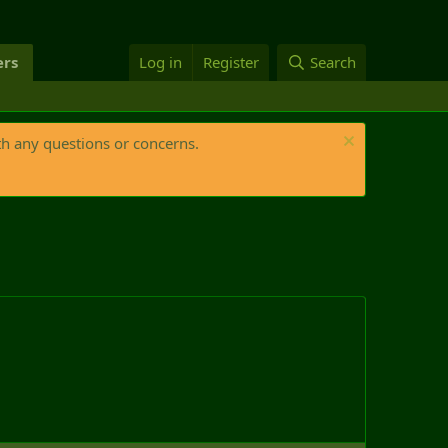
rs
Log in
Register
Search
th any questions or concerns.