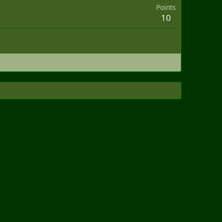
Points
10