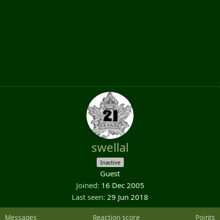
swellal
Inactive
Guest
Joined
16 Dec 2005
Last seen
29 Jun 2018
Messages
Reaction score
Points