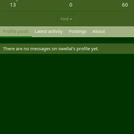
13
0
60
Find
Profile posts
Latest activity
Postings
About
There are no messages on swellal's profile yet.