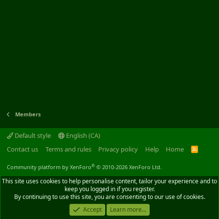
Members
Default style
English (CA)
Contact us
Terms and rules
Privacy policy
Help
Home
R
S
S
®
Community platform by XenForo
© 2010-2026 XenForo Ltd.
This site uses cookies to help personalise content, tailor your experience and to
keep you logged in if you register.
By continuing to use this site, you are consenting to our use of cookies.
Accept
Learn more...