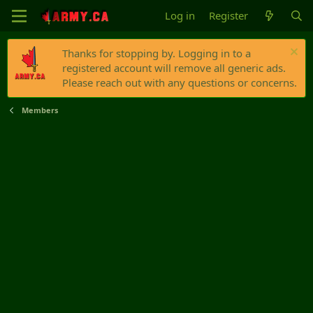
Log in
Register
Thanks for stopping by. Logging in to a
registered account will remove all generic ads.
Please reach out with any questions or concerns.
Members