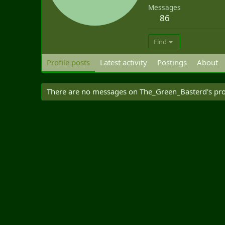
Messages
86
Find
Profile posts
Latest activity
Postings
About
There are no messages on The_Green_Basterd's prof