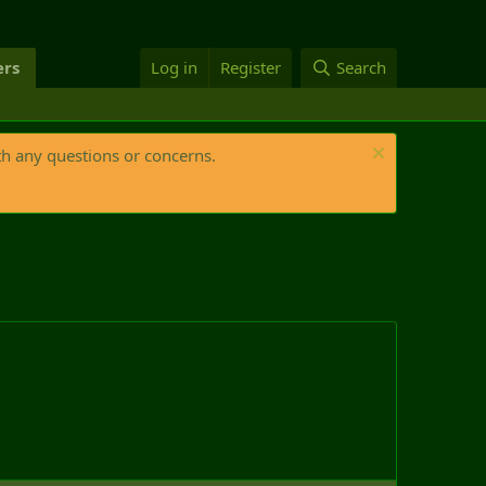
rs
Log in
Register
Search
th any questions or concerns.