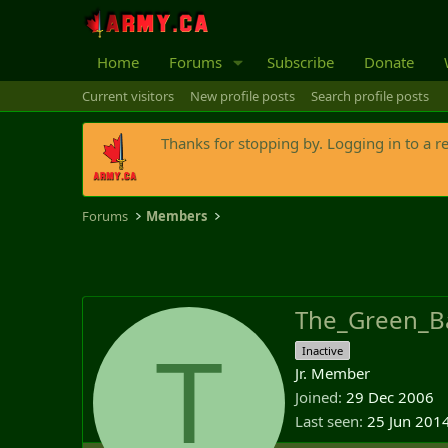
Home
Forums
Subscribe
Donate
Current visitors
New profile posts
Search profile posts
Thanks for stopping by. Logging in to a r
Forums
Members
The_Green_B
T
Inactive
Jr. Member
Joined
29 Dec 2006
Last seen
25 Jun 201