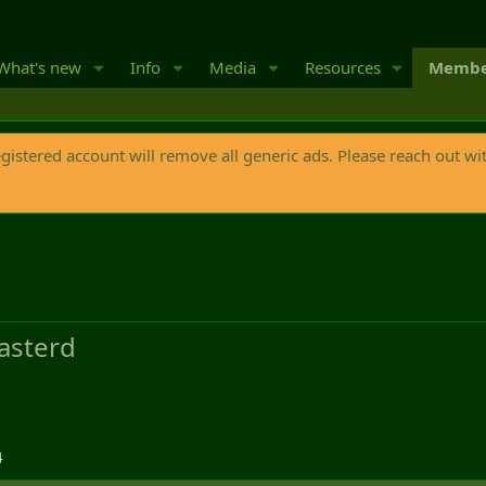
What's new
Info
Media
Resources
Membe
egistered account will remove all generic ads. Please reach out wi
asterd
4