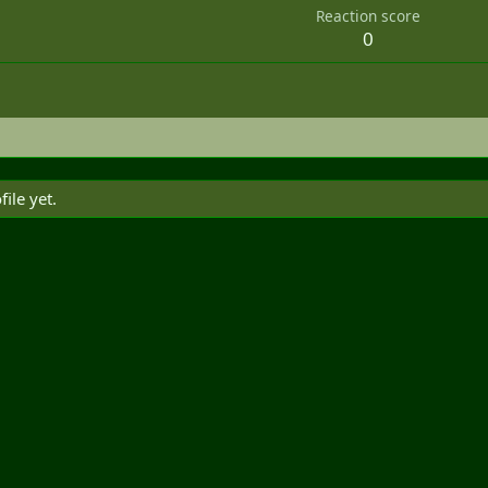
Reaction score
0
ile yet.