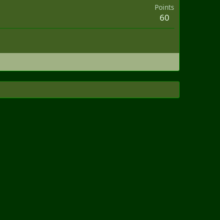
Points
60