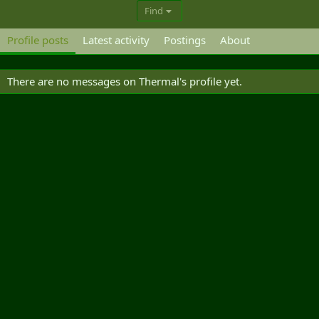
Find
Profile posts
Latest activity
Postings
About
There are no messages on Thermal's profile yet.