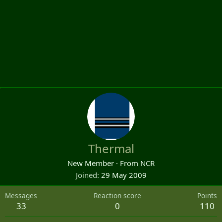
Thermal
New Member
·
From
NCR
Joined
29 May 2009
Messages
Reaction score
Points
33
0
110