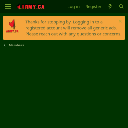
Log in
Register
Thanks for stopping by. Logging in to a
registered account will remove all generic ads.
Please reach out with any questions or concerns.
Members