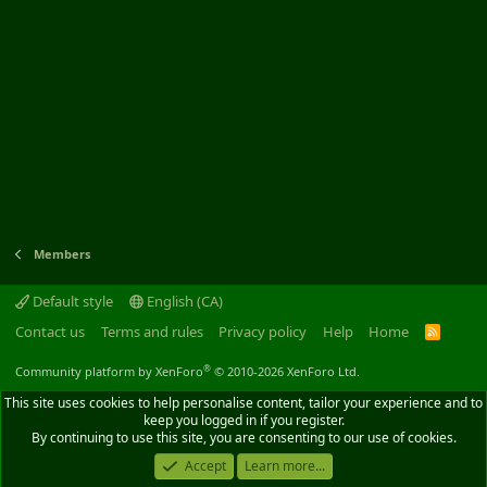
Members
Default style
English (CA)
Contact us
Terms and rules
Privacy policy
Help
Home
R
S
S
®
Community platform by XenForo
© 2010-2026 XenForo Ltd.
This site uses cookies to help personalise content, tailor your experience and to
keep you logged in if you register.
By continuing to use this site, you are consenting to our use of cookies.
Accept
Learn more...