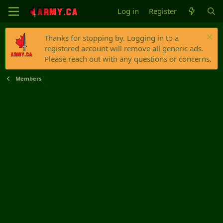
Log in
Register
Thanks for stopping by. Logging in to a
registered account will remove all generic ads.
Please reach out with any questions or concerns.
Members