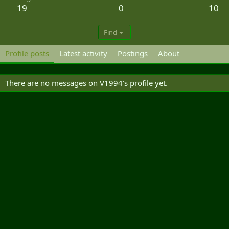
19
0
10
Find
Profile posts
Latest activity
Postings
About
There are no messages on V1994's profile yet.