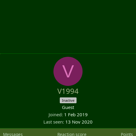
V
V1994
Inactive
Guest
Joined
1 Feb 2019
Last seen
13 Nov 2020
Messages
Reaction score
Points