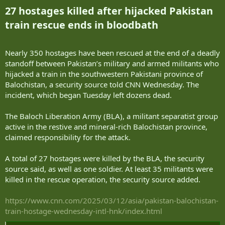
27 hostages killed after hijacked Pakistan
train rescue ends in bloodbath​
Nearly 350 hostages have been rescued at the end of a deadly
standoff between Pakistan’s military and armed militants who
hijacked a train in the southwestern Pakistani province of
Balochistan, a security source told CNN Wednesday. The
incident, which began Tuesday left dozens dead.
The Baloch Liberation Army (BLA), a militant separatist group
active in the restive and mineral-rich Balochistan province,
claimed responsibility for the attack.
A total of 27 hostages were killed by the BLA, the security
source said, as well as one soldier. At least 35 militants were
killed in the rescue operation, the security source added.
https://www.cnn.com/2025/03/12/asia/pakistan-balochistan-
train-hostage-wednesday-intl-hnk/index.html