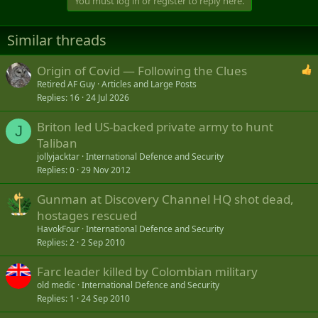
You must log in or register to reply here.
c
t
i
Similar threads
o
n
s
Origin of Covid — Following the Clues
:
Retired AF Guy
Articles and Large Posts
Replies
16
24 Jul 2026
Briton led US-backed private army to hunt
J
Taliban
jollyjacktar
International Defence and Security
Replies
0
29 Nov 2012
Gunman at Discovery Channel HQ shot dead,
hostages rescued
HavokFour
International Defence and Security
Replies
2
2 Sep 2010
Farc leader killed by Colombian military
old medic
International Defence and Security
Replies
1
24 Sep 2010