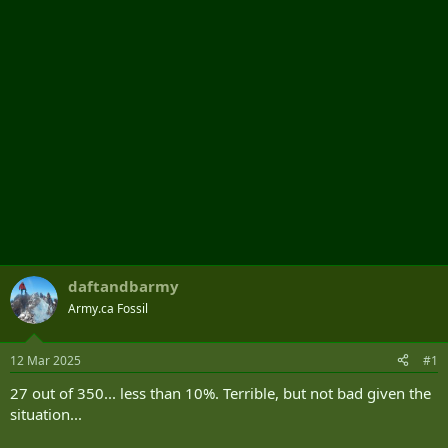
r
daftandbarmy
Army.ca Fossil
12 Mar 2025
#1
27 out of 350... less than 10%. Terrible, but not bad given the
situation...