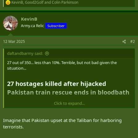
KevinB
,
Good2Golf
and
Colin Parkinson
R
e
a
KevinB
c
t
Army.ca Relic
Subscriber
i
o
n
12 Mar 2025
#2
s
:
daftandbarmy said:
27 out of 350... less than 10%. Terrible, but not bad given the
situation...
27 hostages killed after hijacked
Pakistan train rescue ends in bloodbath​
Click to expand...
Nearly 350 hostages have been rescued at the end of a deadly
standoff between Pakistan’s military and armed militants who
hijacked a train in the southwestern Pakistani province of
Imagine that Pakistan upset at the Taliban for harboring
Balochistan, a security source told CNN Wednesday. The incident,
terrorists.
which began Tuesday left dozens dead.