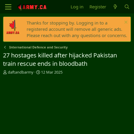
Log in
Register
Thanks for stopping by. Logging in to a
registered account will remove all generic ads.
Please reach out with any questions or concerns.
International Defence and Security
27 hostages killed after hijacked Pakistan
train rescue ends in bloodbath
T
S
daftandbarmy
12 Mar 2025
h
t
r
a
e
r
a
t
d
d
s
a
t
t
a
e
r
t
e