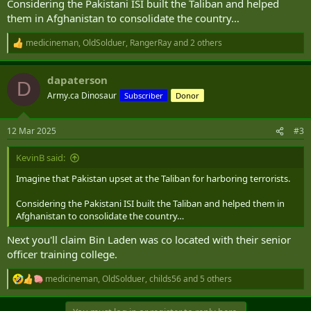
Considering the Pakistani ISI built the Taliban and helped
The Baloch Liberation Army (BLA), a militant separatist group active
them in Afghanistan to consolidate the country…
in the restive and mineral-rich Balochistan province, claimed
responsibility for the attack.
medicineman
,
OldSolduer
,
RangerRay
and 2 others
R
A total of 27 hostages were killed by the BLA, the security source
e
a
said, as well as one soldier. At least 35 militants were killed in the
dapaterson
c
rescue operation, the security source added.
D
t
Army.ca Dinosaur
Subscriber
Donor
i
https://www.cnn.com/2025/03/12/asia/pakistan-balochistan-train-
o
hostage-wednesday-intl-hnk/index.html
n
12 Mar 2025
#3
s
:
KevinB said:
Imagine that Pakistan upset at the Taliban for harboring terrorists.
Considering the Pakistani ISI built the Taliban and helped them in
Afghanistan to consolidate the country…
Next you'll claim Bin Laden was co located with their senior
officer training college.
medicineman
,
OldSolduer
,
childs56
and 5 others
R
e
a