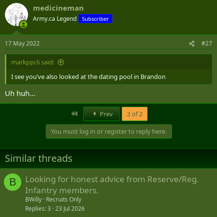
a
medicineman
c
t
Army.ca Legend
Subscriber
i
o
n
17 May 2022
#27
s
:
markppcli said:
I see you’ve also looked at the dating pool in Brandon
Uh huh...
First
Prev
2 of 2
You must log in or register to reply here.
Similar threads
Looking for honest advice from Reserve/Reg.
B
Infantry members.
BWilly
Recruits Only
Replies
3
23 Jul 2026