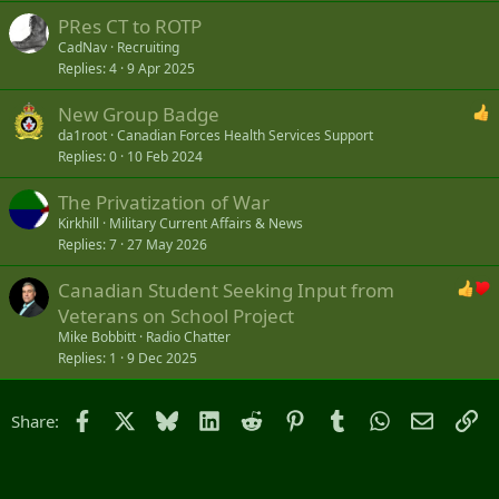
PRes CT to ROTP
CadNav
Recruiting
Replies
4
9 Apr 2025
New Group Badge
da1root
Canadian Forces Health Services Support
Replies
0
10 Feb 2024
The Privatization of War
Kirkhill
Military Current Affairs & News
Replies
7
27 May 2026
Canadian Student Seeking Input from
Veterans on School Project
Mike Bobbitt
Radio Chatter
Replies
1
9 Dec 2025
Facebook
X
Bluesky
LinkedIn
Reddit
Pinterest
Tumblr
WhatsApp
Email
Li
Share: