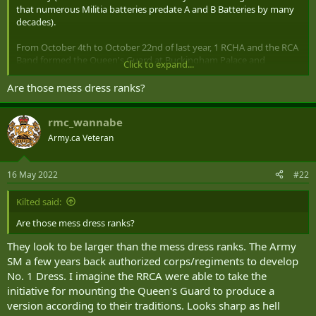
that numerous Militia batteries predate A and B Batteries by many
decades).
From October 4th to October 22nd of last year, 1 RCHA and the RCA
Band formed the Queen's Guard at Buckingham Palace and
Click to expand...
Windsor Palace.
Are those mess dress ranks?
rmc_wannabe
Allowing the Queen to connect with many members of the
Regiment:
Army.ca Veteran
16 May 2022
#22
I have no idea where the actual idea for the title came from but my
guess is that there have been discussions back and forth over the
Kilted said:
last year that led to this honour.
Are those mess dress ranks?
They look to be larger than the mess dress ranks. The Army
SM a few years back authorized corps/regiments to develop
No. 1 Dress. I imagine the RRCA were able to take the
initiative for mounting the Queen's Guard to produce a
version according to their traditions. Looks sharp as hell