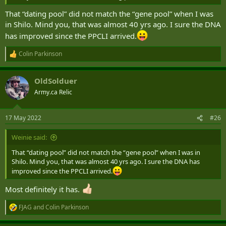
That “dating pool” did not match the “gene pool” when I was
in Shilo. Mind you, that was almost 40 yrs ago. I sure the DNA
has improved since the PPCLI arrived.
Colin Parkinson
R
e
a
OldSolduer
c
t
Army.ca Relic
i
o
n
17 May 2022
#26
s
:
Weinie said:
That “dating pool” did not match the “gene pool” when I was in
Shilo. Mind you, that was almost 40 yrs ago. I sure the DNA has
improved since the PPCLI arrived.
Most definitely it has.
FJAG
and
Colin Parkinson
R
e