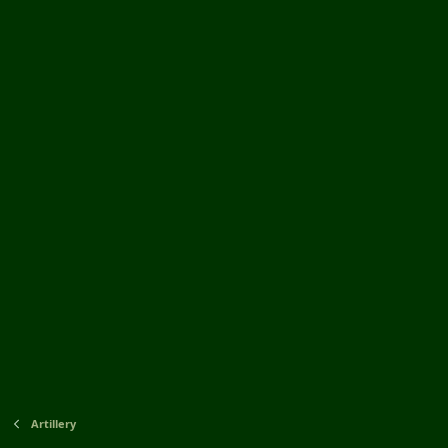
Artillery