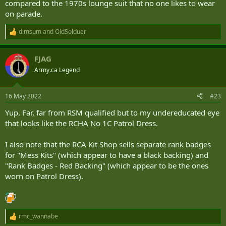
compared to the 1970s lounge suit that no one likes to wear
on parade.
dimsum
and
OldSolduer
R
e
a
FJAG
c
t
Army.ca Legend
i
o
n
16 May 2022
#23
s
:
Yup. Far, far from RSM qualified but to my undereducated eye
that looks like the RCHA No 1C Patrol Dress.
I also note that the RCA Kit Shop sells separate rank badges
for "Mess Kits" (which appear to have a black backing) and
"Rank Badges - Red Backing" (which appear to be the ones
worn on Patrol Dress).
rmc_wannabe
R