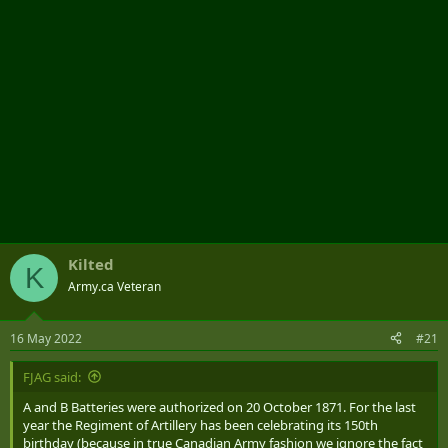
Kilted
K
Army.ca Veteran
16 May 2022
#21
FJAG said:
A and B Batteries were authorized on 20 October 1871. For the last
year the Regiment of Artillery has been celebrating its 150th
birthday (because in true Canadian Army fashion we ignore the fact