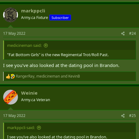
e
a
markppcli
c
t
Army.ca Fixture
Subscriber
i
o
n
17 May 2022
#24
s
:
medicineman said:
"Fat Bottom Girls" is the new Regimental Trot/Roll Past.
I see you’ve also looked at the dating pool in Brandon.
RangerRay
,
medicineman
and
KevinB
R
e
a
Weinie
c
t
Army.ca Veteran
i
o
n
17 May 2022
#25
s
:
markppcli said:
I see you’ve also looked at the dating pool in Brandon.