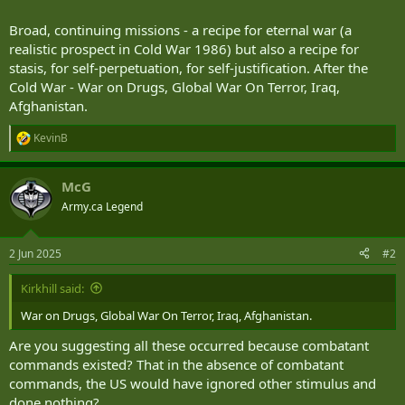
Broad, continuing missions - a recipe for eternal war (a
realistic prospect in Cold War 1986) but also a recipe for
stasis, for self-perpetuation, for self-justification. After the
Cold War - War on Drugs, Global War On Terror, Iraq,
Afghanistan.
KevinB
R
e
a
McG
c
t
Army.ca Legend
i
o
n
2 Jun 2025
#2
s
:
Kirkhill said:
War on Drugs, Global War On Terror, Iraq, Afghanistan.
Are you suggesting all these occurred because combatant
commands existed? That in the absence of combatant
commands, the US would have ignored other stimulus and
done nothing?