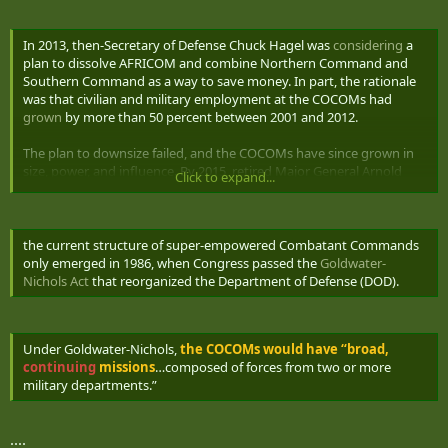
In 2013, then-Secretary of Defense Chuck Hagel was
considering
a
plan to dissolve AFRICOM and combine Northern Command and
Southern Command as a way to save money. In part, the rationale
was that civilian and military employment at the COCOMs had
grown
by more than 50 percent between 2001 and 2012.
The plan to downsize failed, and the COCOMs have since grown in
size, power, and influence. By 2015, retired Major General Arnold
Click to expand...
Punaro
testified
that the COCOMs had “expanded from lean,
warfighting headquarters to sprawling mini-Pentagons with
thousands of staff members. They no longer fight wars themselves
but must create new joint task forces to accomplish that mission.
the current structure of super-empowered Combatant Commands
The regional combatant commanders have evolved into political-
only emerged in 1986, when Congress passed the
Goldwater-
military ambassadors, with a strong focus on peacetime
Nichols Act
that reorganized the Department of Defense (DOD).
engagement.”
The COCOMs helped DOD achieve jointness at the cost of
Under Goldwater-Nichols,
the COCOMs would have “broad,
generated new layers of bureaucratic bloat. Abolishing regional
continuing
missions
…composed of forces from two or more
Combatant Commands will not make the services silo off and
military departments.”
retreat from jointness. It will make the force more agile, less top-
heavy, and cheaper.
....