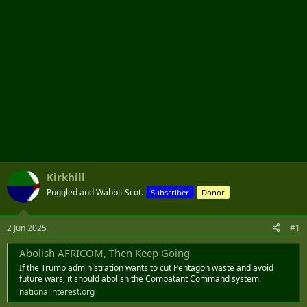
Kirkhill
Puggled and Wabbit Scot.
Subscriber
Donor
2 Jun 2025
#1
Abolish AFRICOM, Then Keep Going
If the Trump administration wants to cut Pentagon waste and avoid
future wars, it should abolish the Combatant Command system.
nationalinterest.org