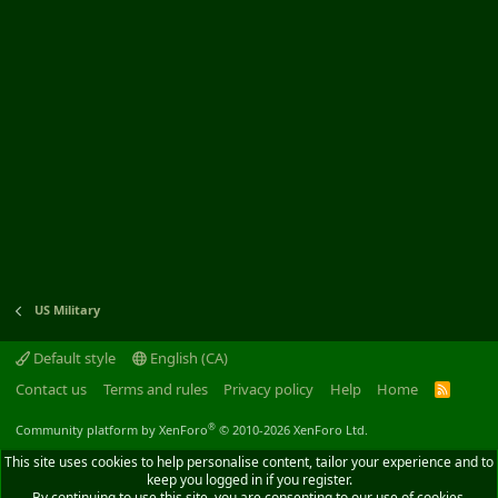
US Military
Default style
English (CA)
Contact us
Terms and rules
Privacy policy
Help
Home
R
S
S
®
Community platform by XenForo
© 2010-2026 XenForo Ltd.
This site uses cookies to help personalise content, tailor your experience and to
keep you logged in if you register.
By continuing to use this site, you are consenting to our use of cookies.