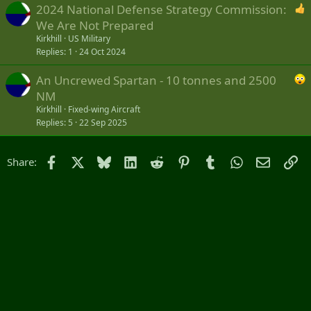
2024 National Defense Strategy Commission:
We Are Not Prepared
Kirkhill
US Military
Replies
1
24 Oct 2024
An Uncrewed Spartan - 10 tonnes and 2500
NM
Kirkhill
Fixed-wing Aircraft
Replies
5
22 Sep 2025
Facebook
X
Bluesky
LinkedIn
Reddit
Pinterest
Tumblr
WhatsApp
Email
Li
Share: