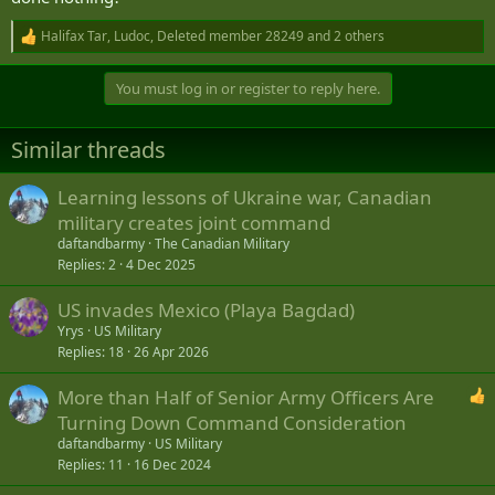
Halifax Tar
,
Ludoc
,
Deleted member 28249
and 2 others
R
e
a
You must log in or register to reply here.
c
t
i
Similar threads
o
n
s
Learning lessons of Ukraine war, Canadian
:
military creates joint command
daftandbarmy
The Canadian Military
Replies
2
4 Dec 2025
US invades Mexico (Playa Bagdad)
Yrys
US Military
Replies
18
26 Apr 2026
More than Half of Senior Army Officers Are
Turning Down Command Consideration
daftandbarmy
US Military
Replies
11
16 Dec 2024