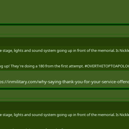
GUIDED ACCESS TO THE AFGHANISTAN MEMORIAL HALL WITHOUT HAVING 
 VISIT THE KANDAHAR CENOTAPH THEMSELVES ON SUNDAY, 18 AUGUST, 
WELL. PARKING AT NDHQ CARLING WILL BE FREE ON SUNDAY, 18 AUGUST.
T THE KANDAHAR CENOTAPH AND AFGHANISTAN MEMORIAL HALL CAN BE
ASES-SUPPORT-UNITS/CANADIAN-FORCES-SUPPORT-UNIT-OTTAWA/AFGH
 stage, lights and sound system going up in front of the memorial. Is Nickle
going up! They're doing a 180 from the first attempt. #OVERTHETOPTOAP
tps://inmilitary.com/why-saying-thank-you-for-your-service-offe
 stage, lights and sound system going up in front of the memorial. Is Nickle