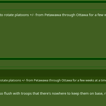
 to rotate platoons +/- from Petawawa through Ottawa for a few w
 rotate platoons +/- from Petawawa through Ottawa for a few weeks at a time
so flush with troops that there's nowhere to keep them on base, 