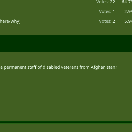
Votes:
22
64.7
Votes:
1
2.9
where/why)
Votes:
2
5.9
n a permanent staff of disabled veterans from Afghanistan?