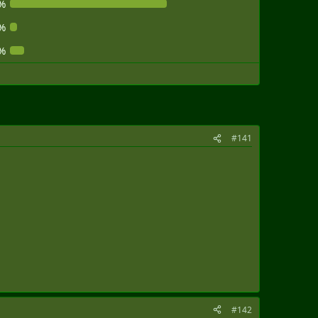
%
%
%
#141
#142