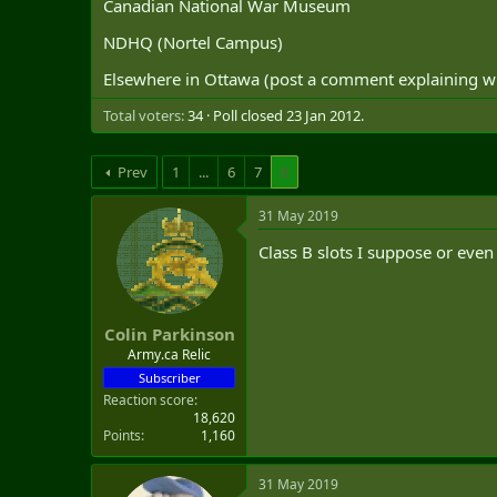
Canadian National War Museum
t
e
NDHQ (Nortel Campus)
r
Elsewhere in Ottawa (post a comment explaining 
Total voters
34
Poll closed
23 Jan 2012
.
Prev
1
...
6
7
8
31 May 2019
Class B slots I suppose or eve
Colin Parkinson
Army.ca Relic
Subscriber
Reaction score
18,620
Points
1,160
31 May 2019