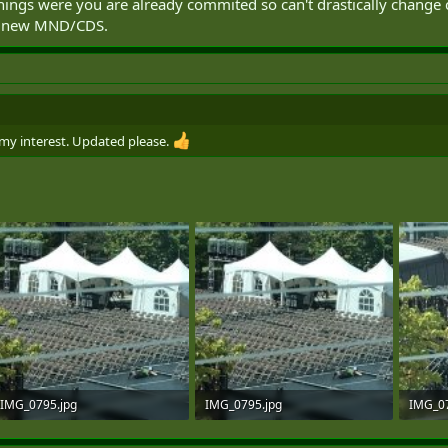
 things were you are already commited so can't drastically chan
is a new MND/CDS.
 my interest. Updated please.
IMG_0795.jpg
IMG_0795.jpg
IMG_07
151.4 KB · Views: 111
151.4 KB · Views: 96
156.2 K