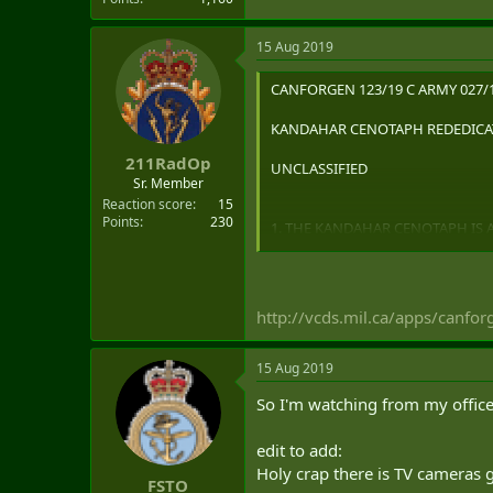
15 Aug 2019
CANFORGEN 123/19 C ARMY 027/1
KANDAHAR CENOTAPH REDEDICAT
211RadOp
UNCLASSIFIED
Sr. Member
Reaction score
15
Points
230
1. THE KANDAHAR CENOTAPH IS 
STATES FORCES MEMBERS SERVI
AFGHANISTAN MISSION. IT PAYS 
MISSION. IT ALSO SERVES AS A
http://vcds.mil.ca/apps/canfo
2. THE CAF WILL REDEDICATE T
2019. THE CEREMONY WILL BE A
15 Aug 2019
REPRESENTATIVES FROM ACROSS 
So I'm watching from my office 
CEREMONY WILL BE BROADCAST 
edit to add:
3. IN ADDITION TO THE CEREMO
Holy crap there is TV camera
FSTO
FROM 1000HRS TO 1900HRS AT T