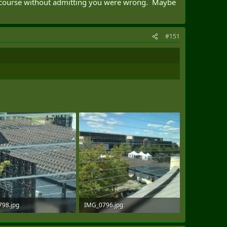
ge course without admitting you were wrong. Maybe
#151
98.jpg
IMG_0796.jpg
B · Views: 98
134.9 KB · Views: 98