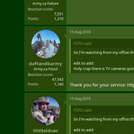
THE OPPORTUNITY TO BE GIVEN 
Army.ca Fixture
TEAM ARE ALSO ENCOURAGED TO
Reaction score
7,551
BE INTERESTED IN VISITING AS 
Points
1,210
4. FURTHER INFORMATION ABOU
15 Aug 2019
NATIONAL-DEFENCE/SERVICES/B
FSTO said:
So I'm watching from my office the
edit to add:
daftandbarmy
Holy crap there is TV cameras 
Army.ca Fossil
Reaction score
47,543
Points
1,160
Thank you for your service: ht
15 Aug 2019
FSTO said:
So I'm watching from my office the
edit to add:
OldSolduer