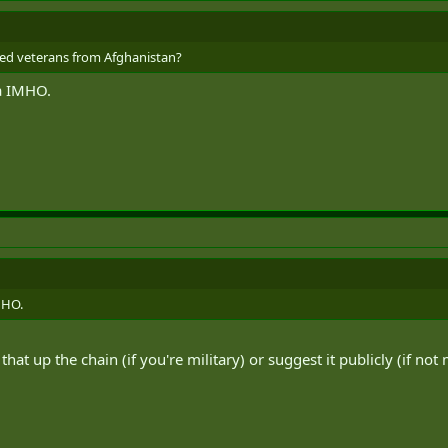
bled veterans from Afghanistan?
ea IMHO.
IMHO.
that up the chain (if you're military) or suggest it publicly (if not m