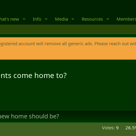
at's new
Info
Media
Resources
Member
egistered account will remove all generic ads. Please reach out wi
nts come home to?
 new home should be?
Votes:
9
26.5