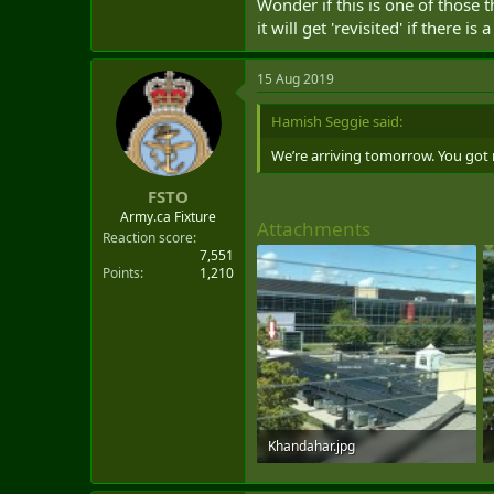
Wonder if this is one of those
it will get 'revisited' if there 
15 Aug 2019
Hamish Seggie said:
We’re arriving tomorrow. You got
FSTO
Army.ca Fixture
Attachments
Reaction score
7,551
Points
1,210
Khandahar.jpg
1 MB · Views: 120