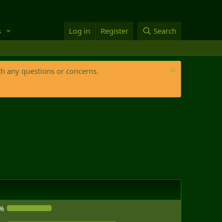
s
Log in
Register
Search
th any questions or concerns.
%