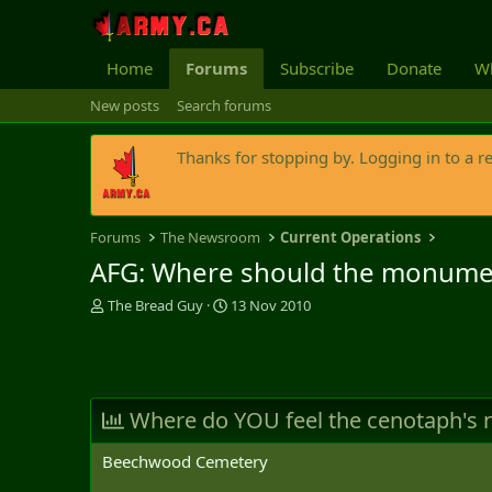
Home
Forums
Subscribe
Donate
Wh
New posts
Search forums
Thanks for stopping by. Logging in to a r
Forums
The Newsroom
Current Operations
AFG: Where should the monume
T
S
The Bread Guy
13 Nov 2010
h
t
r
a
e
r
a
t
d
d
Where do YOU feel the cenotaph's
s
a
t
t
Beechwood Cemetery
a
e
r