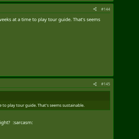
#144
eeks at a time to play tour guide. That's seems
#145
 to play tour guide. That's seems sustainable.
right? :sarcasm: