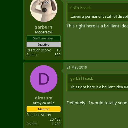
Colin P said:
...even a permanent staff of disa
This right here is a brilliant id
garb811
Moderator
Staff member
Inactive
Reaction score
15
Points
530
31 May 2019
D
garb811 said:
This right here is a brilliant idea 
dimsum
Definitely. I would totally send 
Army.ca Relic
Mentor
Reaction score
20,488
Points
1,280