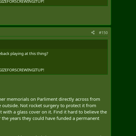
OLOGIZEFORSCREWINGITUP!
#150
back playing at this thing?
OLOGIZEFORSCREWINGITUP!
other memorials on Parliment directly across from
outside. Not rocket surgery to protect it from
with a glass cover on it. Find it hard to believe the
ver the years they could have funded a permanent