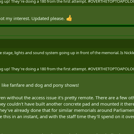
going up! They're doing a 180 from the first attempt. #OVERTHETOPTOAP
ot my interest. Updated please.
 stage, lights and sound system going up in front of the memorial. Is Nickle
going up! They're doing a 180 from the first attempt. #OVERTHETOPTOAP
like fanfare and dog and pony shows!
even without the access issue it's pretty remote. There are a few 
ey couldn't have built another concrete pad and mounted it there 
 they've already done that for similar memorials around Parliament 
his in an instant, and with the staff time they'll spend on it o