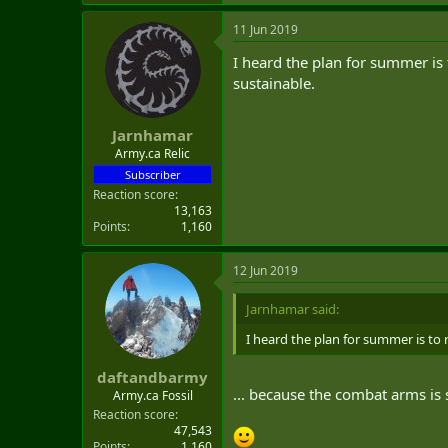
11 Jun 2019
I heard the plan for summer is
sustainable.
Jarnhamar
Army.ca Relic
Subscriber
Reaction score
13,163
Points
1,160
12 Jun 2019
Jarnhamar said:
I heard the plan for summer is to
daftandbarmy
... because the combat arms is 
Army.ca Fossil
Reaction score
47,543
Points
1,160