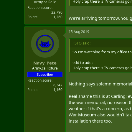
Holy crap there is TV cameras 
Army.ca Relic
Reaction score
22,790
Points
1,260
We’re arriving tomorrow. You g
15 Aug 2019
FSTO said:
So I'm watching from my office the
edit to add:
Navy_Pete
Holy crap there is TV cameras 
Army.ca Fixture
Subscriber
Reaction score
Nothing says solemn memorial 
8,342
Points
1,160
Real shame this is at Carling; 
the war memorial, no reason th
weather if that's a concern, as
War Museum also wouldn't take t
installation there too.