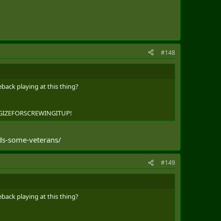
TO REGISTER IN ADVANCE. MEMBERS OF THE DEFENCE
AND TO SPREAD THE WORD TO THOSE THEY KNOW MAY
 FOUND AT HTTPS://WWW.CANADA.CA/EN/DEPARTMENT-
#148
ANISTAN-MEMORIAL.HTML
back playing at this thing?
OLOGIZEFORSCREWINGITUP!
nds-some-veterans/
#149
back playing at this thing?