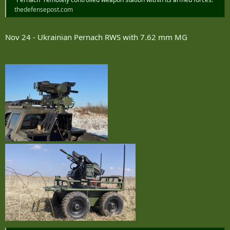
thedefensepost.com
Nov 24 - Ukrainian Pernach RWS with 7.62 mm MG