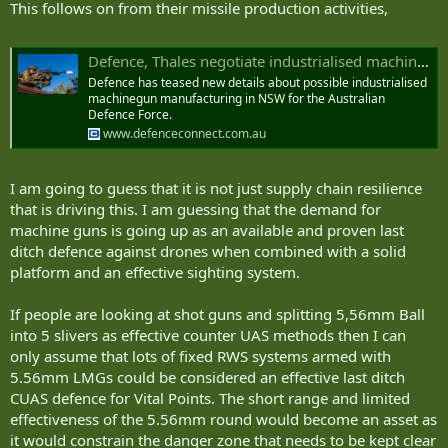
This follows on from their missile production activities,
Defence, Thales negotiate industrialised machinegun manufacturing in NSW
Defence has teased new details about possible industrialised
machinegun manufacturing in NSW for the Australian
Defence Force.
www.defenceconnect.com.au
I am going to guess that it is not just supply chain resilience
that is driving this. I am guessing that the demand for
machine guns is going up as an available and proven last
ditch defence against drones when combined with a solid
platform and an effective sighting system.
If people are looking at shot guns and splitting 5,56mm Ball
into 5 slivers as effective counter UAS methods then I can
only assume that lots of fixed RWS systems armed with
5.56mm LMGs could be considered an effective last ditch
CUAS defence for Vital Points. The short range and limited
effectiveness of the 5.56mm round would become an asset as
it would constrain the danger zone that needs to be kept clear