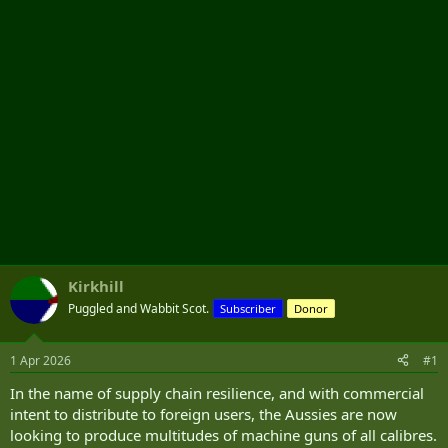
r
Kirkhill
Puggled and Wabbit Scot.
Subscriber
Donor
1 Apr 2026
#1
In the name of supply chain resilience, and with commercial
intent to distribute to foreign users, the Aussies are now
looking to produce multitudes of machine guns of all calibres.