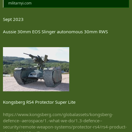
militarnyi.com
Sept 2023
Aussie 30mm EOS Slinger autonomous 30mm RWS
Kongsberg RS4 Protector Super Lite
https://www.kongsberg.com/globalassets/kongsberg-
defence--aerospace/1.-what-we-do/1.3-defence--
security/remote-weapon-systems/protector-rs4/rs4-product-