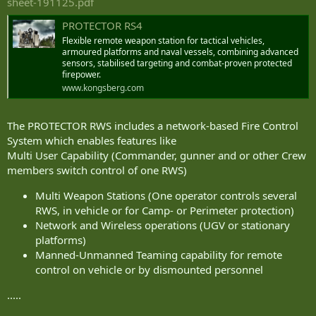
sheet-191125.pdf
PROTECTOR RS4
Flexible remote weapon station for tactical vehicles,
armoured platforms and naval vessels, combining advanced
sensors, stabilised targeting and combat-proven protected
firepower.
www.kongsberg.com
The PROTECTOR RWS includes a network-based Fire Control
System which enables features like
Multi User Capability (Commander, gunner and or other Crew
members switch control of one RWS)
Multi Weapon Stations (One operator controls several
RWS, in vehicle or for Camp- or Perimeter protection)
Network and Wireless operations (UGV or stationary
platforms)
Manned-Unmanned Teaming capability for remote
control on vehicle or by dismounted personnel
.....