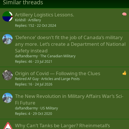
Similar threads
o
n
s
Artillery Logistics Lessons.
:
Kirkhill
Artillery
Replies
152
22 Oct 2024
‘Defence’ doesn’t fit the job of Canada’s military
any more. Let’s create a Department of National
Safety instead
daftandbarmy
The Canadian Military
Replies
46
23 Jul 2021
Origin of Covid — Following the Clues
Retired AF Guy
Articles and Large Posts
Replies
16
24 Jul 2026
The New Revolution in Military Affairs War’s Sci-
Fi Future
daftandbarmy
US Military
Replies
4
29 Oct 2020
Why Can’t Tanks be Larger? Rheinmetall’s