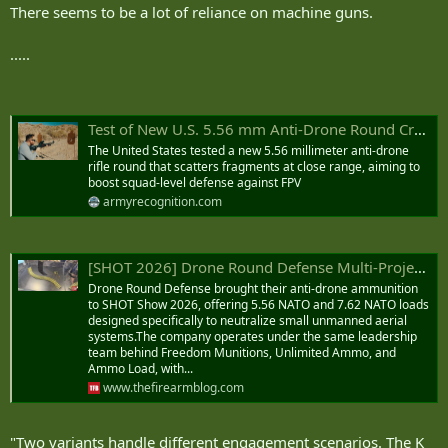
There seems to be a lot of reliance on machine guns.
.....
Test of New U.S. 5.56 mm Anti-Drone Round Creates Close-Range Fragment Cloud on FPV Drones.
The United States tested a new 5.56 millimeter anti-drone
rifle round that scatters fragments at close range, aiming to
boost squad-level defense against FPV
armyrecognition.com
[SHOT 2026] Drone Round Defense Multi-Projectile Anti-Drone Ammo
Drone Round Defense brought their anti-drone ammunition
to SHOT Show 2026, offering 5.56 NATO and 7.62 NATO loads
designed specifically to neutralize small unmanned aerial
systems.The company operates under the same leadership
team behind Freedom Munitions, Unlimited Ammo, and
Ammo Load, with...
www.thefirearmblog.com
"Two variants handle different engagement scenarios. The K