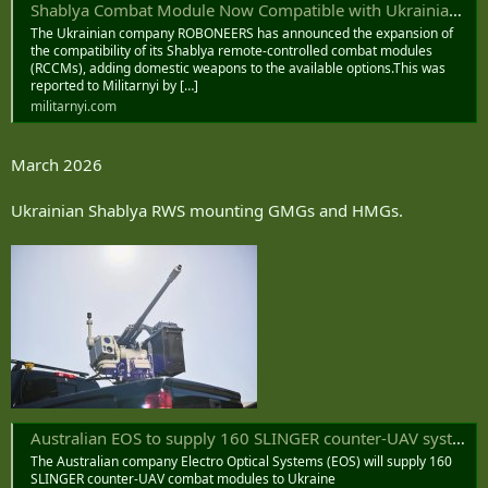
Shablya Combat Module Now Compatible with Ukrainian Grenade Launchers and Machine Guns
The Ukrainian company ROBONEERS has announced the expansion of
the compatibility of its Shablya remote-controlled combat modules
(RCCMs), adding domestic weapons to the available options.This was
reported to Militarnyi by […]
militarnyi.com
March 2026
Ukrainian Shablya RWS mounting GMGs and HMGs.
Australian EOS to supply 160 SLINGER counter-UAV systems to Ukraine
The Australian company Electro Optical Systems (EOS) will supply 160
SLINGER counter-UAV combat modules to Ukraine