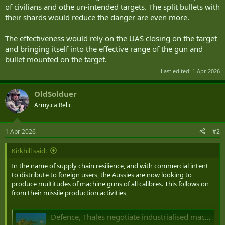
of civilians and othe un-intended targets. The split bullets with
their shards would reduce the danger are even more.
The effectiveness would rely on the UAS closing on the target
and bringing itself into the effective range of the gun and
bullet mounted on the target.
Last edited:
1 Apr 2026
OldSolduer
Army.ca Relic
1 Apr 2026
#2
Kirkhill said:
In the name of supply chain resilience, and with commercial intent
to distribute to foreign users, the Aussies are now looking to
produce multitudes of machine guns of all calibres. This follows on
from their missile production activities,
Defence, Thales negotiate industrialised machinegun manufacturing in NSW