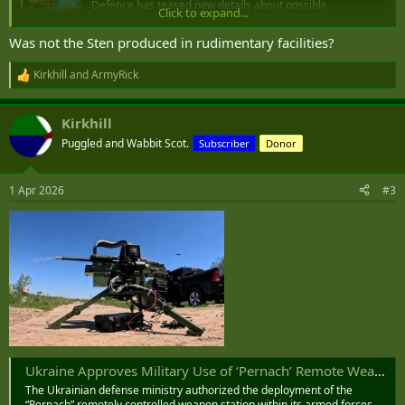
Defence has teased new details about possible
Click to expand...
industrialised machinegun manufacturing in NSW for the
Australian Defence Force.
Was not the Sten produced in rudimentary facilities?
www.defenceconnect.com.au
Kirkhill
and
ArmyRick
R
I am going to guess that it is not just supply chain resilience that is
e
a
driving this. I am guessing that the demand for machine guns is
Kirkhill
c
going up as an available and proven last ditch defence against
t
Puggled and Wabbit Scot.
drones when combined with a solid platform and an effective
Subscriber
Donor
i
sighting system.
o
n
1 Apr 2026
#3
s
:
Ukraine Approves Military Use of ‘Pernach’ Remote Weapon Station
The Ukrainian defense ministry authorized the deployment of the
“Pernach” remotely controlled weapon station within its armed forces.