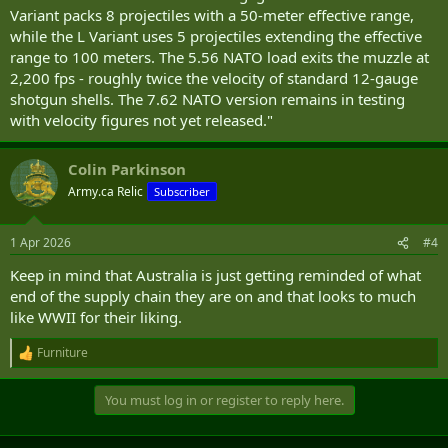
Variant packs 8 projectiles with a 50-meter effective range,
while the L Variant uses 5 projectiles extending the effective
range to 100 meters. The 5.56 NATO load exits the muzzle at
2,200 fps - roughly twice the velocity of standard 12-gauge
shotgun shells. The 7.62 NATO version remains in testing
with velocity figures not yet released."
Colin Parkinson
Army.ca Relic
Subscriber
1 Apr 2026
#4
Keep in mind that Australia is just getting reminded of what
end of the supply chain they are on and that looks to much
like WWII for their liking.
Furniture
R
e
a
You must log in or register to reply here.
c
t
i