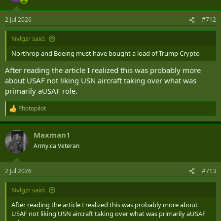
o
n
2 Jul 2026
#712
s
:
Nvlgzr said:
Northrop and Boeing must have bought a load of Trump Crypto
After reading the article I realized this was probably more
about USAF not liking USN aircraft taking over what was
primarily aUSAF role.
Photopilot
R
e
a
Maxman1
c
t
Army.ca Veteran
i
o
n
2 Jul 2026
#713
s
:
Nvlgzr said:
After reading the article I realized this was probably more about
USAF not liking USN aircraft taking over what was primarily aUSAF