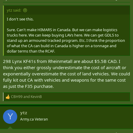
s
:
ytz said:
I don't see this.
Sure. Can't make HIMARS in Canada. But we can make logistics
trucks here. We can keep buying LAVs here. We can get GDLS to
stand up an armoured tracked program. Etc. I think the proportion
of what the CA can build in Canada is higher on a tonnage and
dollar terms than the RCAF.
298 Lynx KF41s from Rheinmetall are about $5.5B CAD. I
think you either grossly underestimate the cost of aircraft or
exponentially overestimate the cost of land vehicles. We could
fully kit out CA with vehicles and weapons for the same cost
as just the F35 purchase.
CBH99
and
KevinB
R
e
a
ytz
c
Y
t
Army.ca Veteran
i
o
n