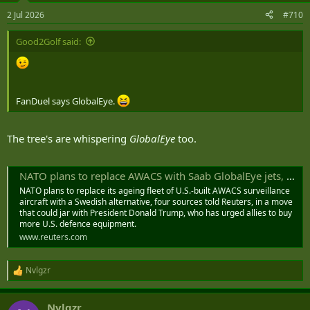
2 Jul 2026
#710
Good2Golf said:
FanDuel says GlobalEye.
The tree's are whispering
GlobalEye
too.
NATO plans to replace AWACS with Saab GlobalEye jets, sources say
NATO plans to replace its ageing fleet of U.S.-built AWACS surveillance
aircraft with a Swedish alternative, four sources told Reuters, in a move
that could ‌jar with President Donald Trump, who has urged allies to buy
more U.S. defence equipment.
www.reuters.com
Nvlgzr
R
e
a
Nvlgzr
c