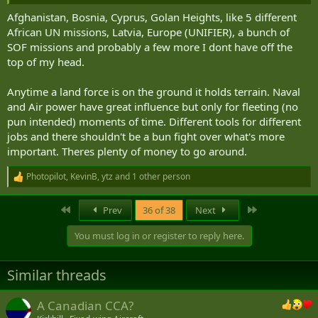
great political cost and never doing that again).
Afghanistan, Bosnia, Cyprus, Golan Heights, like 5 different
African UN missions, Latvia, Europe (UNIFIER), a bunch of
SOF missions and probably a few more I dont have off the
top of my head.
Anytime a land force is on the ground it holds terrain. Naval
and Air power have great influence but only for fleeting (no
pun intended) moments of time. Different tools for different
jobs and there shouldn't be a bun fight over what's more
important. Theres plenty of money to go around.
Photopilot
,
KevinB
,
ytz
and 1 other person
R
e
a
First
Last
Prev
36 of 38
Next
c
t
You must log in or register to reply here.
i
o
n
Similar threads
s
:
A Canadian CCA?