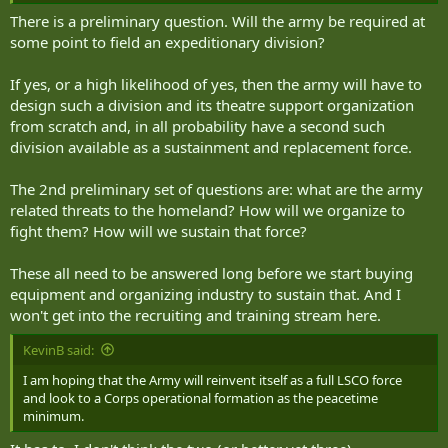
There is a preliminary question. Will the army be required at
some point to field an expeditionary division?
If yes, or a high likelihood of yes, then the army will have to
design such a division and its theatre support organization
from scratch and, in all probability have a second such
division available as a sustainment and replacement force.
The 2nd preliminary set of questions are: what are the army
related threats to the homeland? How will we organize to
fight them? How will we sustain that force?
These all need to be answered long before we start buying
equipment and organizing industry to sustain that. And I
won't get into the recruiting and training stream here.
KevinB said:
I am hoping that the Army will reinvent itself as a full LSCO force
and look to a Corps operational formation as the peacetime
minimum.