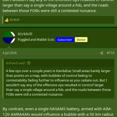
larger than say a single village around a fob, and the roads
between those FOBs were still a contested nuisance.
Kirkhill
R
e
a
Kirkhill
c
t
Puggled and Wabbit Scot.
Subscriber
Donor
i
o
n
4 Jul 2026
#719
s
:
brihard said:
A few ops over a couple years in Kandahar. Small areas barely larger
than points on a map, with bubbles of control fading to
contestability fading further to influence as you radiate out. But I
wouldn’t say any of the offensive ops resulted in ‘control’ larger
than say a single village around a fob, and the roads between those
FOBs were still a contested nuisance.
By contrast, even a single NASAMS battery, armed with AIM-
120 AMRAAMs would influence a bubble with a 50 km radius