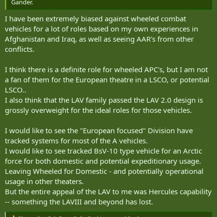
Gander.
I have been extremely biased against wheeled combat
vehicles for a lot of roles based on my own experiences in
Afghanistan and Iraq, as well as seeing AAR's from other
conflicts.
I think there is a definite role for wheeled APC's, but I am not
a fan of them for the European theatre in a LSCO, or potential
LSCO..
I also think that the LAV family passed the LAV 2.0 design is
grossly overweight for the ideal roles for those vehicles.
I would like to see the "European focused" Division have
tracked systems for most of the A vehicles.
I would like to see tracked BsV-10 type vehicle for an Arctic
force for both domestic and potential expeditionary usage.
Leaving Wheeled for Domestic - and potentially operational
usage in other theaters.
But the entire appeal of the LAV to me was Hercules capability
-- something the LAVIII and beyond has lost.