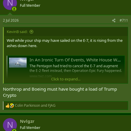
N
t
Full Member
i
o
n
2 Jul 2026
#711
s
:
KevinB said:
Well while your ship may have sailed on the E-7, it is rising from the
ashes down here.
In An Ironic Turn Of Events, White House Wants To Raid Navy E-2 Account To Pay For USAF E-7s
The Pentagon had tried to cancel the E-7 and augment
the E-2 fleet instead, then Operation Epic Fury happened.
www.twz.com
Click to expand...
Northrop and Boeing must have bought a load of Trump
Crypto
Colin Parkinson
and
FJAG
R
e
a
Nvlgzr
c
N
t
Full Member
i