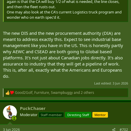
again is that the CA will buy 1/2 of what is needed, the line closes,
and then the fleet rusts out.
One may also look at the CA's current Logistics truck program and
wonder who on earth spec'd it.
The new DIS and the new procurement authority (DIA) are
meant to address exactly this. Expect to see industrial base
management like you have in the US. This is honestly partly
why AEWC and CSEAD are both going to Global based
platforms. It's not just about Canadian jobs directly. It's also
assurance to industry that they will get a pipeline of work.
This is, after all, exactly what the Americans and Europeans
do.
Last edited:
3 Jun 2026
Good2Golf
,
Furniture
,
Swampbuggy
and 2 others
R
e
a
PuckChaser
c
t
Moderator
Staff member
Directing Staff
Mentor
i
o
n
3 Jun 2026
#702