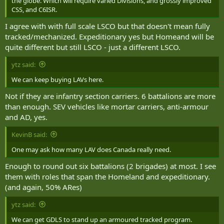
the globe. Which will require varied Divisions, and grossly improved
CSS, and C6ISR.
I agree with with full scale LSCO but that doesn't mean fully
tracked/mechanized. Expeditionary yes but Homeand will be
quite different but still LSCO - just a different LSCO.
ytz said:
We can keep buying LAVs here.
Not if they are infantry section carriers. 6 battalions are more
than enough. SEV vehicles like mortar carriers, anti-armour
and AD, yes.
KevinB said:
One may ask how many LAV does Canada really need.
Enough to round out six battalions (2 brigades) at most. I see
them with roles that span the Homeland and expeditionary.
(and again, 50% ARes)
ytz said:
We can get GDLS to stand up an armoured tracked program.