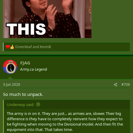
in other theaters.
But the entire appeal of the LAV to me was Hercules capability --
something the LAVIII and beyond has lost.
Greenleaf
and
KevinB
R
e
a
FJAG
c
t
Army.ca Legend
i
o
n
3 Jun 2026
#706
s
:
So much to unpack.
Underway said:
The army is in on it. They are just... as armies are, slower. Their big
difference is they have to completely reinvent how they expect to
be fighting when moving to the Divisional model. And then fit the
equipment into that. That takes time.