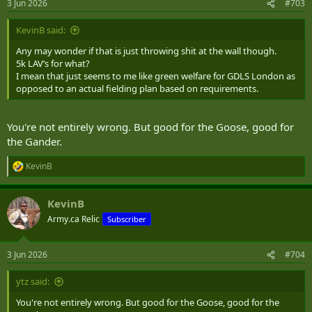
3 Jun 2026
#703
s
:
KevinB said:
Any may wonder if that is just throwing shit at the wall though.
5k LAV’s for what?
I mean that just seems to me like green welfare for GDLS London as
opposed to an actual fielding plan based on requirements.
You're not entirely wrong. But good for the Goose, good for
the Gander.
KevinB
R
e
a
KevinB
c
t
Army.ca Relic
Subscriber
i
o
n
3 Jun 2026
#704
s
:
ytz said:
You're not entirely wrong. But good for the Goose, good for the