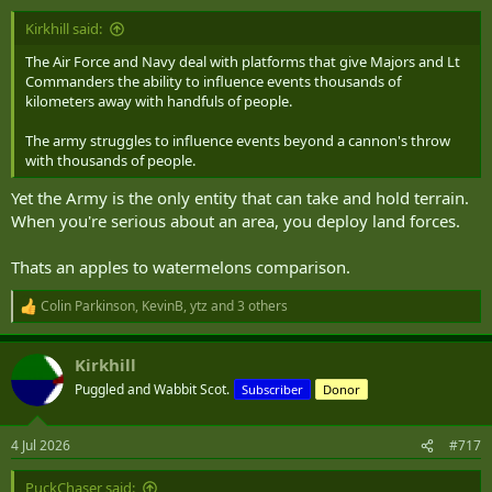
Kirkhill said:
Not if they are infantry section carriers. 6 battalions are more than
enough. SEV vehicles like mortar carriers, anti-armour and AD, yes.
The Air Force and Navy deal with platforms that give Majors and Lt
Commanders the ability to influence events thousands of
Enough to round out six battalions (2 brigades) at most. I see them
kilometers away with handfuls of people.
with roles that span the Homeland and expeditionary. (and again,
50% ARes)
The army struggles to influence events beyond a cannon's throw
with thousands of people.
Absolutely. They have ASCOD to work off of as long as they avoid
the Ajax issues. It wouldn't hurt to have a second manufacturer of
Yet the Army is the only entity that can take and hold terrain.
armoured vehicles here. German or Korea might be interested in a
When you're serious about an area, you deploy land forces.
facility if it meant long term manufacturing and maintenance. Or,
heaven forbid, Canada sets up our own heavy tracked vehicle
Thats an apples to watermelons comparison.
manufacturer.
Colin Parkinson
,
KevinB
,
ytz
and 3 others
R
e
a
Kirkhill
c
t
Puggled and Wabbit Scot.
Subscriber
Donor
i
o
n
4 Jul 2026
#717
s
:
PuckChaser said: