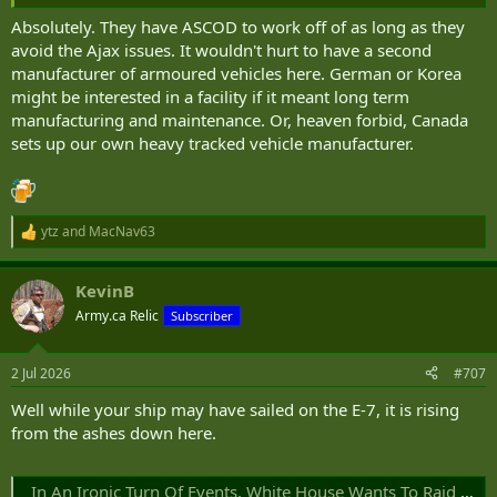
Absolutely. They have ASCOD to work off of as long as they
avoid the Ajax issues. It wouldn't hurt to have a second
manufacturer of armoured vehicles here. German or Korea
might be interested in a facility if it meant long term
manufacturing and maintenance. Or, heaven forbid, Canada
sets up our own heavy tracked vehicle manufacturer.
ytz
and
MacNav63
R
e
a
KevinB
c
t
Army.ca Relic
Subscriber
i
o
n
2 Jul 2026
#707
s
:
Well while your ship may have sailed on the E-7, it is rising
from the ashes down here.
In An Ironic Turn Of Events, White House Wants To Raid Navy E-2 Account To Pay For USAF E-7s