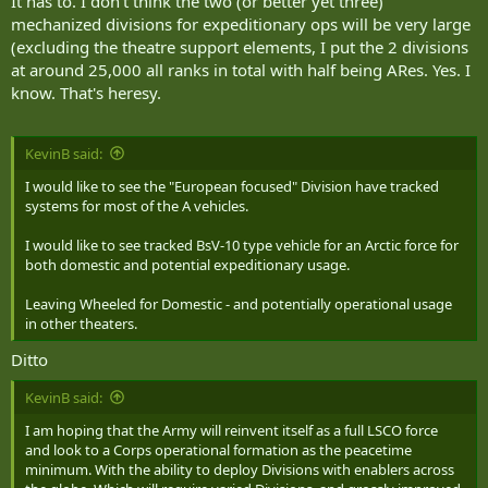
It has to. I don't think the two (or better yet three)
mechanized divisions for expeditionary ops will be very large
(excluding the theatre support elements, I put the 2 divisions
at around 25,000 all ranks in total with half being ARes. Yes. I
know. That's heresy.
KevinB said:
I would like to see the "European focused" Division have tracked
systems for most of the A vehicles.
I would like to see tracked BsV-10 type vehicle for an Arctic force for
both domestic and potential expeditionary usage.
Leaving Wheeled for Domestic - and potentially operational usage
in other theaters.
Ditto
KevinB said:
I am hoping that the Army will reinvent itself as a full LSCO force
and look to a Corps operational formation as the peacetime
minimum. With the ability to deploy Divisions with enablers across