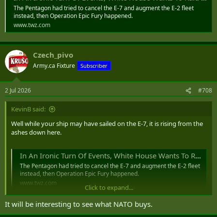
The Pentagon had tried to cancel the E-7 and augment the E-2 fleet
instead, then Operation Epic Fury happened.
www.twz.com
Czech_pivo
Army.ca Fixture
Subscriber
2 Jul 2026
#708
KevinB said:
Well while your ship may have sailed on the E-7, it is rising from the
ashes down here.
In An Ironic Turn Of Events, White House Wants To Raid Navy E-2 Account To Pay For USAF E-7s
The Pentagon had tried to cancel the E-7 and augment the E-2 fleet
instead, then Operation Epic Fury happened.
www.twz.com
Click to expand...
It will be interesting to see what NATO buys.