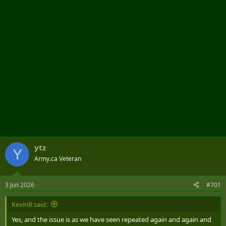
r
ytz
Y
Army.ca Veteran
3 Jun 2026
#701
KevinB said:
Yes, and the issue is as we have seen repeated again and again and