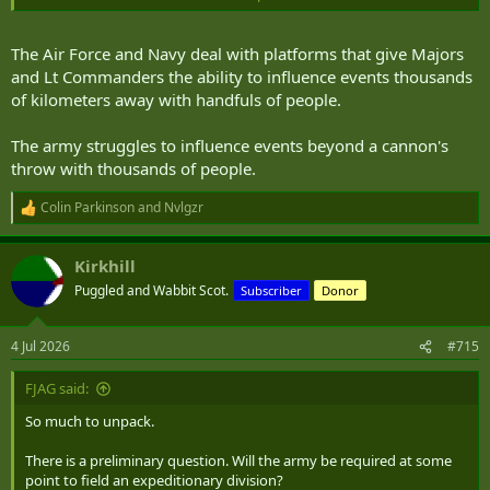
The one saving grace though is that so much of CA procurement
can be done domestically. Or at least has numbers large enough to
The Air Force and Navy deal with platforms that give Majors
justify domestic assembly. That's ultimately what will push things
and Lt Commanders the ability to influence events thousands
through for y'all.
of kilometers away with handfuls of people.
The army struggles to influence events beyond a cannon's
throw with thousands of people.
Colin Parkinson
and
Nvlgzr
R
e
a
Kirkhill
c
t
Puggled and Wabbit Scot.
Subscriber
Donor
i
o
n
4 Jul 2026
#715
s
:
FJAG said:
So much to unpack.
There is a preliminary question. Will the army be required at some
point to field an expeditionary division?