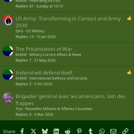
Kirkhill
Fixed-wing Aircraft
Replies
47
Sunday at 10:19
US Army: Transforming in Contact and Army
2030
FJAG
US Military
Replies
14
10 Jan 2026
The Privatization of War
Kirkhill
Military Current Affairs & News
Replies
7
27 May 2026
Ireland will defend itself.
Kirkhill
International Defence and Security
Replies
3
5 Oct 2024
Brigadier général avec les américains, loin des
frappes
Yrys
Nouvelles Militaire & Affaires Courantes
Replies
0
4 Mar 2026
Facebook
X
Bluesky
LinkedIn
Reddit
Pinterest
Tumblr
WhatsApp
Email
Li
Share: