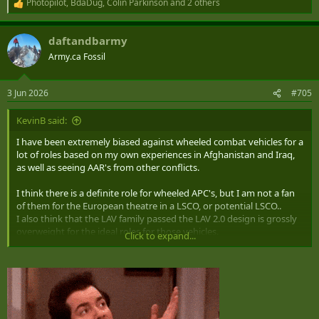
Photopilot
,
BdaDug
,
Colin Parkinson
and 2 others
R
e
a
daftandbarmy
c
t
Army.ca Fossil
i
o
n
3 Jun 2026
#705
s
:
KevinB said:
I have been extremely biased against wheeled combat vehicles for a
lot of roles based on my own experiences in Afghanistan and Iraq,
as well as seeing AAR's from other conflicts.
I think there is a definite role for wheeled APC's, but I am not a fan
of them for the European theatre in a LSCO, or potential LSCO..
I also think that the LAV family passed the LAV 2.0 design is grossly
overweight for the ideal roles for those vehicles.
Click to expand...
I would like to see the "European focused" Division have tracked
systems for most of the A vehicles.
I would like to see tracked BsV-10 type vehicle for an Arctic force for
both domestic and potential expeditionary usage.
Leaving Wheeled for Domestic - and potentially operational usage