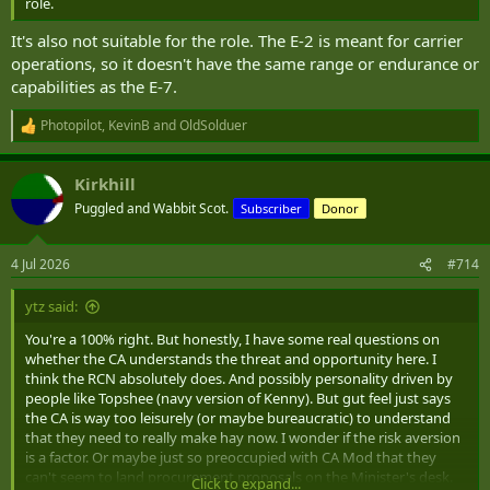
role.
It's also not suitable for the role. The E-2 is meant for carrier
operations, so it doesn't have the same range or endurance or
capabilities as the E-7.
Photopilot
,
KevinB
and
OldSolduer
R
e
a
Kirkhill
c
t
Puggled and Wabbit Scot.
Subscriber
Donor
i
o
n
4 Jul 2026
#714
s
:
ytz said:
You're a 100% right. But honestly, I have some real questions on
whether the CA understands the threat and opportunity here. I
think the RCN absolutely does. And possibly personality driven by
people like Topshee (navy version of Kenny). But gut feel just says
the CA is way too leisurely (or maybe bureaucratic) to understand
that they need to really make hay now. I wonder if the risk aversion
is a factor. Or maybe just so preoccupied with CA Mod that they
can't seem to land procurement proposals on the Minister's desk.
Click to expand...