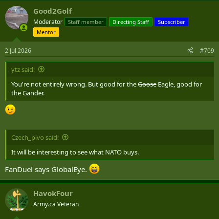
Good2Golf
Moderator
Staff member
Directing Staff
Subscriber
Mentor
2 Jul 2026
#709
ytz said:
You're not entirely wrong. But good for the
Goose
Eagle, good for
the Gander.
Czech_pivo said:
It will be interesting to see what NATO buys.
FanDuel says GlobalEye.
HavokFour
Army.ca Veteran