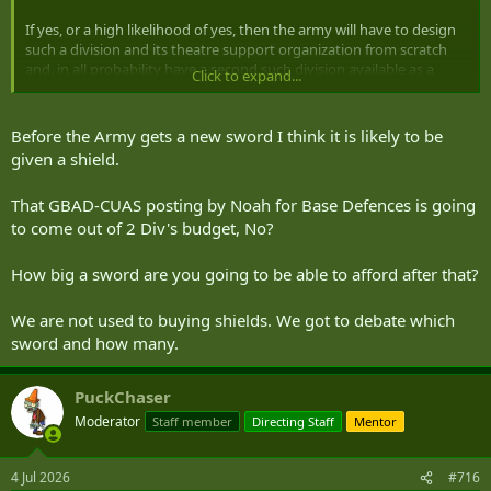
If yes, or a high likelihood of yes, then the army will have to design
such a division and its theatre support organization from scratch
and, in all probability have a second such division available as a
Click to expand...
sustainment and replacement force.
The 2nd preliminary set of questions are: what are the army related
Before the Army gets a new sword I think it is likely to be
threats to the homeland? How will we organize to fight them? How
given a shield.
will we sustain that force?
That GBAD-CUAS posting by Noah for Base Defences is going
These all need to be answered long before we start buying
to come out of 2 Div's budget, No?
equipment and organizing industry to sustain that. And I won't get
into the recruiting and training stream here.
How big a sword are you going to be able to afford after that?
It has to. I don't think the two (or better yet three) mechanized
divisions for expeditionary ops will be very large (excluding the
We are not used to buying shields. We got to debate which
theatre support elements, I put the 2 divisions at around 25,000 all
sword and how many.
ranks in total with half being ARes. Yes. I know. That's heresy.
PuckChaser
Ditto
Moderator
Staff member
Directing Staff
Mentor
I agree with with full scale LSCO but that doesn't mean fully
tracked/mechanized. Expeditionary yes but Homeand will be quite
4 Jul 2026
#716
different but still LSCO - just a different LSCO.