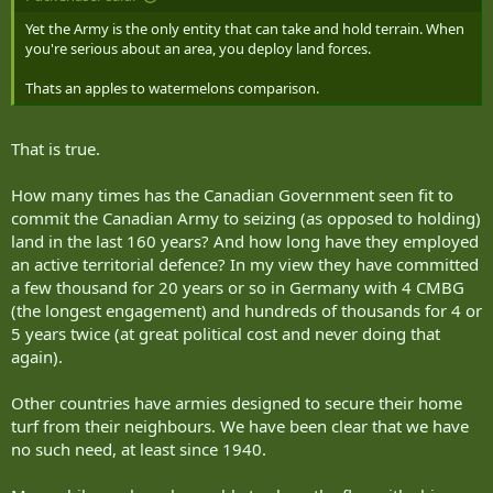
Yet the Army is the only entity that can take and hold terrain. When
you're serious about an area, you deploy land forces.
Thats an apples to watermelons comparison.
That is true.
How many times has the Canadian Government seen fit to
commit the Canadian Army to seizing (as opposed to holding)
land in the last 160 years? And how long have they employed
an active territorial defence? In my view they have committed
a few thousand for 20 years or so in Germany with 4 CMBG
(the longest engagement) and hundreds of thousands for 4 or
5 years twice (at great political cost and never doing that
again).
Other countries have armies designed to secure their home
turf from their neighbours. We have been clear that we have
no such need, at least since 1940.