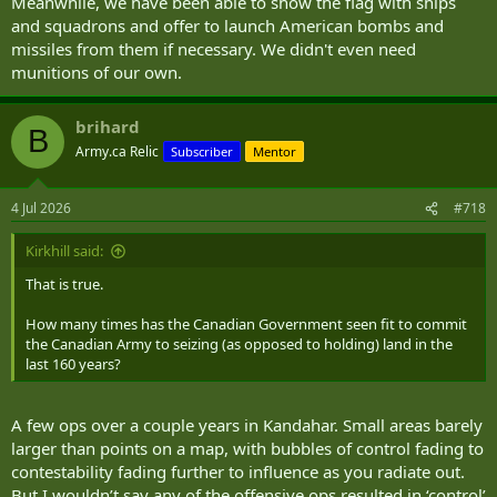
Meanwhile, we have been able to show the flag with ships
and squadrons and offer to launch American bombs and
missiles from them if necessary. We didn't even need
munitions of our own.
brihard
B
Army.ca Relic
Subscriber
Mentor
4 Jul 2026
#718
Kirkhill said:
That is true.
How many times has the Canadian Government seen fit to commit
the Canadian Army to seizing (as opposed to holding) land in the
last 160 years?
A few ops over a couple years in Kandahar. Small areas barely
larger than points on a map, with bubbles of control fading to
contestability fading further to influence as you radiate out.
But I wouldn’t say any of the offensive ops resulted in ‘control’