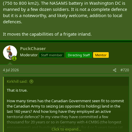
(750 to 800 km2). The NASAMS battery in Washington DC is
manned by a few dozen soldiers. It is not a complete defence
but it is a noteworthy, and likely welcome, addition to local
defences.
It moves the capabillities of a frigate inland.
PuckChaser
Moderator
Staff member
Directing Staff
Mentor
4 Jul 2026
#720
Kirkhill said:
That is true.
How many times has the Canadian Government seen fit to commit
the Canadian Army to seizing (as opposed to holding) land in the
last 160 years? And how long have they employed an active
territorial defence? In my view they have committed a few
thousand for 20 years or so in Germany with 4 CMBG (the longest
engagement) and hundreds of thousands for 4 or 5 years twice (at
Click to expand...