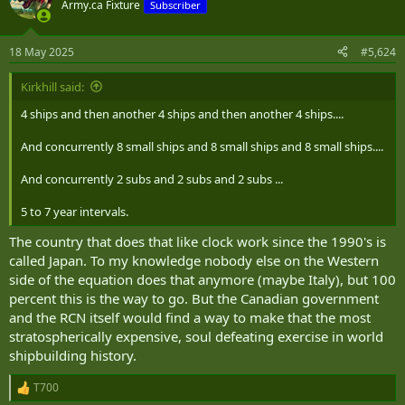
t
Army.ca Fixture
Subscriber
i
o
n
18 May 2025
#5,624
s
:
Kirkhill said:
4 ships and then another 4 ships and then another 4 ships....
And concurrently 8 small ships and 8 small ships and 8 small ships....
And concurrently 2 subs and 2 subs and 2 subs ...
5 to 7 year intervals.
The country that does that like clock work since the 1990's is
called Japan. To my knowledge nobody else on the Western
side of the equation does that anymore (maybe Italy), but 100
percent this is the way to go. But the Canadian government
and the RCN itself would find a way to make that the most
stratospherically expensive, soul defeating exercise in world
shipbuilding history.
T700
R