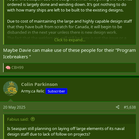
ordered is largely done and winding down. It’s got nothing to do
with how many ships are left to be built to the existing designs.
Due to cost of maintaining the large and highly capable design staff
that they have built from scratch for Canada, it will begin to be
disbanded in the next year unless there is new design work.
The fact that the welders etc. will still be busy is not the issue or a
Click to expand...
useful metric in relation to the design staff.
Maybe Davie can make use of these people for their “Program
If Canada wants to maintain a sovereign shipbuilding capability it
Icebreakers “
needs both the design staff and the workers to then build those
designs. It’s the first half that have been really busy getting us to
CBH99
R
this point, but now the design work for Seaspan ship classes are
e
winding down.
a
Colin Parkinson
c
What’s next for the design staff? If the answer is nothing then I
t
Army.ca Relic
Subscriber
would consider NSS at risk of strategic collapse. Those engineers
i
and naval architects will begin leaving to other countries or be laid
o
n
off and we will need to start from scratch again in 10,15,20 years.
20 May 2025
#5,638
s
:
There needs to be concrete funded design and development work
Fabius said:
for the sovereign design capabilities in the next year likely to
prevent that.
Is Seaspan still planning on laying off large elements of its naval
At this point Canada can’t afford to spend 4-6 years discussing a
design staff due to lack of follow on projects?
corvette or a JSS etc. the design teams need work now.