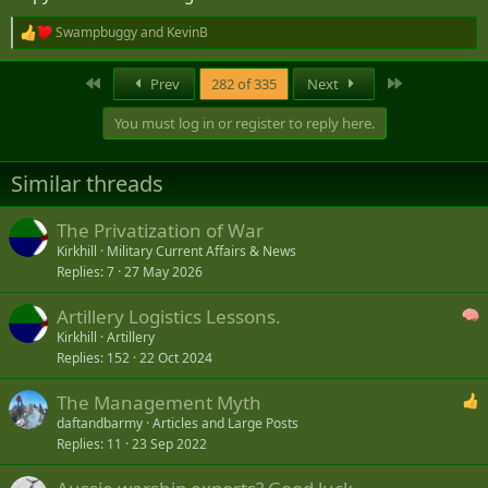
Swampbuggy
and
KevinB
R
e
a
First
Last
Prev
282 of 335
Next
c
t
You must log in or register to reply here.
i
o
n
Similar threads
s
:
The Privatization of War
Kirkhill
Military Current Affairs & News
Replies
7
27 May 2026
Artillery Logistics Lessons.
Kirkhill
Artillery
Replies
152
22 Oct 2024
The Management Myth
daftandbarmy
Articles and Large Posts
Replies
11
23 Sep 2022