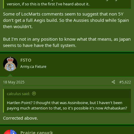
version, if so this is the first I've heard about it.
Some of LocMarts comments seem to suggest that non 5Y
don’t get a full Aegis build. So the Aussies should while Spain
then wouldn’t.
But I’m not in any position to know what that means, as Japan
seems to have have the full system.
FSTO
Army.ca Fixture
18 May 2025
#5,622
calculus said:
Hartlen Point? I thought that was Assiniboine, but I haven't been
paying much attention to that, so it's possible it's now Athabaskan?
Corrected above.
Prairie canuck