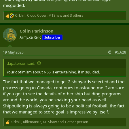
misguided.
Kirkhill
,
Cloud Cover
,
MTShaw
and 3 others
R
e
a
Colin Parkinson
c
t
Army.ca Relic
Subscriber
i
o
n
19 May 2025
#5,628
s
:
dapaterson said:
Your optimism about NSS is entertaining, if misguided.
The fact that we managed to get 2 shipyards selected and the
process going in Canada, continues to astound me. I am sure
if you got to see the details of other ship building programs
around the world, you be shaking your head as well.
Shipbuilding is always going to be a political football, the fact
that we managed to score goal is impressive by itself.
Kirkhill
,
Rifleman62
,
MTShaw
and 1 other person
R
e