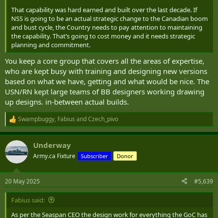
That capability was hard earned and built over the last decade. If
NSS is going to be an actual strategic change to the Canadian boom
and bust cycle, the Country needs to pay attention to maintaining
the capability. That’s going to cost money and it needs strategic
planning and commitment.
You keep a core group that covers all the areas of expertise,
who are kept busy with training and designing new versions
based on what we have, getting and what would be nice. The
USN/RN kept large teams of BB designers working drawing
up designs. in-between actual builds.
Swampbuggy
,
Fabius
and
Czech_pivo
R
e
a
Underway
c
t
Army.ca Fixture
Subscriber
Donor
i
o
n
20 May 2025
#5,639
s
:
Fabius said:
As per the Seaspan CEO the design work for everything the GoC has