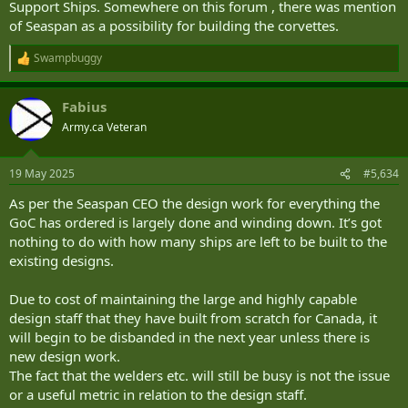
Support Ships. Somewhere on this forum , there was mention
of Seaspan as a possibility for building the corvettes.
Swampbuggy
R
e
a
Fabius
c
t
Army.ca Veteran
i
o
n
19 May 2025
#5,634
s
:
As per the Seaspan CEO the design work for everything the
GoC has ordered is largely done and winding down. It’s got
nothing to do with how many ships are left to be built to the
existing designs.
Due to cost of maintaining the large and highly capable
design staff that they have built from scratch for Canada, it
will begin to be disbanded in the next year unless there is
new design work.
The fact that the welders etc. will still be busy is not the issue
or a useful metric in relation to the design staff.