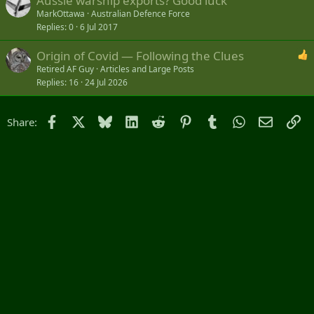
Aussie warship exports? Good luck
MarkOttawa
Australian Defence Force
Replies
0
6 Jul 2017
Origin of Covid — Following the Clues
Retired AF Guy
Articles and Large Posts
Replies
16
24 Jul 2026
Facebook
X
Bluesky
LinkedIn
Reddit
Pinterest
Tumblr
WhatsApp
Email
Li
Share: