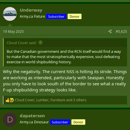
e
a
Underway
c
t
Army.ca Fixture
Subscriber
Donor
i
o
n
19 May 2025
#5,625
s
:
Cloud Cover said:
But the Canadian government and the RCN itself would find a way
to make that the most stratospherically expensive, soul defeating
exercise in world shipbuilding history.
Why the negativity. The current NSS is hitting its stride. Things
are working as intended, particularly with Seaspan. Honestly
you only have to look south of the border to see what a really
F-up shipbuilding strategy looks like.
Cloud Cover
,
Lumber
,
Furniture
and 3 others
R
e
a
dapaterson
c
D
t
Army.ca Dinosaur
Subscriber
Donor
i
o