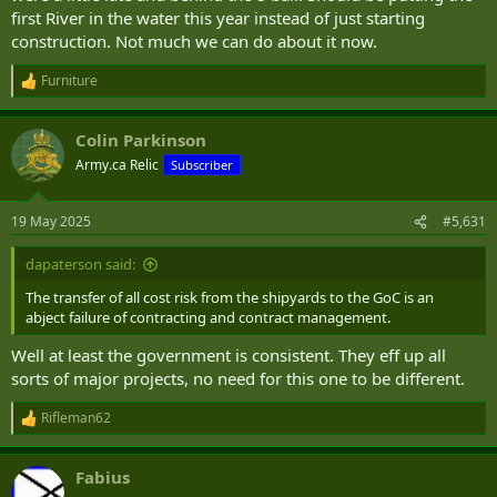
first River in the water this year instead of just starting
construction. Not much we can do about it now.
Furniture
R
e
a
Colin Parkinson
c
t
Army.ca Relic
Subscriber
i
o
n
19 May 2025
#5,631
s
:
dapaterson said:
The transfer of all cost risk from the shipyards to the GoC is an
abject failure of contracting and contract management.
Well at least the government is consistent. They eff up all
sorts of major projects, no need for this one to be different.
Rifleman62
R
e
a
Fabius
c
t