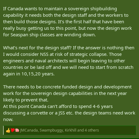
If Canada wants to maintain a sovereign shipbuilding
capability it needs both the design staff and the workers to
then build those designs. It’s the first half that have been
really busy getting us to this point, but now the design work
for Seaspan ship classes are winding down.
What’s next for the design staff? If the answer is nothing then
I would consider NSS at risk of strategic collapse. Those
engineers and naval architects will begin leaving to other
countries or be laid off and we will need to start from scratch
again in 10,15,20 years.
There needs to be concrete funded design and development
work for the sovereign design capabilities in the next year
likely to prevent that.
At this point Canada can’t afford to spend 4-6 years
discussing a corvette or a JSS etc. the design teams need work
now.
JMCanada
,
Swampbuggy
,
Kirkhill
and 4 others
R
e