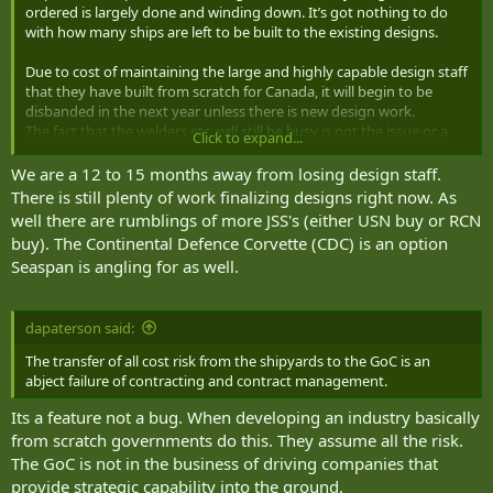
ordered is largely done and winding down. It’s got nothing to do
with how many ships are left to be built to the existing designs.
Due to cost of maintaining the large and highly capable design staff
that they have built from scratch for Canada, it will begin to be
disbanded in the next year unless there is new design work.
The fact that the welders etc. will still be busy is not the issue or a
Click to expand...
useful metric in relation to the design staff.
We are a 12 to 15 months away from losing design staff.
If Canada wants to maintain a sovereign shipbuilding capability it
There is still plenty of work finalizing designs right now. As
needs both the design staff and the workers to then build those
well there are rumblings of more JSS's (either USN buy or RCN
designs. It’s the first half that have been really busy getting us to
buy). The Continental Defence Corvette (CDC) is an option
this point, but now the design work for Seaspan ship classes are
Seaspan is angling for as well.
winding down.
What’s next for the design staff? If the answer is nothing then I
dapaterson said:
would consider NSS at risk of strategic collapse. Those engineers
and naval architects will begin leaving to other countries or be laid
The transfer of all cost risk from the shipyards to the GoC is an
off and we will need to start from scratch again in 10,15,20 years.
abject failure of contracting and contract management.
There needs to be concrete funded design and development work
Its a feature not a bug. When developing an industry basically
for the sovereign design capabilities in the next year likely to
from scratch governments do this. They assume all the risk.
prevent that.
The GoC is not in the business of driving companies that
At this point Canada can’t afford to spend 4-6 years discussing a
provide strategic capability into the ground.
corvette or a JSS etc. the design teams need work now.