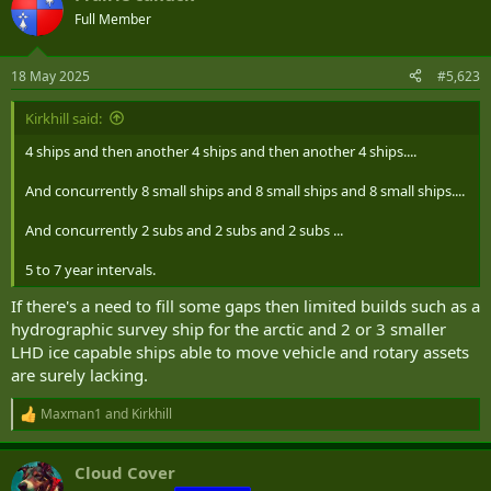
Full Member
18 May 2025
#5,623
Kirkhill said:
4 ships and then another 4 ships and then another 4 ships....
And concurrently 8 small ships and 8 small ships and 8 small ships....
And concurrently 2 subs and 2 subs and 2 subs ...
5 to 7 year intervals.
If there's a need to fill some gaps then limited builds such as a
hydrographic survey ship for the arctic and 2 or 3 smaller
LHD ice capable ships able to move vehicle and rotary assets
are surely lacking.
Maxman1
and
Kirkhill
R
e
a
Cloud Cover
c