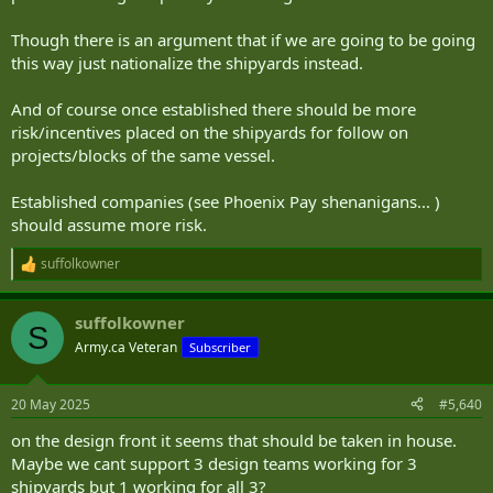
Though there is an argument that if we are going to be going
this way just nationalize the shipyards instead.
And of course once established there should be more
risk/incentives placed on the shipyards for follow on
projects/blocks of the same vessel.
Established companies (see Phoenix Pay shenanigans... )
should assume more risk.
suffolkowner
R
e
a
suffolkowner
c
S
t
Army.ca Veteran
Subscriber
i
o
n
20 May 2025
#5,640
s
:
on the design front it seems that should be taken in house.
Maybe we cant support 3 design teams working for 3
shipyards but 1 working for all 3?