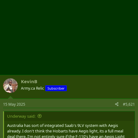
KevinB
Army.ca Relic
Subscriber
15 May 2025
#5,621
Underway said:
Australia has sort of integrated Saab's 9LV system with Aegis
already. I don't think the Hobarts have Aegis light, its a full meal
deal there. I'm not entirely sure if the F-110's have an Aegis Light