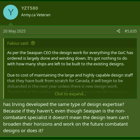
a
YZT580
c
Y
t
Army.ca Veteran
i
o
n
20 May 2025
#5,635
s
:
Fabius said:
As per the Seaspan CEO the design work for everything the GoC has
ordered is largely done and winding down. It’s got nothing to do
with how many ships are left to be built to the existing designs.
Due to cost of maintaining the large and highly capable design staff
that they have built from scratch for Canada, it will begin to be
disbanded in the next year unless there is new design work.
The fact that the welders etc. will still be busy is not the issue or a
Click to expand...
useful metric in relation to the design staff.
has Irving developed the same type of design expertise?
If Canada wants to maintain a sovereign shipbuilding capability it
Because if they haven't, even though Seaspan is the non-
needs both the design staff and the workers to then build those
combatant specialist it doesn't mean the design team can't
designs. It’s the first half that have been really busy getting us to
broaden their horizons and work on the future combatant
this point, but now the design work for Seaspan ship classes are
designs or does it?
winding down.