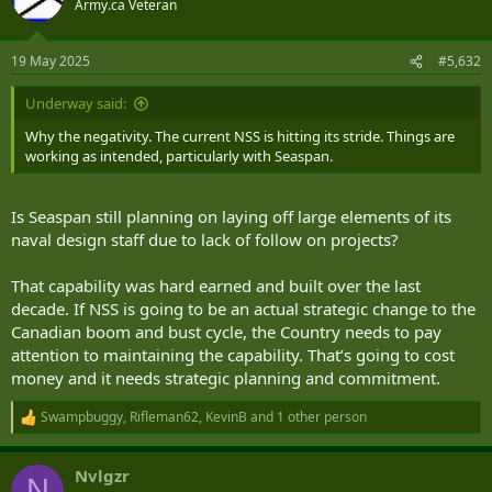
Army.ca Veteran
i
o
n
19 May 2025
#5,632
s
:
Underway said:
Why the negativity. The current NSS is hitting its stride. Things are
working as intended, particularly with Seaspan.
Is Seaspan still planning on laying off large elements of its
naval design staff due to lack of follow on projects?
That capability was hard earned and built over the last
decade. If NSS is going to be an actual strategic change to the
Canadian boom and bust cycle, the Country needs to pay
attention to maintaining the capability. That’s going to cost
money and it needs strategic planning and commitment.
Swampbuggy
,
Rifleman62
,
KevinB
and 1 other person
R
e
a
Nvlgzr
c
N