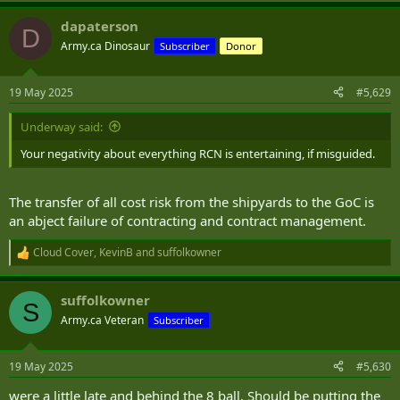
a
dapaterson
c
D
t
Army.ca Dinosaur
Subscriber
Donor
i
o
n
19 May 2025
#5,629
s
:
Underway said:
Your negativity about everything RCN is entertaining, if misguided.
The transfer of all cost risk from the shipyards to the GoC is
an abject failure of contracting and contract management.
Cloud Cover
,
KevinB
and
suffolkowner
R
e
a
suffolkowner
c
S
t
Army.ca Veteran
Subscriber
i
o
n
19 May 2025
#5,630
s
:
were a little late and behind the 8 ball. Should be putting the