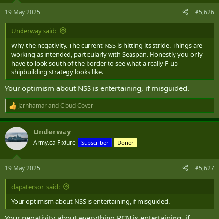
n
19 May 2025
#5,626
s
:
Underway said:
Why the negativity. The current NSS is hitting its stride. Things are
working as intended, particularly with Seaspan. Honestly you only
have to look south of the border to see what a really F-up
shipbuilding strategy looks like.
Your optimism about NSS is entertaining, if misguided.
Jarnhamar
and
Cloud Cover
R
e
a
Underway
c
t
Army.ca Fixture
Subscriber
Donor
i
o
n
19 May 2025
#5,627
s
:
dapaterson said:
Your optimism about NSS is entertaining, if misguided.
Your negativity about everything RCN is entertaining, if