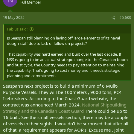
t
Full Member
i
o
n
19 May 2025
#5,633
s
:
Fabius said:
Is Seaspan still planning on laying off large elements of its naval
design staff due to lack of follow on projects?
That capability was hard earned and built over the last decade. If
NSS is going to be an actual strategic change to the Canadian boom
and bust cycle, the Country needs to pay attention to maintaining
the capability. That’s going to cost money and it needs strategic
planning and commitment.
Seaspan’s next project is to build a minimum of 6 Mullt-
Purpose Vessels. They will be 100meters , 9000 tons, PC4
Icebreakers. According to the Coast Guard website, the
contract was announced March 2024.
National Shipbuilding
Strategy and the Canadian Coast Guard
There could be up to
16 built. See the small vessels section; there may be a couple
of vessels in their sights. I wouldn’t be surprised that after all
of that, a requirement appears for AOR’s. Excuse me , Joint