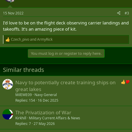
15 Nov 2022
#3
I’d love to be on the flight deck observing carrier landings and
takeoffs. It’s an amazing piece of kit.
Czech_pivo
and
ArmyRick
R
e
a
You must log in or register to reply here.
c
t
i
Similar threads
o
n
s
Navy to potentially create training ships on
:
great lakes
MilEME09
Navy General
Replies
154
16 Dec 2025
The Privatization of War
Kirkhill
Military Current Affairs & News
Replies
7
27 May 2026