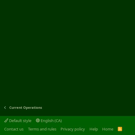
Current Operations
Default style
English (CA)
Contact us
Terms and rules
Privacy policy
Help
Home
R
S