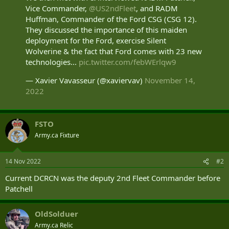
Vice Commander,
@US2ndFleet
, and RADM
Huffman, Commander of the Ford CSG (CSG 12).
They discussed the importance of this maiden
deployment for the Ford, exercise Silent
Wolverine & the fact that Ford comes with 23 new
technologies...
pic.twitter.com/febWErlqw9
— Xavier Vavasseur (@xaviervav)
November 14,
2022
FSTO
Army.ca Fixture
14 Nov 2022
#2
Current DCRCN was the deputy 2nd Fleet Commander before
Patchell
OldSolduer
Army.ca Relic