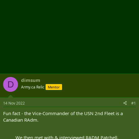
dimsum
D
Army.ca Relic
Mentor
14 Nov 2022
#1
Fun fact - the Vice-Commander of the USN 2nd Fleet is a
Canadian RAdm.
We then met with & interviewed RADM Patchell,