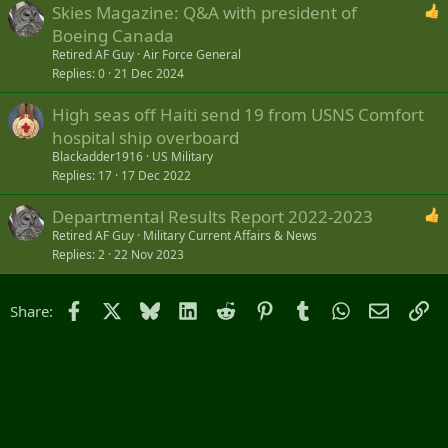
Skies Magazine: Q&A with president of
Boeing Canada
Retired AF Guy
Air Force General
Replies
0
21 Dec 2024
High seas off Haiti send 19 from USNS Comfort
hospital ship overboard
Blackadder1916
US Military
Replies
17
17 Dec 2022
Departmental Results Report 2022-2023
Retired AF Guy
Military Current Affairs & News
Replies
2
22 Nov 2023
Facebook
X
Bluesky
LinkedIn
Reddit
Pinterest
Tumblr
WhatsApp
Email
Li
Share: