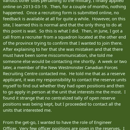
various other sites pertaining to the military, I finally applied
online on 2013-03-19. Then, for a couple of months, nothing
happened. Once a recruiting form is submitted online, no
feedback is available at all for quite a while. However, on this
site, I learned this is normal and that the only thing to do at
this point is wait. So this is what I did. Then, in June, I got a
call from a recruiter from a squadron located at the other end
of the province trying to confirm that I wanted to join there.
After explaining to her that she was mistaken and that there
must have been some miscommunication, she told me
someone else would be contacting me shortly. A week or two
later, a member of the New Westminster Canadian Forces
Recruiting Centre contacted me. He told me that as a reserve
applicant, it was my responsibility to contact the reserve units
myself to find out whether they had open positions and then
to go apply in person at the unit that interests me the most. I
found it strange that no centralized tally of open reserve
positions was being kept, but I proceeded to contact all the
units that interested me.
From the get-go, I wanted to have the role of Engineer
Officer. Very few officer positions are open in the reserves. I