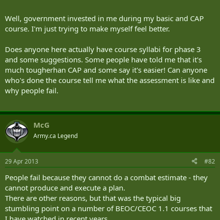
Well, government invested in me during my basic and CAP
course. I'm just trying to make myself feel better.
Does anyone here actually have course syllabi for phase 3
and some suggestions. Some people have told me that it's
much tougherhan CAP and some say it's easier! Can anyone
who's done the course tell me what the assessment is like and
why people fail.
McG
Army.ca Legend
29 Apr 2013
#82
People fail because they cannot do a combat estimate - they
cannot produce and execute a plan.
There are other reasons, but that was the typical big
stumbling point on a number of BEOC/CEOC 1.1 courses that
I have watched in recent years.