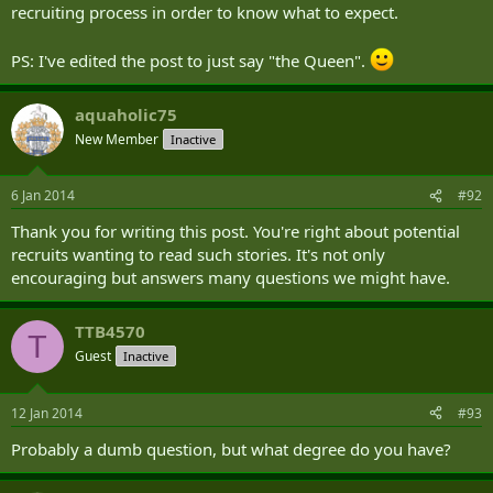
recruiting process in order to know what to expect.
PS: I've edited the post to just say "the Queen".
aquaholic75
New Member
Inactive
6 Jan 2014
#92
Thank you for writing this post. You're right about potential
recruits wanting to read such stories. It's not only
encouraging but answers many questions we might have.
TTB4570
T
Guest
Inactive
12 Jan 2014
#93
Probably a dumb question, but what degree do you have?