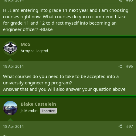
18 Apr 2014
#95
Hi, I am entering into grade 11 next year and I am choosing
courses right now. What courses do you recommend I take
for grade 11 and 12 to direct myself into becoming an
engineer officer? -Blake
McG
Army.ca Legend
18 Apr 2014
#96
What courses do you need to take to be accepted into a
university engineering program?
Answer that and you will also answer your question above.
Blake Castelein
Jr. Member
Inactive
18 Apr 2014
#97