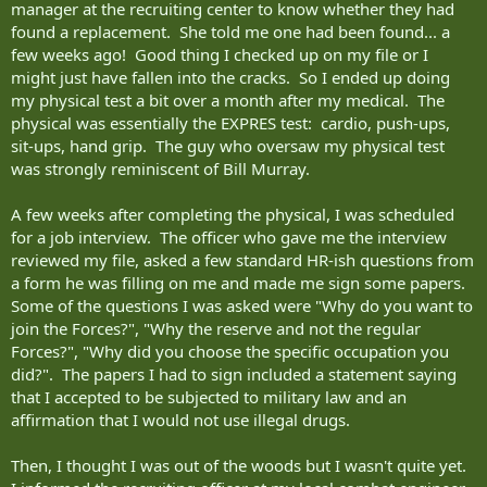
manager at the recruiting center to know whether they had
found a replacement. She told me one had been found... a
few weeks ago! Good thing I checked up on my file or I
might just have fallen into the cracks. So I ended up doing
my physical test a bit over a month after my medical. The
physical was essentially the EXPRES test: cardio, push-ups,
sit-ups, hand grip. The guy who oversaw my physical test
was strongly reminiscent of Bill Murray.
A few weeks after completing the physical, I was scheduled
for a job interview. The officer who gave me the interview
reviewed my file, asked a few standard HR-ish questions from
a form he was filling on me and made me sign some papers.
Some of the questions I was asked were "Why do you want to
join the Forces?", "Why the reserve and not the regular
Forces?", "Why did you choose the specific occupation you
did?". The papers I had to sign included a statement saying
that I accepted to be subjected to military law and an
affirmation that I would not use illegal drugs.
Then, I thought I was out of the woods but I wasn't quite yet.