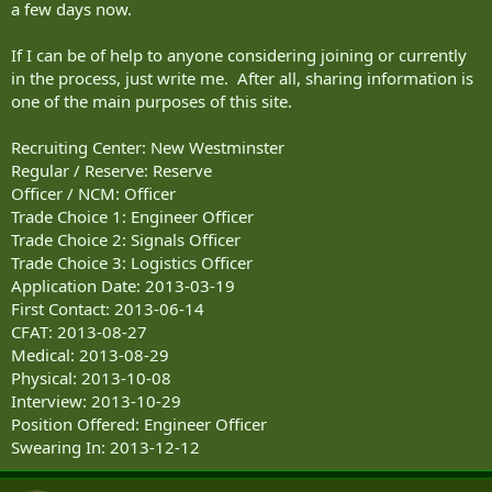
a few days now.
If I can be of help to anyone considering joining or currently
in the process, just write me. After all, sharing information is
one of the main purposes of this site.
Recruiting Center: New Westminster
Regular / Reserve: Reserve
Officer / NCM: Officer
Trade Choice 1: Engineer Officer
Trade Choice 2: Signals Officer
Trade Choice 3: Logistics Officer
Application Date: 2013-03-19
First Contact: 2013-06-14
CFAT: 2013-08-27
Medical: 2013-08-29
Physical: 2013-10-08
Interview: 2013-10-29
Position Offered: Engineer Officer
Swearing In: 2013-12-12