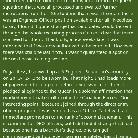
I informed the recruiting officer at my local combat engineer
squadron that I was all processed and awaited further
instructions from her. She told me that it wasn't certain there
was an Engineer Officer position available after all. Needless
to say, I found it quite strange that candidates would be sent
through the whole recruiting process if it isn't clear that there
is a need for them. Thankfully, a few weeks later I was
informed that I was now authorized to be enrolled. However
there was still one last hitch. I wasn't guaranteed a spot on
the next basic training session.
Regardless, I showed up at 6 Engineer Squadron's armoury
on 2013-12-12 to be sworn in. That night, I had loads more
of paperwork to complete before being sworn in. Then, I
pledged allegiance to the Queen in a solemn affirmation that
marked my official enrollment in the Canadian Forces. One
interesting point: because I joined through the direct entry
officer program, I was enrolled as an Officer Cadet with an
immediate promotion to the rank of Second Lieutenant. This
is common for DEO officers, but I still find it strange that just
because one has a bachelor's degree, one can get
commissioned without even having completed basic training.