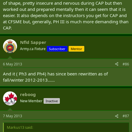
of shape, pretty insecure and nervous during CAP but then
worked out and prepared mentally then it can seem that it is
easier. It also depends on the instructors you get for CAP and
at CFSME but, generally, PH III is much more demanding than
CAP.
Nfld Sapper
Army.ca Fixture
Subscriber
Mentor
6 May 2013
#86
And it ( Ph3 and Ph4) has since been rewritten as of
fall/winter 2012-2013......
reboog
New Member
Inactive
7 May 2013
#87
Markus13 said: