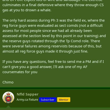
culminates in a final defensive where they throw enough CS
gas at you to drown a whale.
The only hard assess during Ph 3 was the field ex, where the
reg force guys were evaluated as sect comds (not a difficult
assess for most people since we had all already been
assessed at the section level by this point in our training) and
the reserve guys rotated through the Tp Comd role. There
were several failures among reservists because of this, but
almost all reg force guys made it through just fine.
If you have any questions, feel free to send me a PM and if I
can't give you a good answer, I'll ask one of my AF
coursemates for you
Chimo
Nfld Sapper
Army.ca Fixture
Subscriber
Mentor