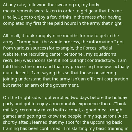
At any rate, following the swearing in, my body
measurements were taken in order to get gear that fits me.
Finally, I got to enjoy a few drinks in the mess after having
completed my first three paid hours in the army that night.
All in all, it took roughly nine months for me to get in the
army. Throughout the whole process, the information I got
from various sources (for example, the Forces' official
website, the recruiting center personnel, my squadron's
recruiter) was inconsistent if not outright contradictory. I am
told this is the norm and that my processing time was actually
quite decent. I am saying this so that those considering
joining understand that the army isn't an efficient corporation
but rather an arm of the government.
On the bright side, I got enrolled two days before the holiday
party and got to enjoy a memorable experience then. (Think
military ceremony mixed with alcohol, a good meal, rough
games and getting to know the people in my squadron) Also,
shortly after, I learned that my spot for the upcoming basic
training has been confirmed. I'm starting my basic training in