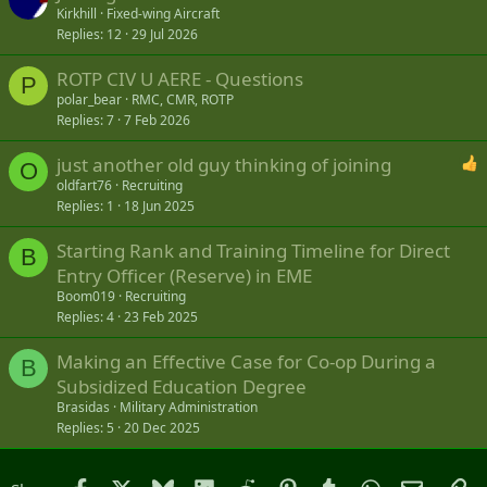
Kirkhill
Fixed-wing Aircraft
Replies
12
29 Jul 2026
ROTP CIV U AERE - Questions
P
polar_bear
RMC, CMR, ROTP
Replies
7
7 Feb 2026
just another old guy thinking of joining
O
oldfart76
Recruiting
Replies
1
18 Jun 2025
Starting Rank and Training Timeline for Direct
B
Entry Officer (Reserve) in EME
Boom019
Recruiting
Replies
4
23 Feb 2025
Making an Effective Case for Co-op During a
B
Subsidized Education Degree
Brasidas
Military Administration
Replies
5
20 Dec 2025