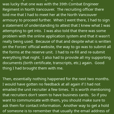
was lucky that one was with the 39th Combat Engineer
Regiment in North Vancouver. The recruiting officer there
told me that I had to meet her at the North Vancouver
armoury to proceed further. When I went there, I had to sign
a statement of understanding to attest that I knew what I was
attempting to get into. I was also told that there was some
problem with the online application system and that it wasn't
really being used. Because of that and despite what is written
on the Forces' official website, the way to go was to submit all
the forms at the reserve unit. I had to re-fill and re-submit
everything that night. I also had to provide all my supporting
documents (birth certificate, transcripts, etc.) again. Good
thing I had brought them with me.
Then, essentially nothing happened for the next two months.
I would have gotten no feedback at all again if I had not
emailed the unit recruiter a few times. It is worth mentioning
that recruiters don't seem to have business cards. So if you
want to communicate with them, you should make sure to
ask them for contact information. Another way to get a hold
of someone is to remember that usually the email address of