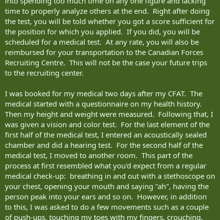
into spending too much time on any one figure and lacking
time to properly analyze others at the end. Right after doing
the test, you will be told whether you got a score sufficient for
the position for which you applied. If you did, you will be
scheduled for a medical test. At any rate, you will also be
reimbursed for your transportation to the Canadian Forces
Recruiting Centre. This will not be the case your future trips
to the recruiting center.
I was booked for my medical two days after my CFAT. The
medical started with a questionnaire on my health history.
Then my height and weight were measured. Following that, I
was given a vision and color test. For the last element of the
first half of the medical test, I entered an acoustically sealed
chamber and did a hearing test. For the second half of the
medical test, I moved to another room. This part of the
process at first resembled what you'd expect from a regular
medical check-up: breathing in and out with a stethoscope on
your chest, opening your mouth and saying "ah", having the
person peak into your ears and so on. However, in addition
to this, I was asked to do a few movements such as a couple
of push-ups, touching my toes with my fingers, crouching,