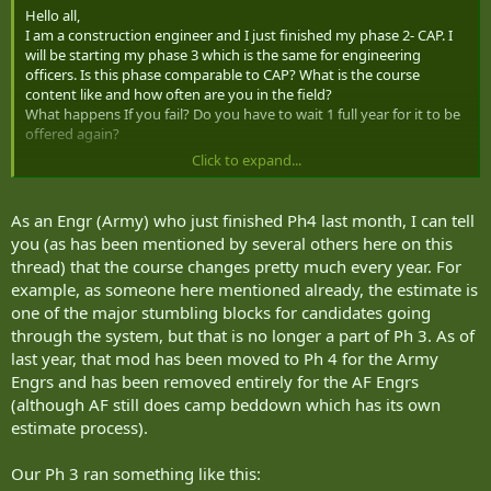
Hello all,
I am a construction engineer and I just finished my phase 2- CAP. I
will be starting my phase 3 which is the same for engineering
officers. Is this phase comparable to CAP? What is the course
content like and how often are you in the field?
What happens If you fail? Do you have to wait 1 full year for it to be
offered again?
Click to expand...
Any info would be appreciated.
Thanks.
As an Engr (Army) who just finished Ph4 last month, I can tell
you (as has been mentioned by several others here on this
thread) that the course changes pretty much every year. For
example, as someone here mentioned already, the estimate is
one of the major stumbling blocks for candidates going
through the system, but that is no longer a part of Ph 3. As of
last year, that mod has been moved to Ph 4 for the Army
Engrs and has been removed entirely for the AF Engrs
(although AF still does camp beddown which has its own
estimate process).
Our Ph 3 ran something like this: