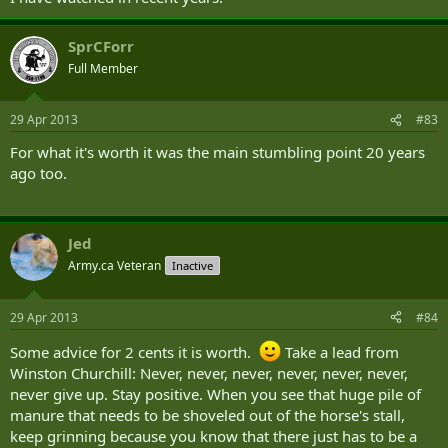
SprCForr
Full Member
29 Apr 2013
#83
For what it's worth it was the main stumbling point 20 years
ago too.
Jed
Army.ca Veteran
Inactive
29 Apr 2013
#84
Some advice for 2 cents it is worth.
Take a lead from
Winston Churchill: Never, never, never, never, never, never,
never give up. Stay positive. When you see that huge pile of
manure that needs to be shoveled out of the horse's stall,
keep grinning because you know that there just has to be a