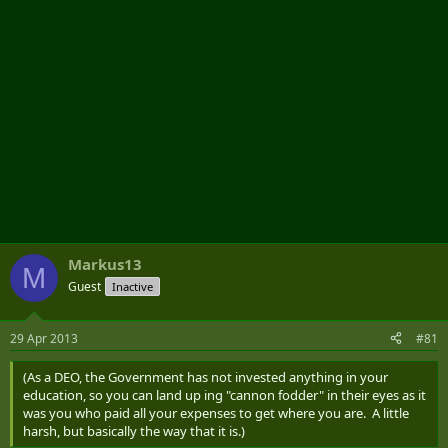
Markus13
M
Guest
Inactive
29 Apr 2013
#81
(As a DEO, the Government has not invested anything in your
education, so you can land up ing "cannon fodder" in their eyes as it
was you who paid all your expenses to get where you are. A little
harsh, but basically the way that it is.)