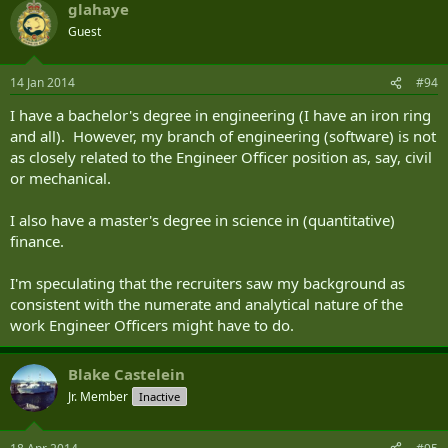
glahaye
Guest
14 Jan 2014
#94
I have a bachelor's degree in engineering (I have an iron ring
and all). However, my branch of engineering (software) is not
as closely related to the Engineer Officer position as, say, civil
or mechanical.
I also have a master's degree in science in (quantitative)
finance.
I'm speculating that the recruiters saw my background as
consistent with the numerate and analytical nature of the
work Engineer Officers might have to do.
Blake Castelein
Jr. Member
Inactive