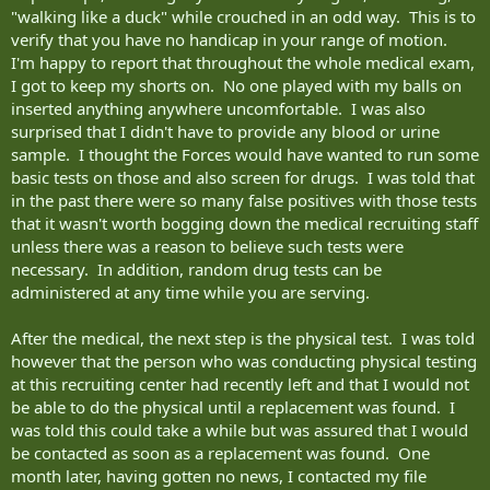
"walking like a duck" while crouched in an odd way. This is to
verify that you have no handicap in your range of motion.
I'm happy to report that throughout the whole medical exam,
I got to keep my shorts on. No one played with my balls on
inserted anything anywhere uncomfortable. I was also
surprised that I didn't have to provide any blood or urine
sample. I thought the Forces would have wanted to run some
basic tests on those and also screen for drugs. I was told that
in the past there were so many false positives with those tests
that it wasn't worth bogging down the medical recruiting staff
unless there was a reason to believe such tests were
necessary. In addition, random drug tests can be
administered at any time while you are serving.
After the medical, the next step is the physical test. I was told
however that the person who was conducting physical testing
at this recruiting center had recently left and that I would not
be able to do the physical until a replacement was found. I
was told this could take a while but was assured that I would
be contacted as soon as a replacement was found. One
month later, having gotten no news, I contacted my file