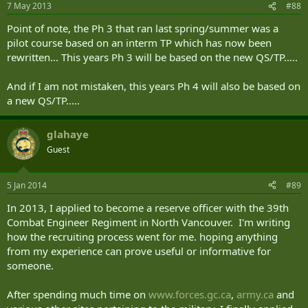
7 May 2013
#88
Point of note, the Ph 3 that ran last spring/summer was a
pilot course based on an interm TP which has now been
rewritten... This years Ph 3 will be based on the new QS/TP.....
And if I am not mistaken, this years Ph 4 will also be based on
a new QS/TP.....
glahaye
Guest
5 Jan 2014
#89
In 2013, I applied to become a reserve officer with the 39th
Combat Engineer Regiment in North Vancouver. I'm writing
how the recruiting process went for me. hoping anything
from my experience can prove useful or informative for
someone.
After spending much time on
www.forces.gc.ca
,
army.ca
and