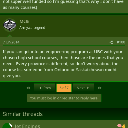
not super well funded so I'm guessing that's why I don't have
as many courses)
McG
Army.ca Legend
7 Jun 2014
#100
If you can get into an engineering program at UBC with your
chosen high school courses, then those are the ones that you
need. Every province is different, so don't worry about the
course list someone from Ontario or Saskatchewan might
give you.
First
Last
Prev
5 of 7
Next
You must log in or register to reply here.
Similar threads
Jet Engines