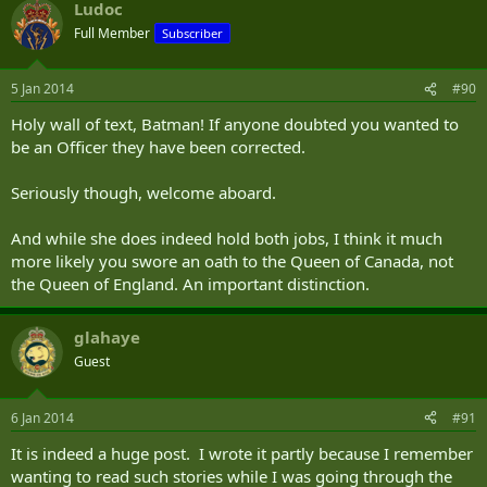
Ludoc
Full Member
Subscriber
5 Jan 2014
#90
Holy wall of text, Batman! If anyone doubted you wanted to
be an Officer they have been corrected.
Seriously though, welcome aboard.
And while she does indeed hold both jobs, I think it much
more likely you swore an oath to the Queen of Canada, not
the Queen of England. An important distinction.
glahaye
Guest
6 Jan 2014
#91
It is indeed a huge post. I wrote it partly because I remember
wanting to read such stories while I was going through the