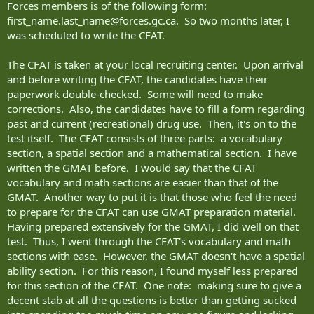
Forces members is of the following form:
first_name.last_name@forces.gc.ca
. So two months later, I
was scheduled to write the CFAT.
The CFAT is taken at your local recruiting center. Upon arrival
and before writing the CFAT, the candidates have their
paperwork double-checked. Some will need to make
corrections. Also, the candidates have to fill a form regarding
past and current (recreational) drug use. Then, it's on to the
test itself. The CFAT consists of three parts: a vocabulary
section, a spatial section and a mathematical section. I have
written the GMAT before. I would say that the CFAT
vocabulary and math sections are easier than that of the
GMAT. Another way to put it is that those who feel the need
to prepare for the CFAT can use GMAT preparation material.
Having prepared extensively for the GMAT, I did well on that
test. Thus, I went through the CFAT's vocabulary and math
sections with ease. However, the GMAT doesn't have a spatial
ability section. For this reason, I found myself less prepared
for this section of the CFAT. One note: making sure to give a
decent stab at all the questions is better than getting sucked