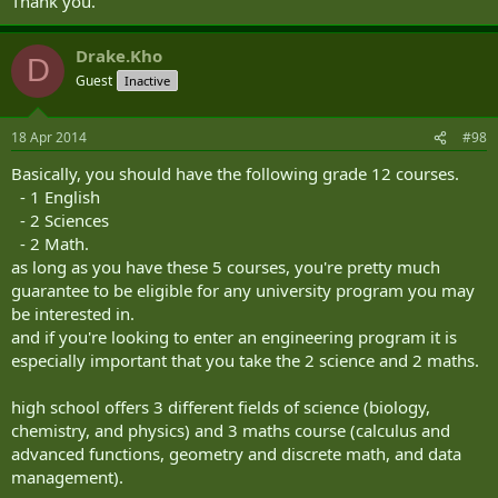
Thank you.
Drake.Kho
D
Guest
Inactive
18 Apr 2014
#98
Basically, you should have the following grade 12 courses.
- 1 English
- 2 Sciences
- 2 Math.
as long as you have these 5 courses, you're pretty much
guarantee to be eligible for any university program you may
be interested in.
and if you're looking to enter an engineering program it is
especially important that you take the 2 science and 2 maths.
high school offers 3 different fields of science (biology,
chemistry, and physics) and 3 maths course (calculus and
advanced functions, geometry and discrete math, and data
management).