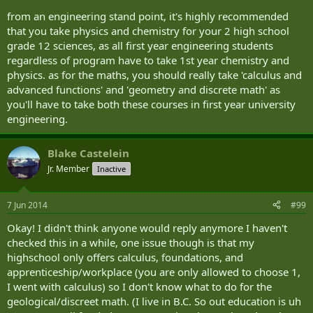
from an engineering stand point, it's highly recommended
that you take physics and chemistry for your 2 high school
grade 12 sciences, as all first year engineering students
regardless of program have to take 1st year chemistry and
physics. as for the maths, you should really take 'calculus and
advanced functions' and 'geometry and discrete math' as
you'll have to take both these courses in first year university
engineering.
Blake Castelein
Jr. Member
Inactive
7 Jun 2014
#99
Okay! I didn't think anyone would reply anymore I haven't
checked this in a while, one issue though is that my
highschool only offers calculus, foundations, and
apprenticeship/workplace (you are only allowed to choose 1,
I went with calculus) so I don't know what to do for the
geological/discreet math. (I live in B.C. So out education is uh