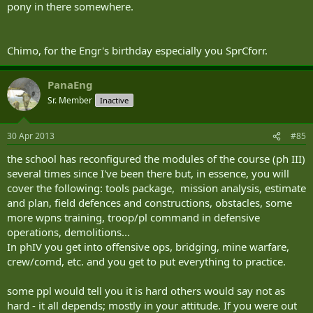
pony in there somewhere.
Chimo, for the Engr's birthday especially you SprCforr.
PanaEng
Sr. Member
Inactive
30 Apr 2013
#85
the school has reconfigured the modules of the course (ph III)
several times since I've been there but, in essence, you will
cover the following: tools package, mission analysis, estimate
and plan, field defences and constructions, obstacles, some
more wpns training, troop/pl command in defensive
operations, demolitions...
In phIV you get into offensive ops, bridging, mine warfare,
crew/comd, etc. and you get to put everything to practice.
some ppl would tell you it is hard others would say not as
hard - it all depends; mostly in your attitude. If you were out