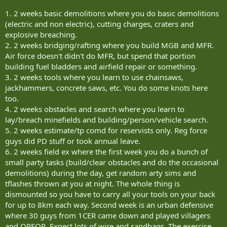
1. 2 weeks basic demolitions where you do basic demolitions
(electric and non electric), cutting charges, craters and
explosive breaching.
2. 2 weeks bridging/rafting where you build MGB and MFR.
Air force doesn't didn't do MFR, but spend that portion
building fuel bladders and airfield repair or something.
3. 2 weeks tools where you learn to use chainsaws,
jackhammers, concrete saws, etc. You do some knots here
too.
4. 2 weeks obstacles and search where you learn to
lay/breach minefields and building/person/vehicle search.
5. 2 weeks estimate/tp comd for reservists only. Reg force
guys did PD stuff or took annual leave.
6. 2 weeks field ex where the first week you do a bunch of
small party tasks (build/clear obstacles and do the occasional
demolitions) during the day, get random arty sims and
tflashes thrown at you at night. The whole thing is
dismounted so you have to carry all your tools on your back
for up to 8km each way. Second week is an urban defensive
where 30 guys from 1CER came down and played villagers
and OPFOR. Expect lots of wire and sandbags. The exercise