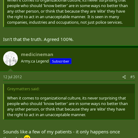
When it comes to organizational culture, its never surprising that
people who should 'know better' are in some ways no better than
any other person, or think that because they are 'elite' they have
the right to act in an unacceptable manner. It is seen in many
companies, industries and occupations, not just police services.
Isn't that the truth. Agreed 100%.
medicineman
Army.ca Legend
Subscriber
12 Jul 2012
#5
Greymatters said:
When it comes to organizational culture, its never surprising that
people who should 'know better' are in some ways no better than
any other person, or think that because they are 'elite' they have
the right to act in an unacceptable manner.
Sounds like a few of my patients - it only happens once