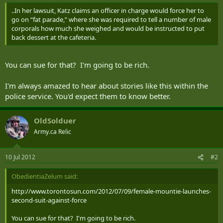
..In her lawsuit, Katz claims an officer in charge would force her to
go on “fat parade,” where she was required to tell a number of male
corporals how much she weighed and would be instructed to put
back dessert at the cafeteria.
You can sue for that? I'm going to be rich.
I'm always amazed to hear about stories like this within the
police service. You'd expect them to know better.
OldSolduer
Army.ca Relic
10 Jul 2012
#2
ObedientiaZelum said:
http://www.torontosun.com/2012/07/09/female-mountie-launches-
second-suit-against-force
You can sue for that? I'm going to be rich.