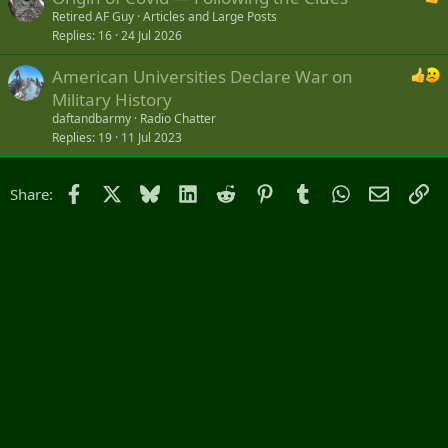
Retired AF Guy
Articles and Large Posts
Replies
16
24 Jul 2026
American Universities Declare War on
Military History
daftandbarmy
Radio Chatter
Replies
19
11 Jul 2023
Facebook
X
Bluesky
LinkedIn
Reddit
Pinterest
Tumblr
WhatsApp
Email
Li
Share: