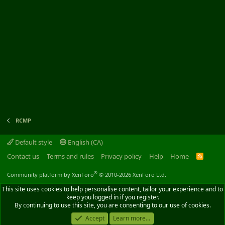
RCMP
Default style
English (CA)
Contact us
Terms and rules
Privacy policy
Help
Home
R
S
S
®
Community platform by XenForo
© 2010-2026 XenForo Ltd.
This site uses cookies to help personalise content, tailor your experience and to
keep you logged in if you register.
By continuing to use this site, you are consenting to our use of cookies.
Accept
Learn more...