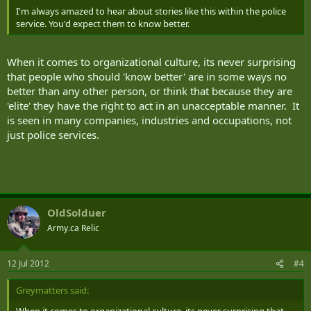
I'm always amazed to hear about stories like this within the police
service. You'd expect them to know better.
When it comes to organizational culture, its never surprising
that people who should 'know better' are in some ways no
better than any other person, or think that because they are
'elite' they have the right to act in an unacceptable manner. It
is seen in many companies, industries and occupations, not
just police services.
OldSolduer
Army.ca Relic
12 Jul 2012
#4
Greymatters said: