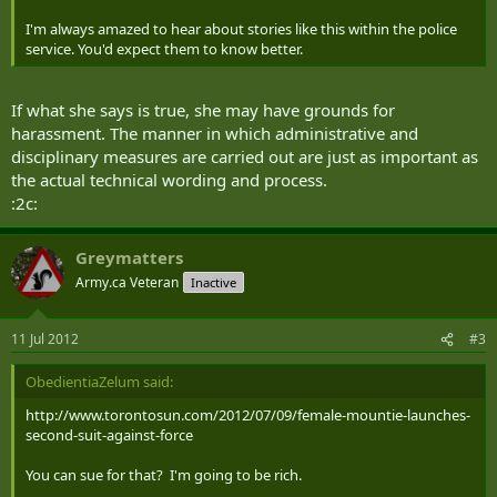
I'm always amazed to hear about stories like this within the police
service. You'd expect them to know better.
If what she says is true, she may have grounds for
harassment. The manner in which administrative and
disciplinary measures are carried out are just as important as
the actual technical wording and process.
:2c:
Greymatters
Army.ca Veteran
Inactive
11 Jul 2012
#3
ObedientiaZelum said:
http://www.torontosun.com/2012/07/09/female-mountie-launches-
second-suit-against-force
You can sue for that? I'm going to be rich.