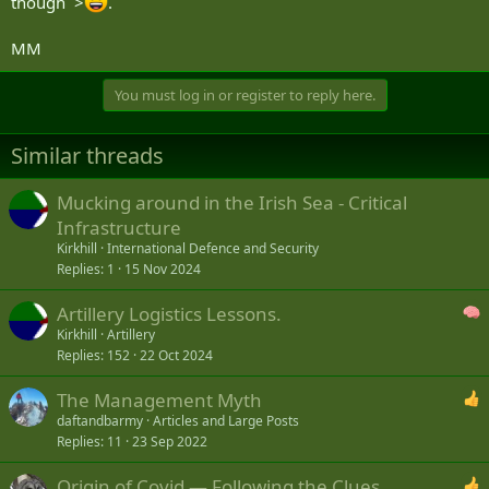
though >
.
MM
You must log in or register to reply here.
Similar threads
Mucking around in the Irish Sea - Critical
Infrastructure
Kirkhill
International Defence and Security
Replies
1
15 Nov 2024
Artillery Logistics Lessons.
Kirkhill
Artillery
Replies
152
22 Oct 2024
The Management Myth
daftandbarmy
Articles and Large Posts
Replies
11
23 Sep 2022
Origin of Covid — Following the Clues