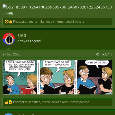
s
:
Photopilot
,
mariomike
,
medicineman
and 2 others
R
e
a
FJAG
c
t
Army.ca Legend
i
o
n
27 Sep 2025
#1,746
s
:
Photopilot
,
lenaitch
,
medicineman
and 1 other person
R
e
a