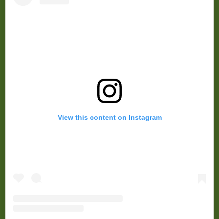
View this content on Instagram