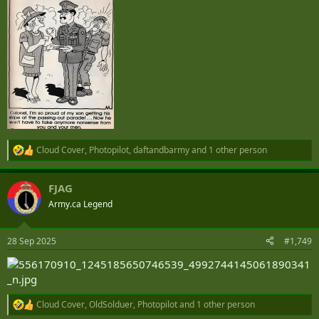
Cloud Cover
,
Photopilot
,
daftandbarmy
and 1 other person
R
e
a
FJAG
c
t
Army.ca Legend
i
o
n
28 Sep 2025
#1,749
s
:
Cloud Cover
,
OldSolduer
,
Photopilot
and 1 other person
R