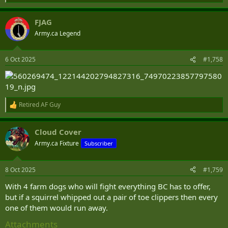
e
a
FJAG
c
t
Army.ca Legend
i
o
n
6 Oct 2025
#1,758
s
:
Retired AF Guy
R
e
a
Cloud Cover
c
t
Army.ca Fixture
Subscriber
i
o
n
8 Oct 2025
#1,759
s
:
With 4 farm dogs who will fight everything BC has to offer,
but if a squirrel whipped out a pair of toe clippers then every
one of them would run away.
Attachments