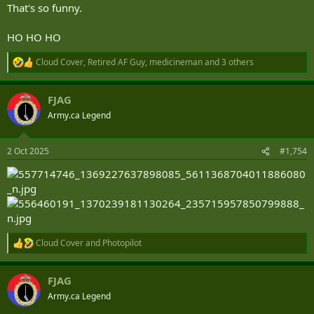
That's so funny.
HO HO HO
Cloud Cover
,
Retired AF Guy
,
medicineman
and 3 others
R
e
a
FJAG
c
t
Army.ca Legend
i
o
n
2 Oct 2025
#1,754
s
:
Cloud Cover
and
Photopilot
R
e
a
FJAG
c
t
Army.ca Legend
i