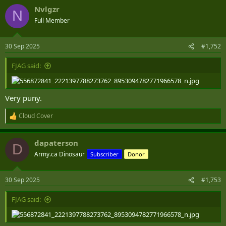
a
Nvlgzr
c
N
t
Full Member
i
o
n
30 Sep 2025
#1,752
s
:
FJAG said:
Very puny.
Cloud Cover
R
e
a
dapaterson
c
D
t
Army.ca Dinosaur
Subscriber
Donor
i
o
n
30 Sep 2025
#1,753
s
:
FJAG said: