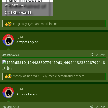
IMG_1421.jpeg
218.3 KB · Views: 33
RangerRay
,
FJAG
and
medicineman
R
e
a
FJAG
c
t
Army.ca Legend
i
o
n
26 Sep 2025
#1,744
s
:
Photopilot
,
Retired AF Guy
,
medicineman
and 2 others
R
e
a
FJAG
c
t
Army.ca Legend
i
o
n
26 Sep 2025
#1,745