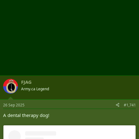
FJAG
Army.ca Legend
26 Sep 2025
#1,741
A dental therapy dog!