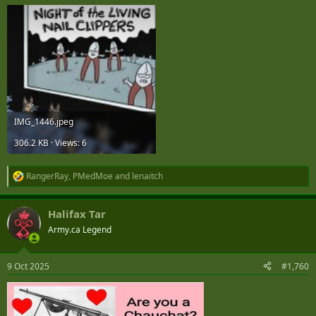
IMG_1446.jpeg
306.2 KB · Views: 6
RangerRay
,
PMedMoe
and
lenaitch
R
e
a
Halifax Tar
c
t
Army.ca Legend
i
o
n
9 Oct 2025
#1,760
s
: