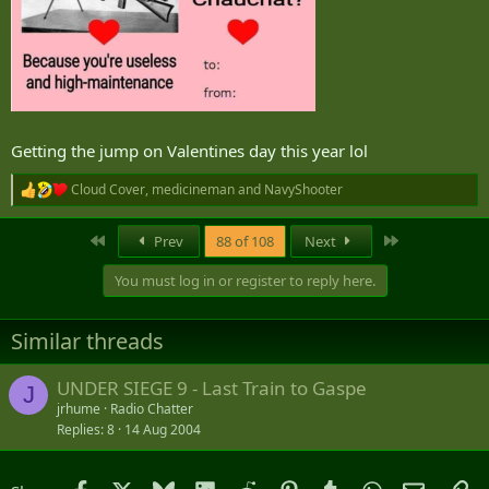
Getting the jump on Valentines day this year lol
Cloud Cover
,
medicineman
and
NavyShooter
R
e
a
First
Last
Prev
88 of 108
Next
c
t
You must log in or register to reply here.
i
o
n
Similar threads
s
:
UNDER SIEGE 9 - Last Train to Gaspe
J
jrhume
Radio Chatter
Replies
8
14 Aug 2004
Facebook
X
Bluesky
LinkedIn
Reddit
Pinterest
Tumblr
WhatsApp
Email
Li