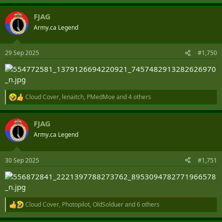
e
a
FJAG
c
t
Army.ca Legend
i
o
n
29 Sep 2025
#1,750
s
:
Cloud Cover
,
lenaitch
,
PMedMoe
and 4 others
R
e
a
FJAG
c
t
Army.ca Legend
i
o
n
30 Sep 2025
#1,751
s
:
Cloud Cover
,
Photopilot
,
OldSolduer
and 6 others
R
e