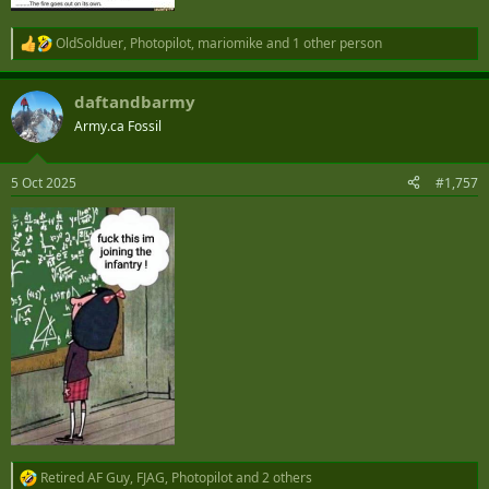
OldSolduer
,
Photopilot
,
mariomike
and 1 other person
R
e
a
daftandbarmy
c
t
Army.ca Fossil
i
o
n
5 Oct 2025
#1,757
s
:
Retired AF Guy
,
FJAG
,
Photopilot
and 2 others
R