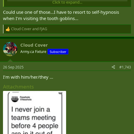
Click to expand...
Could use one of those...I have to resort to self-hypnosis
when I'm visiting the tooth goblins...
Cloud Cover
and
FJAG
R
e
a
Cloud Cover
c
t
Army.ca Fixture
Subscriber
View this content on Instagram
i
o
n
26 Sep 2025
#1,743
s
:
I’m with him/her/they …
Attachments
View this content on Instagram