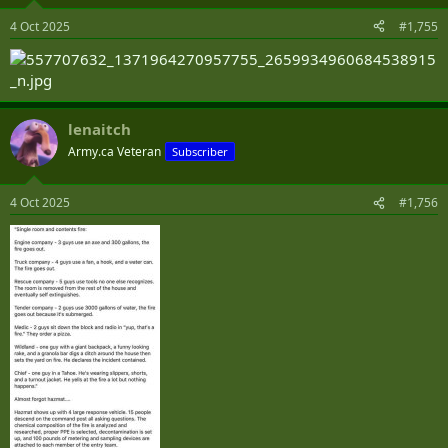
o
n
4 Oct 2025
#1,755
s
:
lenaitch
Army.ca Veteran
Subscriber
4 Oct 2025
#1,756