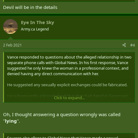
Devil will be in the details
Eye In The Sky
Army.ca Legend
2 Feb 2021
#4
Vance responded to questions about the alleged relationship in two
separate phone calls with Global News. In his first response, Vance
suggested he only knew the woman in a professional context, and
denied having any direct communication with her.
He suggested any sexually explicit exchanges could be fabricated.
He subsequently acknowledged that they had dated in Gagetown,
Click to expand...
N.B., where they were both posted in 2001, while they were in
separate chains of command. He said the relationship with her
evolved over the years, describing them as “colleagues and friends.”
Oh, I thought answering a question wrongly was called
"
lying
".
Roughly two hours later, Vance called Global News a second time.
He acknowledged he had been “holding back” in his initial response,
saying he had done so because he didn’t want to “betray
Sources also allege to Global News that Vance made a sexual