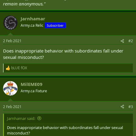
remain anonymous."
Jarnhamar
Army.ca Relic
Subscriber
2 Feb 2021
#2
Does inappropriate behavior with subordinates fall under
sexual misconduct?
bLUE fOX
R
e
a
MilEME09
c
t
Army.ca Fixture
i
o
n
2 Feb 2021
#3
s
:
Jarnhamar said:
Does inappropriate behavior with subordinates fall under sexual
misconduct?