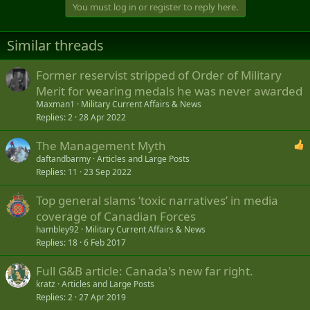
You must log in or register to reply here.
Similar threads
Former reservist stripped of Order of Military
Merit for wearing medals he was never awarded
Maxman1
Military Current Affairs & News
Replies
2
28 Apr 2022
The Management Myth
daftandbarmy
Articles and Large Posts
Replies
11
23 Sep 2022
Top general slams ‘toxic narratives’ in media
coverage of Canadian Forces
hambley92
Military Current Affairs & News
Replies
18
6 Feb 2017
Full G&B article: Canada's new far right.
kratz
Articles and Large Posts
Replies
2
27 Apr 2019