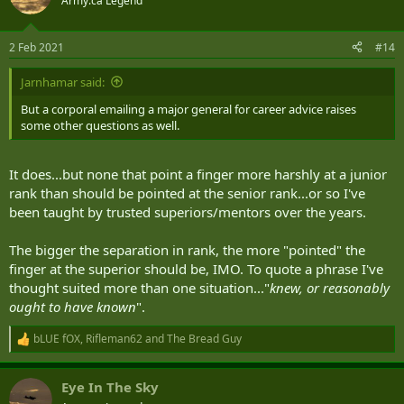
Army.ca Legend
2 Feb 2021
#14
Jarnhamar said:
But a corporal emailing a major general for career advice raises
some other questions as well.
It does...but none that point a finger more harshly at a junior
rank than should be pointed at the senior rank...or so I've
been taught by trusted superiors/mentors over the years.
The bigger the separation in rank, the more "pointed" the
finger at the superior should be, IMO. To quote a phrase I've
thought suited more than one situation..."
knew, or reasonably
ought to have known
".
bLUE fOX
,
Rifleman62
and
The Bread Guy
R
e
a
Eye In The Sky
c
t