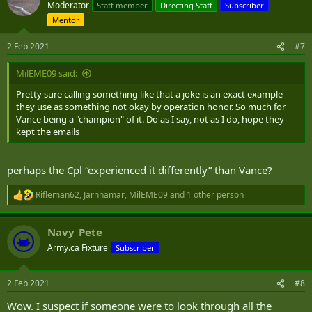
Moderator
Staff member
Directing Staff
Subscriber
Mentor
2 Feb 2021
#7
MilEME09 said:
Pretty sure calling something like that a joke is an exact example
they use as something not okay by operation honor. So much for
Vance being a "champion" of it. Do as I say, not as I do, hope they
kept the emails
perhaps the Cpl “experienced it differently” than Vance?
Rifleman62
,
Jarnhamar
,
MilEME09
and 1 other person
R
e
a
Navy_Pete
c
t
Army.ca Fixture
Subscriber
i
o
n
2 Feb 2021
#8
s
:
Wow. I suspect if someone were to look through all the