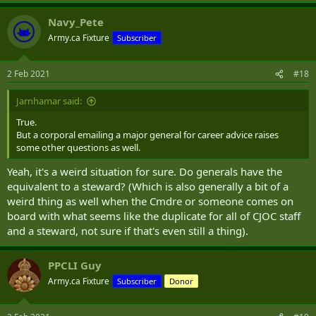
a
Navy_Pete
c
t
Army.ca Fixture
Subscriber
i
o
n
2 Feb 2021
#18
s
:
Jarnhamar said:
True.
But a corporal emailing a major general for career advice raises
some other questions as well.
Yeah, it's a weird situation for sure. Do generals have the
equivalent to a steward? (Which is also generally a bit of a
weird thing as well when the Cmdre or someone comes on
board with what seems like the duplicate for all of CJOC staff
and a steward, not sure if that's even still a thing).
PPCLI Guy
Army.ca Fixture
Subscriber
Donor