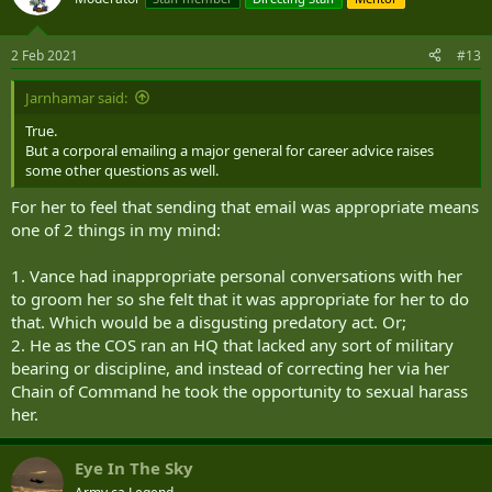
2 Feb 2021
#13
Jarnhamar said:
True.
But a corporal emailing a major general for career advice raises
some other questions as well.
For her to feel that sending that email was appropriate means
one of 2 things in my mind:
1. Vance had inappropriate personal conversations with her
to groom her so she felt that it was appropriate for her to do
that. Which would be a disgusting predatory act. Or;
2. He as the COS ran an HQ that lacked any sort of military
bearing or discipline, and instead of correcting her via her
Chain of Command he took the opportunity to sexual harass
her.
Eye In The Sky