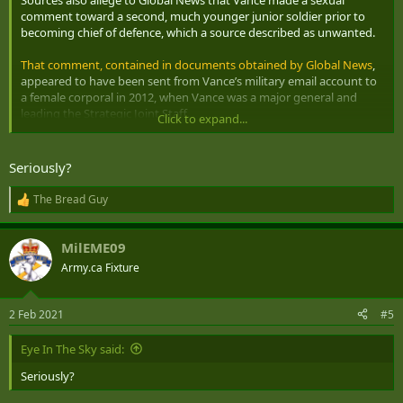
confidences.”
comment toward a second, much younger junior soldier prior to
becoming chief of defence, which a source described as unwanted.
That comment, contained in documents obtained by Global News
,
appeared to have been sent from Vance’s military email account to
a female corporal in 2012, when Vance was a major general and
leading the Strategic Joint Staff.
Click to expand...
The female corporal had reached out to Vance for career advice. A
response sent from Vance’s email account
raises the prospect of
Seriously?
going to a clothing optional vacation destination with her
. Vance
says that he has no recollection of the exchange and suggested
The Bread Guy
R
that if it did occur,
he would have intended it as a joke
rather than a
e
solicitation.
a
MilEME09
c
t
Army.ca Fixture
i
o
n
2 Feb 2021
#5
s
:
Eye In The Sky said:
Seriously?