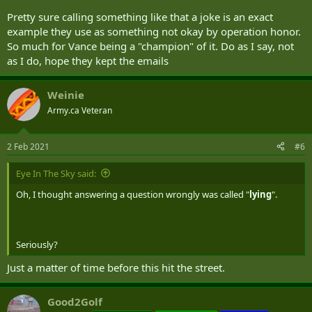
Pretty sure calling something like that a joke is an exact
example they use as something not okay by operation honor.
So much for Vance being a "champion" of it. Do as I say, not
as I do, hope they kept the emails
Weinie
Army.ca Veteran
2 Feb 2021
#6
Eye In The Sky said:
Oh, I thought answering a question wrongly was called "
lying
".
Seriously?
Just a matter of time before this hit the street.
Good2Golf