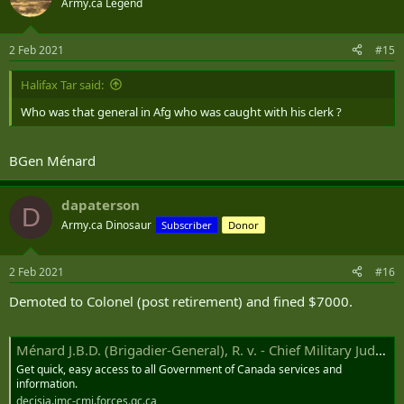
Army.ca Legend
i
o
n
2 Feb 2021
#15
s
:
Halifax Tar said:
Who was that general in Afg who was caught with his clerk ?
BGen Ménard
dapaterson
D
Army.ca Dinosaur
Subscriber
Donor
2 Feb 2021
#16
Demoted to Colonel (post retirement) and fined $7000.
Ménard J.B.D. (Brigadier-General), R. v. - Chief Military Judge
Get quick, easy access to all Government of Canada services and
information.
decisia.jmc-cmj.forces.gc.ca