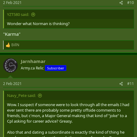
2 Feb 2021
#10
s
:
YZT580 said:
Wonder what Norman is thinking?
"Karma"
BillN
R
e
a
Jarnhamar
c
t
Army.ca Relic
Subscriber
i
o
n
2 Feb 2021
#11
s
:
Navy_Pete said:
Wow. I suspect if someone were to look through all the emails I had
ever sent there are probably some pretty offside comments to
friends, but c'mon, a Major General making that kind of "joke" to a
Cpl asking for career advice? Greasy.
Also that and dating a subordinate is exactly the kind of thing he