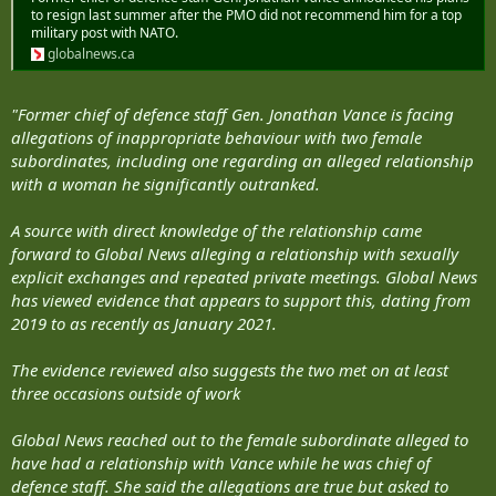
to resign last summer after the PMO did not recommend him for a top
military post with NATO.
globalnews.ca
"Former chief of defence staff Gen. Jonathan Vance is facing
allegations of inappropriate behaviour with two female
subordinates, including one regarding an alleged relationship
with a woman he significantly outranked.
A source with direct knowledge of the relationship came
forward to Global News alleging a relationship with sexually
explicit exchanges and repeated private meetings. Global News
has viewed evidence that appears to support this, dating from
2019 to as recently as January 2021.
The evidence reviewed also suggests the two met on at least
three occasions outside of work
Global News reached out to the female subordinate alleged to
have had a relationship with Vance while he was chief of
defence staff. She said the allegations are true but asked to