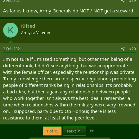
2 Feb 2021
#19
As far as I know, Army Generals do NOT / NOT get a steward.
Kilted
K
Army.ca Veteran
2 Feb 2021
#20
I'm not sure if I missed something, but other then being of a
different rank, I didn't see anything that was inappropriate
with the female officer, especially the relationship was private.
To my knowledge there are no specific regulations prohibiting
people of different ranks being in relationships. It's probably
a bad idea, but then again any relationship between people
who work together isn't always the best idea. I remember a
time when relationshps within the military were very frowned
on. I supposed, party due to Op Honour, there is less
resistance to them, at least at the peer level.
Last
1 of 15
Next