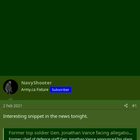
NavyShooter
Army.ca Fixture
Subscriber
2 Feb 2021
#1
Interesting snippet in the news tonight.
Former top soldier Gen. Jonathan Vance facing allegations of inappropriate behaviour with female subordinates: sources - National | Globalnews.ca
Former chief of defence staff Gen. Jonathan Vance announced his plans