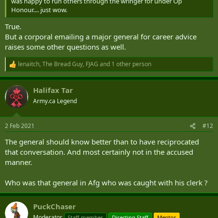
was happy to run others through the wringer for under Op
Honour.... just wow.
True.
But a corporal emailing a major general for career advice
raises some other questions as well.
lenaitch
,
The Bread Guy
,
FJAG
and 1 other person
R
e
a
Halifax Tar
c
t
Army.ca Legend
i
o
n
2 Feb 2021
#12
s
:
The general should know better than to have reciprocated
that conversation. And most certainly not in the accused
manner.
Who was that general in Afg who was caught with his clerk ?
PuckChaser
Moderator
Staff member
Directing Staff
Mentor