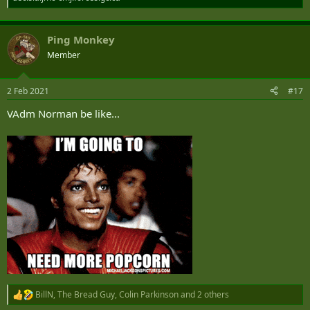
Ping Monkey
Member
2 Feb 2021
#17
VAdm Norman be like...
BillN
,
The Bread Guy
,
Colin Parkinson
and 2 others
R
e