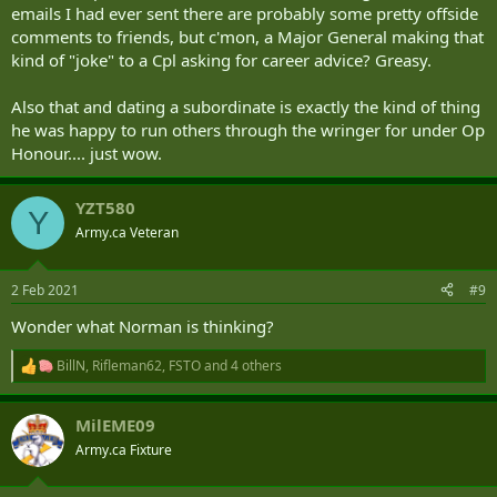
emails I had ever sent there are probably some pretty offside
comments to friends, but c'mon, a Major General making that
kind of "joke" to a Cpl asking for career advice? Greasy.
Also that and dating a subordinate is exactly the kind of thing
he was happy to run others through the wringer for under Op
Honour.... just wow.
YZT580
Y
Army.ca Veteran
2 Feb 2021
#9
Wonder what Norman is thinking?
BillN
,
Rifleman62
,
FSTO
and 4 others
R
e
a
MilEME09
c
t
Army.ca Fixture
i
o
n