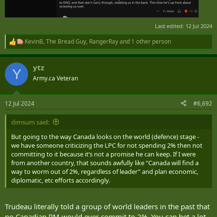
Last edited:
12 Jul 2024
KevinB
,
The Bread Guy
,
RangerRay
and 1 other person
R
e
a
ytz
c
Y
t
Army.ca Veteran
i
o
n
12 Jul 2024
#6,692
s
:
dimsum said:
But going to the way Canada looks on the world (defence) stage -
we have someone criticizing the LPC for not spending 2% then not
committing to it because it’s not a promise he can keep. If I were
from another country, that sounds awfully like “Canada will find a
way to worm out of 2%, regardless of leader” and plan economic,
diplomatic, etc efforts accordingly.
Trudeau literally told a group of world leaders in the past that
no Canadian PM would ever commit to 2%. You can bet a lot