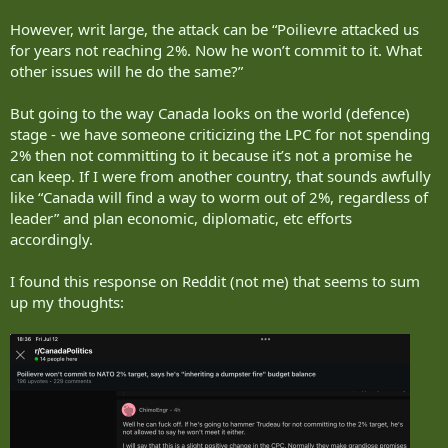
However, writ large, the attack can be “Poilievre attacked us
for years not reaching 2%. Now he won’t commit to it. What
other issues will he do the same?”
But going to the way Canada looks on the world (defence)
stage - we have someone criticizing the LPC for not spending
2% then not committing to it because it’s not a promise he
can keep. If I were from another country, that sounds awfully
like “Canada will find a way to worm out of 2%, regardless of
leader” and plan economic, diplomatic, etc efforts
accordingly.
I found this response on Reddit (not me) that seems to sum
up my thoughts: