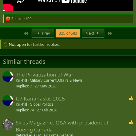
Spencer100
R
e
a
First
Last
Prev
335 of 583
Next
c
t
Not open for further replies.
i
o
n
s
Similar threads
:
The Privatization of War
Kirkhill
Military Current Affairs & News
Replies
7
27 May 2026
G7 Kananaskis 2025
Kirkhill
Global Politics
Replies
74
27 Feb 2026
Skies Magazine: Q&A with president of
Boeing Canada
Retired AF Guy
Air Force General