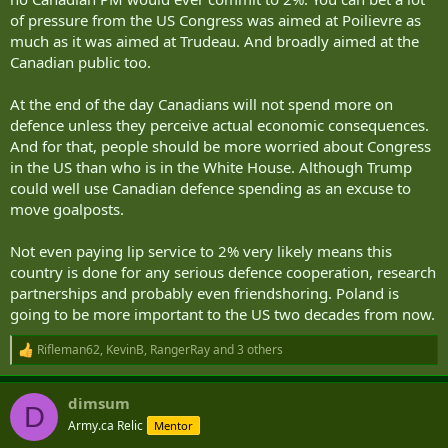
of pressure from the US Congress was aimed at Poilievre as
much as it was aimed at Trudeau. And broadly aimed at the
Canadian public too.
At the end of the day Canadians will not spend more on
defence unless they perceive actual economic consequences.
And for that, people should be more worried about Congress
in the US than who is in the White House. Although Trump
could well use Canadian defence spending as an excuse to
move goalposts.
Not even paying lip service to 2% very likely means this
country is done for any serious defence cooperation, research
partnerships and probably even friendshoring. Poland is
going to be more important to the US two decades from now.
Rifleman62
,
KevinB
,
RangerRay
and 3 others
R
e
a
dimsum
c
D
t
Army.ca Relic
Mentor
i