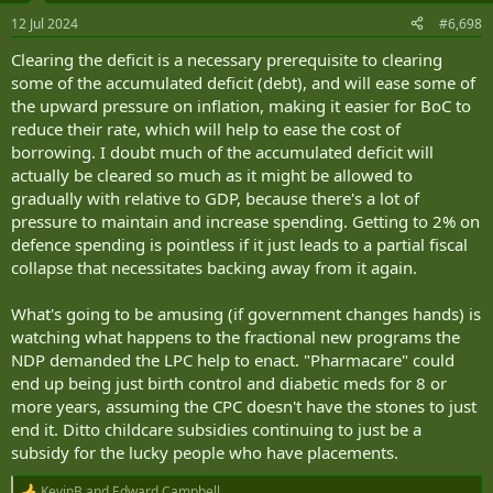
n
12 Jul 2024
#6,698
s
:
Clearing the deficit is a necessary prerequisite to clearing
some of the accumulated deficit (debt), and will ease some of
the upward pressure on inflation, making it easier for BoC to
reduce their rate, which will help to ease the cost of
borrowing. I doubt much of the accumulated deficit will
actually be cleared so much as it might be allowed to
gradually with relative to GDP, because there's a lot of
pressure to maintain and increase spending. Getting to 2% on
defence spending is pointless if it just leads to a partial fiscal
collapse that necessitates backing away from it again.
What's going to be amusing (if government changes hands) is
watching what happens to the fractional new programs the
NDP demanded the LPC help to enact. "Pharmacare" could
end up being just birth control and diabetic meds for 8 or
more years, assuming the CPC doesn't have the stones to just
end it. Ditto childcare subsidies continuing to just be a
subsidy for the lucky people who have placements.
KevinB
and
Edward Campbell