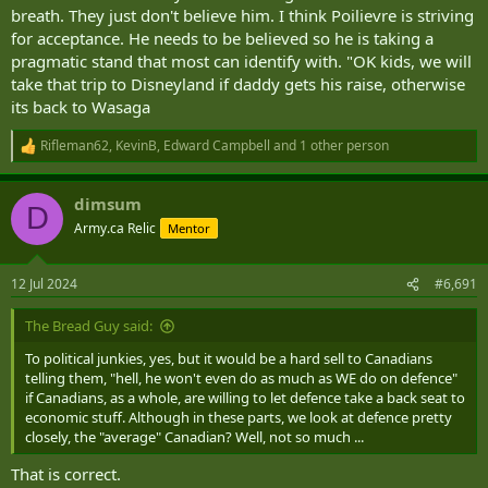
breath. They just don't believe him. I think Poilievre is striving
for acceptance. He needs to be believed so he is taking a
pragmatic stand that most can identify with. "OK kids, we will
take that trip to Disneyland if daddy gets his raise, otherwise
its back to Wasaga
Rifleman62
,
KevinB
,
Edward Campbell
and 1 other person
R
e
a
dimsum
c
D
t
Army.ca Relic
Mentor
i
o
n
12 Jul 2024
#6,691
s
:
The Bread Guy said:
To political junkies, yes, but it would be a hard sell to Canadians
telling them, "hell, he won't even do as much as WE do on defence"
if Canadians, as a whole, are willing to let defence take a back seat to
economic stuff. Although in these parts, we look at defence pretty
closely, the "average" Canadian? Well, not so much ...
That is correct.