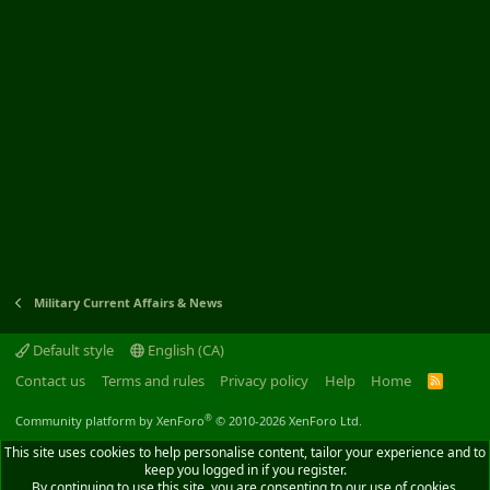
Military Current Affairs & News
Default style
English (CA)
Contact us
Terms and rules
Privacy policy
Help
Home
R
S
S
®
Community platform by XenForo
© 2010-2026 XenForo Ltd.
This site uses cookies to help personalise content, tailor your experience and to
keep you logged in if you register.
By continuing to use this site, you are consenting to our use of cookies.