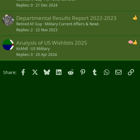
Replies
0
21 Dec 2024
Departmental Results Report 2022-2023
Retired AF Guy
Military Current Affairs & News
Replies
2
22 Nov 2023
Analysis of US Wishlists 2025
Kirkhill
US Military
Replies
0
20 Apr 2024
Facebook
X
Bluesky
LinkedIn
Reddit
Pinterest
Tumblr
WhatsApp
Email
Li
Share: