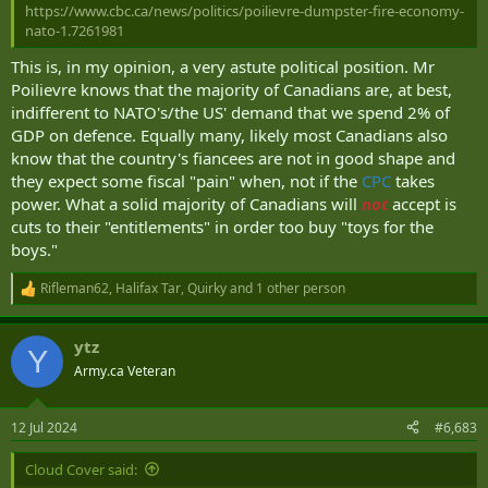
https://www.cbc.ca/news/politics/poilievre-dumpster-fire-economy-
nato-1.7261981
That, but with tanks, fighters, ships, weapons systems....
This is, in my opinion, a very astute political position. Mr
VeggieMaster
,
Rd651
,
CountDC
and 14 others
Poilievre knows that the majority of Canadians are, at best,
R
e
indifferent to NATO's/the US' demand that we spend 2% of
a
GDP on defence. Equally many, likely most Canadians also
c
know that the country's fiancees are not in good shape and
t
i
they expect some fiscal "pain" when, not if the
CPC
takes
o
power. What a solid majority of Canadians will
not
accept is
n
cuts to their "entitlements" in order too buy "toys for the
s
:
boys."
Rifleman62
,
Halifax Tar
,
Quirky
and 1 other person
R
e
a
ytz
c
Y
t
Army.ca Veteran
i
o
n
12 Jul 2024
#6,683
s
:
Cloud Cover said: