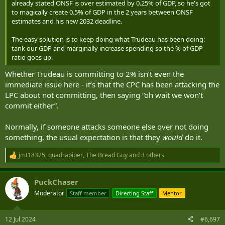
already stated ONSF is over estimated by 0.25% of GDP, so he's got
to magically create 0.5% of GDP in the 2 years between ONSF
estimates and his new 2032 deadline.
The easy solution is to keep doing what Trudeau has been doing:
tank our GDP and marginally increase spending so the % of GDP
ratio goes up.
Whether Trudeau is committing to 2% isn’t even the
immediate issue here - it’s that the CPC has been attacking the
LPC about not committing, then saying “oh wait we won’t
commit either”.
Normally, if someone attacks someone else over not doing
something, the usual expectation is that they
would
do it.
jmt18325
,
quadrapiper
,
The Bread Guy
and 3 others
R
e
a
PuckChaser
c
t
Moderator
Staff member
Directing Staff
Mentor
i
o
n
12 Jul 2024
#6,697
s