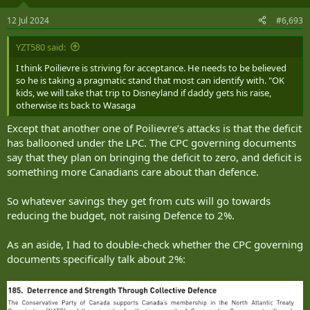
o
n
12 Jul 2024
#6,693
s
:
YZT580 said:
I think Poilievre is striving for acceptance. He needs to be believed
so he is taking a pragmatic stand that most can identify with. "OK
kids, we will take that trip to Disneyland if daddy gets his raise,
otherwise its back to Wasaga
Except that another one of Poilievre’s attacks is that the deficit
has ballooned under the LPC. The CPC governing documents
say that they plan on bringing the deficit to zero, and deficit is
something more Canadians care about than defence.
So whatever savings they get from cuts will go towards
reducing the budget, not raising Defence to 2%.
As an aside, I had to double-check whether the CPC governing
documents specifically talk about 2%: