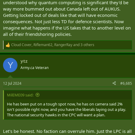
understood why quantum computing is significant they'd be
way more bummed out about Canada left out of AUKUS.
Getting locked out of deals like that will have economic
consequences. Not just less TD for defence scientists. Now
imagine what happens if the US takes that to another level on
all of their friendshoring policies.
Cloud Cover
,
Rifleman62
,
RangerRay
and 3 others
R
e
a
ytz
c
Y
t
Army.ca Veteran
i
o
n
12 Jul 2024
#6,685
s
:
MilEME09 said:
He has been put on a tough spot now, he has on camera said 2%
isn't possible right now, and you have the liberals laying out a play.
The national security hawks in the CPC will want a plan.
Let's be honest. No faction can overrule him. Just the LPC is all