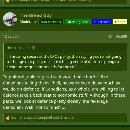
R
e
a
The Bread Guy
c
t
Moderator
Staff member
Directing Staff
Subscriber
Donor
i
o
n
12 Jul 2024
#6,689
s
:
dimsum said:
... throwing spears at the LPC’s policy, then saying you’re not going
to change that policy (despite it being in the platform) is going to
create some great attack ads for the LPC.
To political junkies, yes, but it would be a hard sell to
Canadians telling them, "hell, he won't even do as much as
WE do on defence" if Canadians, as a whole, are willing to let
defence take a back seat to economic stuff. Although in these
parts, we look at defence pretty closely, the "average"
Canadian? Well, not so much ...
KevinB
,
Edward Campbell
and
dimsum
R
e
a