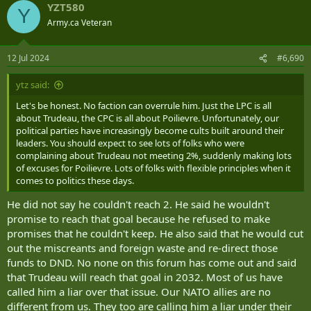
YZT580
c
Y
t
Army.ca Veteran
i
o
n
12 Jul 2024
#6,690
s
:
ytz said:
Let's be honest. No faction can overrule him. Just the LPC is all
about Trudeau, the CPC is all about Poilievre. Unfortunately, our
political parties have increasingly become cults built around their
leaders. You should expect to see lots of folks who were
complaining about Trudeau not meeting 2%, suddenly making lots
of excuses for Poilievre. Lots of folks with flexible principles when it
comes to politics these days.
He did not say he couldn't reach 2. He said he wouldn't
promise to reach that goal because he refused to make
promises that he couldn't keep. He also said that he would cut
out the miscreants and foreign waste and re-direct those
funds to DND. No none on this forum has come out and said
that Trudeau will reach that goal in 2032. Most of us have
called him a liar over that issue. Our NATO allies are no
different from us. They too are calling him a liar under their