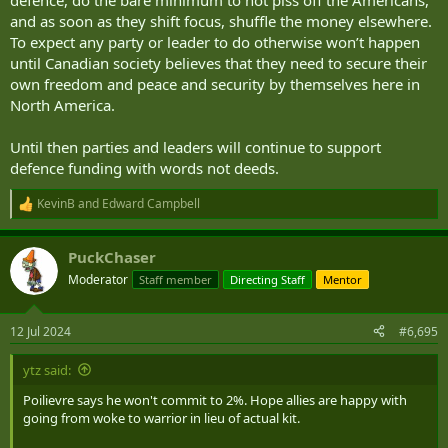
defence, do the bare minimum to not piss off the Americans,
and as soon as they shift focus, shuffle the money elsewhere.
To expect any party or leader to do otherwise won’t happen
until Canadian society believes that they need to secure their
own freedom and peace and security by themselves here in
North America.
Until then parties and leaders will continue to support
defence funding with words not deeds.
KevinB
and
Edward Campbell
R
e
a
PuckChaser
c
t
Moderator
Staff member
Directing Staff
Mentor
i
o
n
12 Jul 2024
#6,695
s
:
ytz said:
Poilievre says he won't commit to 2%. Hope allies are happy with
going from woke to warrior in lieu of actual kit.