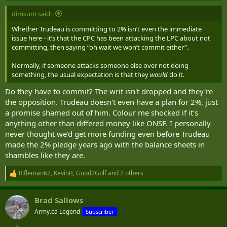
:
dimsum said:
Whether Trudeau is committing to 2% isn’t even the immediate
issue here - it’s that the CPC has been attacking the LPC about not
committing, then saying “oh wait we won’t commit either”.
Normally, if someone attacks someone else over not doing
something, the usual expectation is that they
would
do it.
Do they have to commit? The writ isn't dropped and they're
the opposition. Trudeau doesn't even have a plan for 2%, just
a promise shamed out of him. Colour me shocked if it's
anything other than differed money like ONSF. I personally
never thought we'd get more funding even before Trudeau
made the 2% pledge years ago with the balance sheets in
shambles like they are.
Rifleman62
,
KevinB
,
Good2Golf
and 2 others
R
e
a
Brad Sallows
c
t
Army.ca Legend
Subscriber
i
o