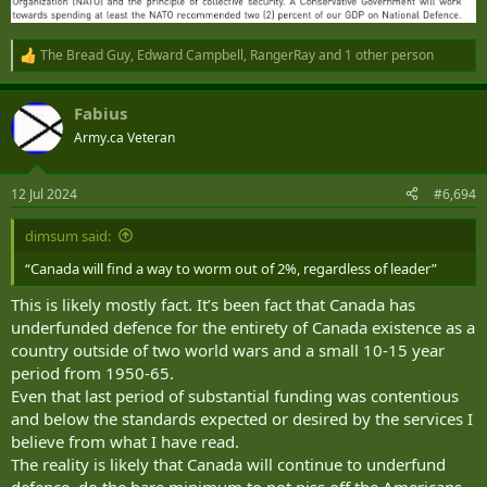
The Bread Guy
,
Edward Campbell
,
RangerRay
and 1 other person
R
e
a
Fabius
c
t
Army.ca Veteran
i
o
n
12 Jul 2024
#6,694
s
:
dimsum said:
“Canada will find a way to worm out of 2%, regardless of leader”
This is likely mostly fact. It’s been fact that Canada has
underfunded defence for the entirety of Canada existence as a
country outside of two world wars and a small 10-15 year
period from 1950-65.
Even that last period of substantial funding was contentious
and below the standards expected or desired by the services I
believe from what I have read.
The reality is likely that Canada will continue to underfund