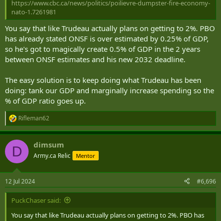
https://www.cbc.ca/news/politics/poilievre-dumpster-fire-economy-
nato-1.7261981
You say that like Trudeau actually plans on getting to 2%. PBO
has already stated ONSF is over estimated by 0.25% of GDP,
so he's got to magically create 0.5% of GDP in the 2 years
between ONSF estimates and his new 2032 deadline.
The easy solution is to keep doing what Trudeau has been
doing: tank our GDP and marginally increase spending so the
% of GDP ratio goes up.
Rifleman62
R
e
a
dimsum
c
D
t
Army.ca Relic
Mentor
i
o
n
12 Jul 2024
#6,696
s
:
PuckChaser said:
You say that like Trudeau actually plans on getting to 2%. PBO has