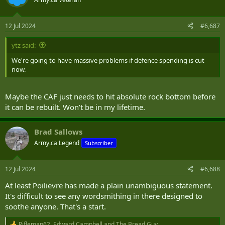
i
o
n
12 Jul 2024
#6,687
s
:
ytz said:
We're going to have massive problems if defence spending is cut
now.
Maybe the CAF just needs to hit absolute rock bottom before
it can be rebuilt. Won’t be in my lifetime.
Brad Sallows
Army.ca Legend
Subscriber
12 Jul 2024
#6,688
At least Poilievre has made a plain unambiguous statement.
It's difficult to see any wordsmithing in there designed to
soothe anyone. That's a start.
Rifleman62
,
Edward Campbell
and
The Bread Guy