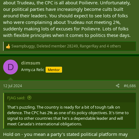
about Trudeau, the CPC is all about Poilievre. Unfortunately,
our political parties have increasingly become cults built
around their leaders. You should expect to see lots of folks
who were complaining about Trudeau not meeting 2%,
suddenly making lots of excuses for Poilievre. Lots of folks
with flexible principles when it comes to politics these days.
Swampbuggy
,
Deleted member 28249
,
RangerRay
and 4 others
R
e
a
dimsum
c
D
t
Army.ca Relic
Mentor
i
o
n
12 Jul 2024
#6,686
s
:
FJAG said:
That's puzzling. The country is ready for a bit of tough talk on
defence. The CPC has 2% as one of its policy objectives. It's time to
signal to other countries that he's a dependable leader and will
meet Canada's international obligations.
Hold on - you mean a party’s stated political platform may