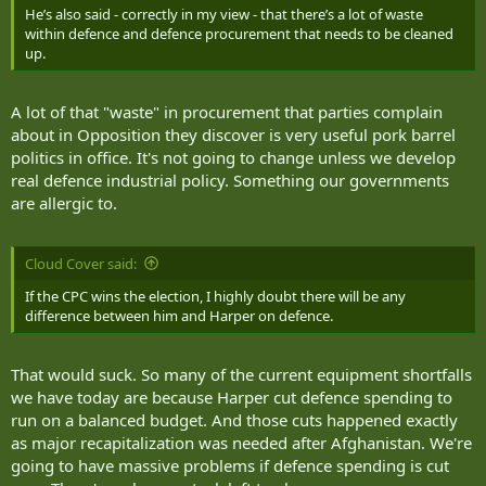
He’s also said - correctly in my view - that there’s a lot of waste
within defence and defence procurement that needs to be cleaned
up.
A lot of that "waste" in procurement that parties complain
about in Opposition they discover is very useful pork barrel
politics in office. It's not going to change unless we develop
real defence industrial policy. Something our governments
are allergic to.
Cloud Cover said:
If the CPC wins the election, I highly doubt there will be any
difference between him and Harper on defence.
That would suck. So many of the current equipment shortfalls
we have today are because Harper cut defence spending to
run on a balanced budget. And those cuts happened exactly
as major recapitalization was needed after Afghanistan. We're
going to have massive problems if defence spending is cut