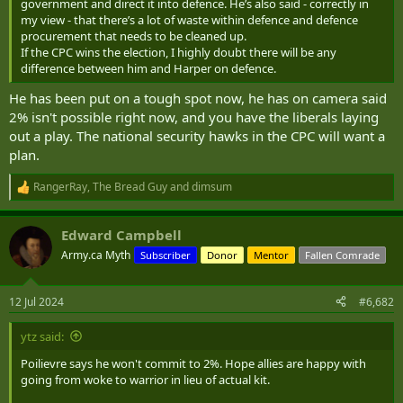
hamstringing perfectly competent and competitive bidders by
government and direct it into defence. He’s also said - correctly in
my view - that there’s a lot of waste within defence and defence
forcing the project to be made in St. Margaret de Poutain de
procurement that needs to be cleaned up.
Champignon, QC because the ruling government either lost
If the CPC wins the election, I highly doubt there will be any
the seat in the election, or won it with promises.
difference between him and Harper on defence.
We spend so much money and staff hours jumping through
He has been put on a tough spot now, he has on camera said
TBS regulations that are great for other departments, but are
2% isn't possible right now, and you have the liberals laying
terrible for defence procurement. Some items you
out a play. The national security hawks in the CPC will want a
have
to
sole source, because there are technologies and capabilities
plan.
no one else makes. By doing the bid process, you get
RangerRay
,
The Bread Guy
and
dimsum
companies clamoring for a project they can't deliver on, but
R
e
because they tick the bright boxes on the score sheet....
a
Edward Campbell
c
I truly and honestly belief we need to split from PSPC and
t
Army.ca Myth
Subscriber
Donor
Mentor
Fallen Comrade
i
legislate that its not beholden to TBS, only to the PBO/PCO.
o
The guiding principles of this new Defence Procurement
n
12 Jul 2024
#6,682
department should be "Off the shelf, from somewhere else" if
s
:
there isn't an industry in Canada.
ytz said:
BOOTFORGEN has demonstrated how well we do when we
Poilievre says he won't commit to 2%. Hope allies are happy with
going from woke to warrior in lieu of actual kit.
are able to actually get what we need, instead of lining the
pockets of a Canadian company that got lucky.