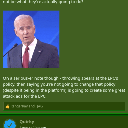
not be what they’re actually going to do?
On a serious-er note though - throwing spears at the LPC’s
policy, then saying you’re not going to change that policy
(despite it being in the platform) is going to create some great
attack ads for the LPC.
RangerRay
and
FJAG
R
e
a
Quirky
c
t
Army.ca Veteran