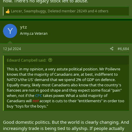
now. There's no legacy stock left to abuse.
Lancer
,
Swampbuggy
,
Deleted member 28249
and 4 others
R
e
a
ytz
c
Y
t
Army.ca Veteran
i
o
n
12 Jul 2024
#6,684
s
:
Edward Campbell said:
This is, in my opinion, a very astute political position. Mr Poilievre
knows that the majority of Canadians are, at best, indifferent to
NATO's/the US' demand that we spend 2% of GDP on defence.
Equally many, likely most Canadians also know that the country's
fiancees are not in good shape and they expect some fiscal "pain"
when, not if the
CPC
takes power. What a solid majority of
Canadians will
not
accept is cuts to their "entitlements" in order too
buy "toys for the boys."
Good domestic politics. But the world is clearly changing. And
increasingly trade is being tied to allyship. If people actually