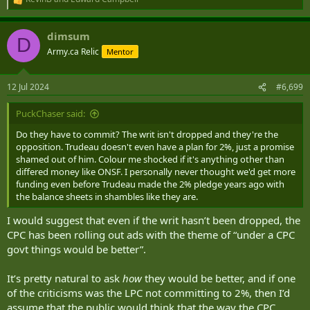
R
e
a
dimsum
c
D
t
Army.ca Relic
Mentor
i
o
n
12 Jul 2024
#6,699
s
:
PuckChaser said:
Do they have to commit? The writ isn't dropped and they're the
opposition. Trudeau doesn't even have a plan for 2%, just a promise
shamed out of him. Colour me shocked if it's anything other than
differed money like ONSF. I personally never thought we'd get more
funding even before Trudeau made the 2% pledge years ago with
the balance sheets in shambles like they are.
I would suggest that even if the writ hasn’t been dropped, the
CPC has been rolling out ads with the theme of “under a CPC
govt things would be better”.
It’s pretty natural to ask
how
they would be better, and if one
of the criticisms was the LPC not committing to 2%, then I’d
assume that the public would think that the way the CPC