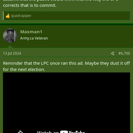
corrects that is to commit.
quadrapiper
R
e
a
Maxman1
c
t
Army.ca Veteran
i
o
n
13 Jul 2024
#6,700
s
:
Reminder that the LPC once ran this ad. Maybe they dust it off
for the next election.