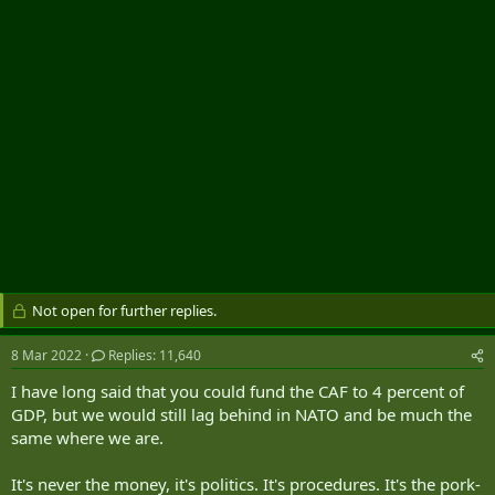
r
Not open for further replies.
8 Mar 2022
Replies: 11,640
I have long said that you could fund the CAF to 4 percent of
GDP, but we would still lag behind in NATO and be much the
same where we are.
It's never the money, it's politics. It's procedures. It's the pork-