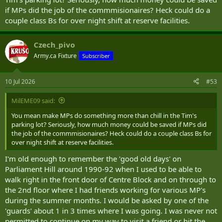
if MPs did the job of the commmisionaires? Heck could do a
couple class Bs for over night shift at reserve facilities.
Czech_pivo
Army.ca Fixture
Subscriber
10 Jul 2026
#53
MilEME09 said:
You mean make MPs do something more than chill in the Tim's
parking lot? Seriously, how much money could be saved if MPs did
the job of the commmisionaires? Heck could do a couple class Bs for
over night shift at reserve facilities.
I'm old enough to remember the 'good old days' on
Parliament Hill around 1990-92 when I used to be able to
walk right in the front door of Centre Block and on through to
the 2nd floor where I had friends working for various MP's
during the summer months. I would be asked by one of the
'guards' about 1 in 3 times where I was going. I was never not
permitted to continue on my way to visit a friend or hit the