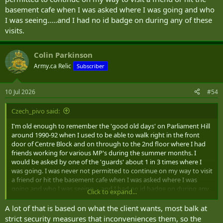
basement cafe when I was asked where I was going and who
I was seeing.....and I had no id badge on during any of these
visits.
Colin Parkinson
Army.ca Relic
Subscriber
10 Jul 2026
#54
Czech_pivo said:
I'm old enough to remember the 'good old days' on Parliament Hill
around 1990-92 when I used to be able to walk right in the front
door of Centre Block and on through to the 2nd floor where I had
friends working for various MP's during the summer months. I
would be asked by one of the 'guards' about 1 in 3 times where I
was going. I was never not permitted to continue on my way to visit
a friend or hit the basement cafe when I was asked where I was
going and who I was seeing.....and I had no id badge on during any
Click to expand...
of these visits.
A lot of that is based on what the client wants, most balk at
strict security measures that inconveniences them, so the