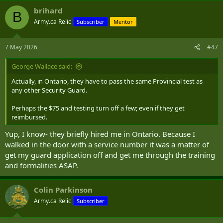
brihard
B
Army.ca Relic
Subscriber
Mentor
7 May 2026
#47
George Wallace said:
Actually, in Ontario, they have to pass the same Provincial test as
any other Security Guard.
Perhaps the $75 and testing turn off a few; even if they get
reimbursed.
Yup, I know- they briefly hired me in Ontario. Because I
walked in the door with a service number it was a matter of
get my guard application off and get me through the training
and formalities ASAP.
Colin Parkinson
Army.ca Relic
Subscriber