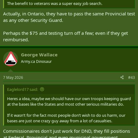
The benefit to veterans was a super easy job search.
Actually, in Ontario, they have to pass the same Provincial test
as any other Security Guard.
Perhaps the $75 and testing turn off a few; even if they get
reimbursed.
George Wallace
Army.ca Dinosaur
7 May 2026
#43
Eaglelord17 said:
Heres a idea, maybe we should have our own troops keeping guard
at the bases like the States and most other serious militaries do.
If it wasn’t for the fact most people don’t wish to do us harm, our
bases are just one crazy guy away from a lot of casualties.
Commissionaires don't just work for DND, they fill positions
at Federal, Provincial and even municipal government