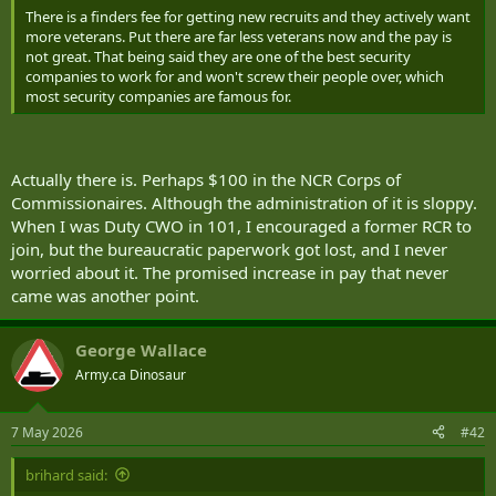
There is a finders fee for getting new recruits and they actively want
more veterans. Put there are far less veterans now and the pay is
not great. That being said they are one of the best security
companies to work for and won't screw their people over, which
most security companies are famous for.
Actually there is. Perhaps $100 in the NCR Corps of
Commissionaires. Although the administration of it is sloppy.
When I was Duty CWO in 101, I encouraged a former RCR to
join, but the bureaucratic paperwork got lost, and I never
worried about it. The promised increase in pay that never
came was another point.
George Wallace
Army.ca Dinosaur
7 May 2026
#42
brihard said: