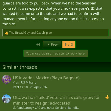
guards are told to pull back. When we had the Seaspan
contract, it was expected that you check everyone's ID that
wanted to come onto the site and we had to confirm with
management before letting anyone not on the list access to
the site.
The Bread Guy
and
Czech_pivo
R
e
a
First
Prev
3 of 3
c
t
You must log in or register to reply here.
i
o
n
Similar threads
s
:
US invades Mexico (Playa Bagdad)
Yrys
US Military
Replies
18
26 Apr 2026
Ottawa has ‘failed’ veterans as calls grow for
minister to resign: advocates
daftandbarmy
VAC and other Soldiers' Benefits