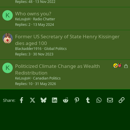
Replies
48
13 Nov 2022
Who owns you?
K
KeLouJoH
Radio Chatter
Replies
2
13 May 2024
Former US Secretary of State Henry Kissinger
dies aged 100
Blackadder1916
Global Politics
Replies
3
30 Nov 2023
L
Politicized Climate Change as Wealth
K
o
Redistribution
c
KeLouJoH
Canadian Politics
k
Replies
10
31 May 2026
e
d
Facebook
X
Bluesky
LinkedIn
Reddit
Pinterest
Tumblr
WhatsApp
Email
Li
Share: