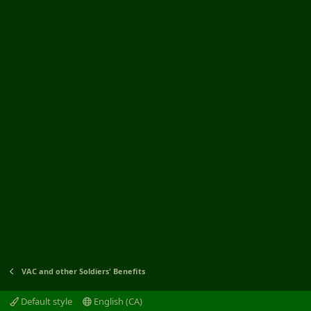
VAC and other Soldiers' Benefits
Default style
English (CA)