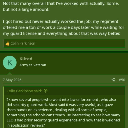
Not that many overall that I’ve worked with actually. Some,
but not a large amount.
I got hired but never actually worked the job; my regiment
offered me a ton of work a couple days later while waiting for
my guard license and everything about that was way better.
Colin Parkinson
R
e
a
Kilted
c
K
t
Army.ca Veteran
i
o
n
7 May 2026
#50
s
:
Colin Parkinson said:
I know several people who went into law enforcement , who also
did security guard work. Most said it was very useful, as it gave
them hands on experience , dealing with all sorts of people,
something the schools can't teach. Be interesting to see how many
LEO's had prior security guard experience and how that is weighed
in application reviews?