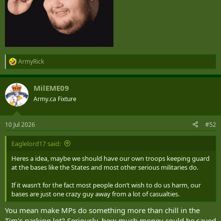
ArmyRick
R
e
a
MilEME09
c
t
Army.ca Fixture
i
o
n
10 Jul 2026
#52
s
:
Eaglelord17 said:
Heres a idea, maybe we should have our own troops keeping guard
at the bases like the States and most other serious militaries do.
If it wasn’t for the fact most people don’t wish to do us harm, our
bases are just one crazy guy away from a lot of casualties.
You mean make MPs do something more than chill in the
Tim's parking lot? Seriously, how much money could be saved