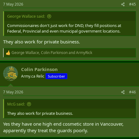
n
7 May 2026
#45
s
:
George Wallace said:
Commissionaires don't just work for DND, they fill positions at
Federal, Provincial and even municipal government locations.
They also work for private business.
George Wallace
,
Colin Parkinson
and
ArmyRick
R
e
a
Colin Parkinson
c
t
Army.ca Relic
Subscriber
i
o
n
7 May 2026
#46
s
:
McG said:
They also work for private business.
Yes they have one high end cosmetic store in Vancouver,
apparently they treat the guards poorly.