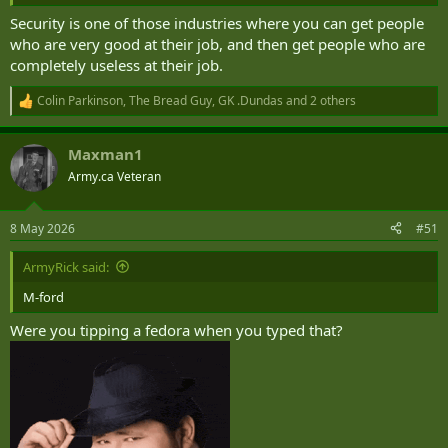
Security is one of those industries where you can get people
who are very good at their job, and then get people who are
completely useless at their job.
Colin Parkinson
,
The Bread Guy
,
GK .Dundas
and 2 others
R
e
a
Maxman1
c
t
Army.ca Veteran
i
o
n
8 May 2026
#51
s
:
ArmyRick said:
M-ford
Were you tipping a fedora when you typed that?