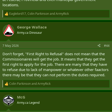
locations.
Eaglelord17
,
Colin Parkinson
and
ArmyRick
R
e
a
George Wallace
c
t
Army.ca Dinosaur
i
o
n
7 May 2026
#44
s
:
Don't forget, "First Right to Refusal" does not mean that the
Commissionaires will get the job. It means that they get the
first right to apply for the job. There are many that they have
to refuse due to lack of manpower or whatever other faactors
there may be that they can not perform the duties required.
Colin Parkinson
and
ArmyRick
R
e
a
McG
c
t
Army.ca Legend
i
o