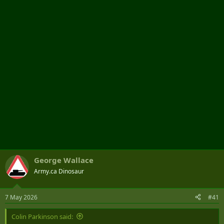
t
e
r
George Wallace
Army.ca Dinosaur
7 May 2026
#41
Colin Parkinson said: