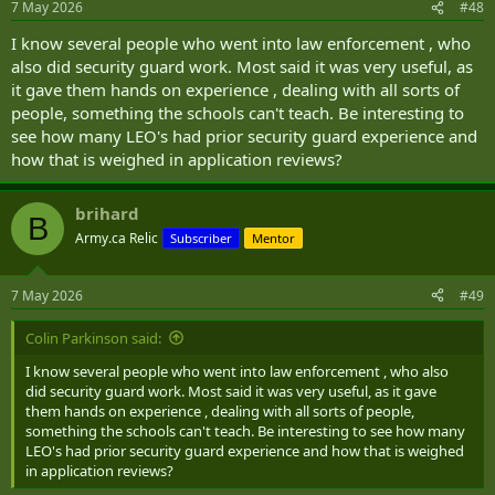
7 May 2026
#48
I know several people who went into law enforcement , who
also did security guard work. Most said it was very useful, as
it gave them hands on experience , dealing with all sorts of
people, something the schools can't teach. Be interesting to
see how many LEO's had prior security guard experience and
how that is weighed in application reviews?
brihard
B
Army.ca Relic
Subscriber
Mentor
7 May 2026
#49
Colin Parkinson said:
I know several people who went into law enforcement , who also
did security guard work. Most said it was very useful, as it gave
them hands on experience , dealing with all sorts of people,
something the schools can't teach. Be interesting to see how many
LEO's had prior security guard experience and how that is weighed
in application reviews?