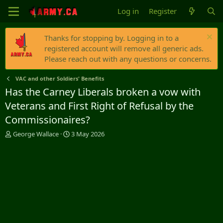
Log in
Register
Thanks for stopping by. Logging in to a
registered account will remove all generic ads.
Please reach out with any questions or concerns.
VAC and other Soldiers' Benefits
Has the Carney Liberals broken a vow with
Veterans and First Right of Refusal by the
Commissionaires?
T
S
George Wallace
3 May 2026
h
t
r
a
e
r
a
t
d
d
s
a
t
t
a
e
r