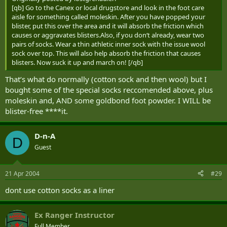
[qb] Go to the Canex or local drugstore and look in the foot care
aisle for something called moleskin. After you have popped your
blister, put this over the area and it will absorb the friction which
causes or aggravates blisters.Also, if you don‘t already, wear two
pairs of socks. Wear a thin athletic inner sock with the issue wool
sock over top. This will also help absorb the friction that causes
blisters. Now suck it up and march on! [/qb]
That‘s what do normally (cotton sock and then wool) but I
bought some of the special socks reccomended above, plus
moleskin and, AND some goldbond foot powder. I WILL be
blister-free ****it.
D-n-A
D
Guest
21 Apr 2004
#29
dont use cotton socks as a liner
Ex Ranger Instructor
Full Member