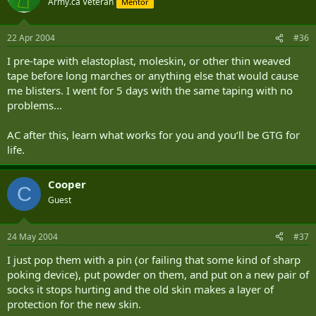
Army.ca Veteran
Mentor
22 Apr 2004
#36
I pre-tape with elastoplast, moleskin, or other thin weaved
tape before long marches or anything else that would cause
me blisters. I went for 5 days with the same taping with no
problems...
AC after this, learn what works for you and you‘ll be GTG for
life.
Cooper
C
Guest
24 May 2004
#37
I just pop them with a pin (or failing that some kind of sharp
poking device), put powder on them, and put on a new pair of
socks it stops hurting and the old skin makes a layer of
protection for the new skin.