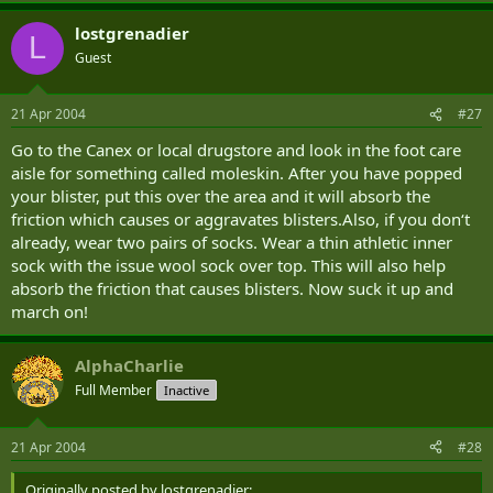
lostgrenadier
L
Guest
21 Apr 2004
#27
Go to the Canex or local drugstore and look in the foot care
aisle for something called moleskin. After you have popped
your blister, put this over the area and it will absorb the
friction which causes or aggravates blisters.Also, if you don‘t
already, wear two pairs of socks. Wear a thin athletic inner
sock with the issue wool sock over top. This will also help
absorb the friction that causes blisters. Now suck it up and
march on!
AlphaCharlie
Full Member
Inactive
21 Apr 2004
#28
Originally posted by lostgrenadier: