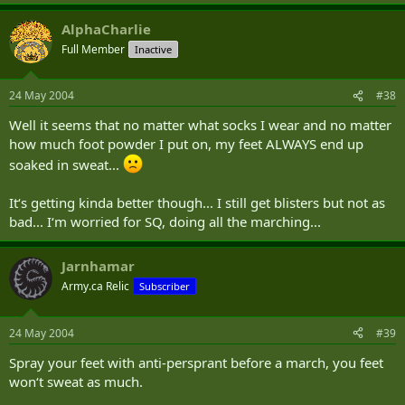
AlphaCharlie
Full Member
Inactive
24 May 2004
#38
Well it seems that no matter what socks I wear and no matter
how much foot powder I put on, my feet ALWAYS end up
soaked in sweat...
It‘s getting kinda better though... I still get blisters but not as
bad... I‘m worried for SQ, doing all the marching...
Jarnhamar
Army.ca Relic
Subscriber
24 May 2004
#39
Spray your feet with anti-persprant before a march, you feet
won‘t sweat as much.