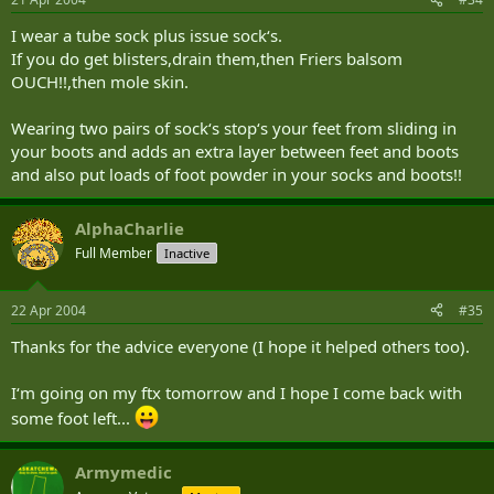
I wear a tube sock plus issue sock‘s.
If you do get blisters,drain them,then Friers balsom
OUCH!!,then mole skin.
Wearing two pairs of sock‘s stop‘s your feet from sliding in
your boots and adds an extra layer between feet and boots
and also put loads of foot powder in your socks and boots!!
AlphaCharlie
Full Member
Inactive
22 Apr 2004
#35
Thanks for the advice everyone (I hope it helped others too).
I‘m going on my ftx tomorrow and I hope I come back with
some foot left...
Armymedic