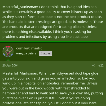
Masterful_Marksman: I don‘t think that is a good idea at all.
While it is certainly a good policy to cover blisters up as soon
as they start to form, duct tape is not the best product to use.
The band aid blister dressings are good, as is moleskin. These
are products that are designed for treating blisters. Unless
there is nothing else available, I think you‘re asking for
problems and infections by using crap like duct tape.
combat_medic
Army.ca Veteran
Inactive
20 Apr 2004
#22
Masterful_Marksman: When the filthy-arsed duct tape glue
gets into your skin and gives you an infection so bad you
wind up in a hospital on antibiotics, remember me. Unless
you were out in the back woods with feet shredded to
hamburger and had to walk out to save your own life, putting
duct tape over skin is just DUMB. Even if you‘re doing
professional athletic taping, you still don‘t put it over bare