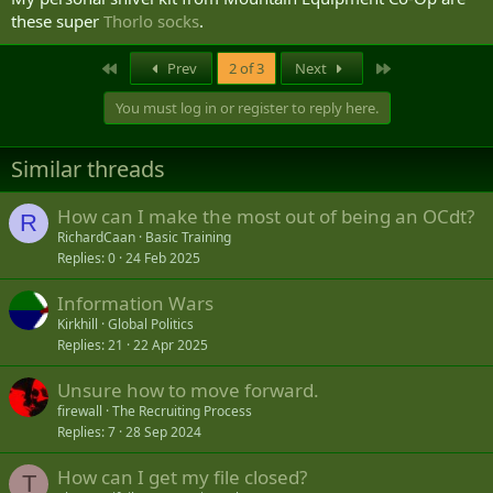
these super
Thorlo socks
.
First
Last
Prev
2 of 3
Next
You must log in or register to reply here.
Similar threads
How can I make the most out of being an OCdt?
R
RichardCaan
Basic Training
Replies
0
24 Feb 2025
Information Wars
Kirkhill
Global Politics
Replies
21
22 Apr 2025
Unsure how to move forward.
firewall
The Recruiting Process
Replies
7
28 Sep 2024
How can I get my file closed?
T