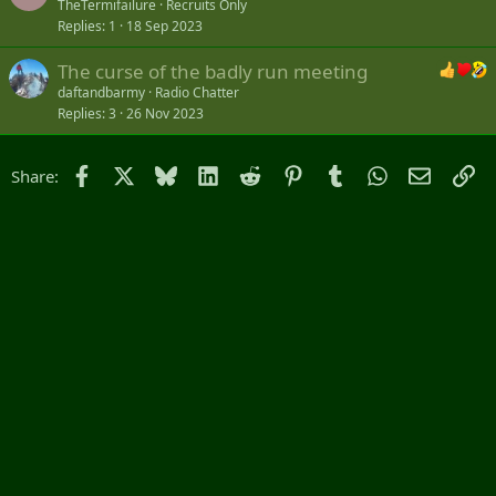
TheTermifailure
Recruits Only
Replies
1
18 Sep 2023
The curse of the badly run meeting
daftandbarmy
Radio Chatter
Replies
3
26 Nov 2023
Facebook
X
Bluesky
LinkedIn
Reddit
Pinterest
Tumblr
WhatsApp
Email
Li
Share: