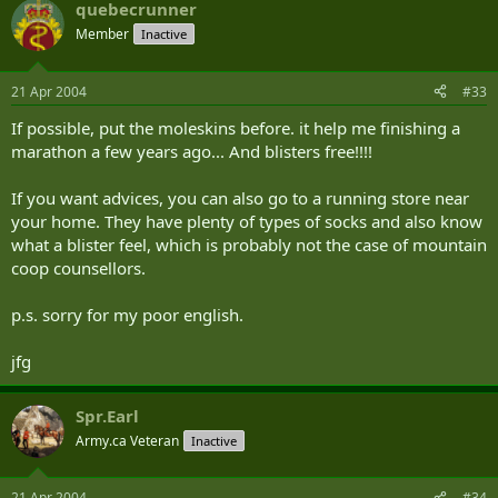
quebecrunner
Member
Inactive
21 Apr 2004
#33
If possible, put the moleskins before. it help me finishing a
marathon a few years ago... And blisters free!!!!
If you want advices, you can also go to a running store near
your home. They have plenty of types of socks and also know
what a blister feel, which is probably not the case of mountain
coop counsellors.
p.s. sorry for my poor english.
jfg
Spr.Earl
Army.ca Veteran
Inactive
21 Apr 2004
#34