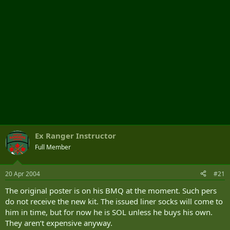
Ex Ranger Instructor
Full Member
20 Apr 2004
#21
The original poster is on his BMQ at the moment. Such pers
do not receive the new kit. The issued liner socks will come to
him in time, but for now he is SOL unless he buys his own.
They aren‘t expensive anyway.