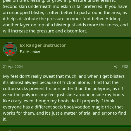
Second skin underneath moleskin is far preferred. If you have
an unpopped blister, it often better to pad around the area, as
it helps distribute the pressure on your foot better. Adding
another layer on top of a blister just adds more thickness, and
will increase the pressure and discomfort.
Ex Ranger Instructor
Full Member
21 Apr 2004
#32
My feet don‘t really sweat that much, and when I get blisters
it‘s almost always because of friction alone. I find that the
cotton socks prevent friction better than the polypros, as if I
wear the polypros my feet just slide around inside my boots
like crazy, even though my boots do fit properly. I think
everyone has a different sock/boot/voodoo magic trick that
works for them, and it‘s just a matter of trial and error to find
it.