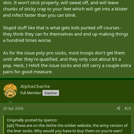
skin. It won‘t stick properly, will sweat off, and will leave
chunks of sticky crap to your feet which will get into a blister
and infect faster than you can blink.
Stupid stuff like that is what gets kids punted off courses -
they think they can fix themselves and end up making things
a hundred times worse.
As for the issue poly-pro socks, most troops don‘t get them
until after they‘re qualified, and they only cost about $5 a
pop. Heck, I HAVE the issue socks and still carry a couple extra
pairs for good measure.
AlphaCharlie
Full Member
Inactive
20 Apr 2004
#23
Originally posted by spenco:
[qb] These are on the clothe the soldier website, the army version of
the liner socks. Why would you have to buy them on you‘re own?