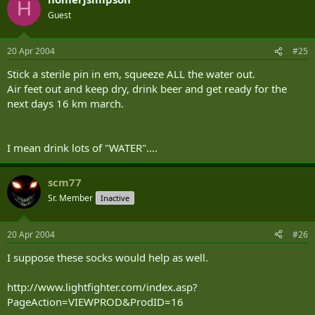
H
Guest
20 Apr 2004
#25
Stick a sterile pin in em, squeeze ALL the water out.
Air feet out and keep dry, drink beer and get ready for the
next days 16 km march.
I mean drink lots of "WATER"....
scm77
Sr. Member
Inactive
20 Apr 2004
#26
I suppose these socks would help as well.
http://www.lightfighter.com/index.asp?
PageAction=VIEWPROD&ProdID=16