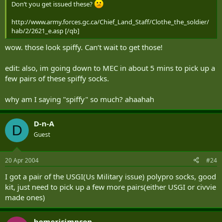
Don‘t you get issued these?
http://www.army.forces.gc.ca/Chief_Land_Staff/Clothe_the_soldier/
hab/2/2621_e.asp [/qb]
wow. those look spiffy. Can‘t wait to get those!
edit: also, im going down to MEC in about 5 mins to pick up a
few pairs of these spiffy socks.
why am I saying "spiffy" so much? ahaahah
D-n-A
D
Guest
20 Apr 2004
#24
I got a pair of the USGI(Us Military issue) polypro socks, good
kit, just need to pick up a few more pairs(either USGI or civvie
made ones)
homerjsimpson