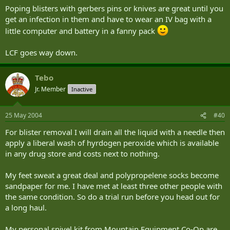
Poping blisters with gerbers pins or knives are great until you
get an infection in them and have to wear an IV bag with a
little computer and battery in a fanny pack
LCF goes way down.
Tebo
Jr. Member
Inactive
25 May 2004
#40
For blister removal I will drain all the liquid with a needle then
apply a liberal wash of hyrdogen peroxide which is available
in any drug store and costs next to nothing.
My feet sweat a great deal and polypropelene socks become
sandpaper for me. I have met at least three other people with
the same condition. So do a trial run before you head out for
a long haul.
My personal snivel kit from Mountain Equipment Co-Op are