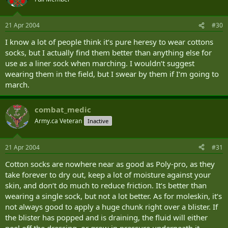
21 Apr 2004
#30
I know a lot of people think it‘s pure heresy to wear cottons
socks, but I actually find them better than anything else for
use as a liner sock when marching. I wouldn‘t suggest
wearing them in the field, but I swear by them if I‘m going to
march.
combat_medic
Army.ca Veteran
Inactive
21 Apr 2004
#31
Cotton socks are nowhere near as good as Poly-pro, as they
take forever to dry out, keep a lot of moisture against your
skin, and don‘t do much to reduce friction. It‘s better than
wearing a single sock, but not a lot better. As for moleskin, it‘s
not always good to apply a huge chunk right over a blister. If
the blister has popped and is draining, the fluid will either
peel off the dressing, or grow in pressure underneath it.