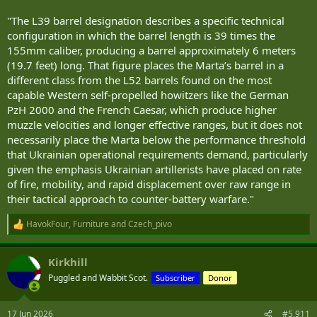
"The L39 barrel designation describes a specific technical
configuration in which the barrel length is 39 times the
155mm caliber, producing a barrel approximately 6 meters
(19.7 feet) long. That figure places the Marta’s barrel in a
different class from the L52 barrels found on the most
capable Western self-propelled howitzers like the German
PzH 2000 and the French Caesar, which produce higher
muzzle velocities and longer effective ranges, but it does not
necessarily place the Marta below the performance threshold
that Ukrainian operational requirements demand, particularly
given the emphasis Ukrainian artillerists have placed on rate
of fire, mobility, and rapid displacement over raw range in
their tactical approach to counter-battery warfare."
HavokFour
,
Furniture
and
Czech_pivo
R
e
a
Kirkhill
c
t
Puggled and Wabbit Scot.
Subscriber
Donor
i
o
n
17 Jun 2026
#5,911