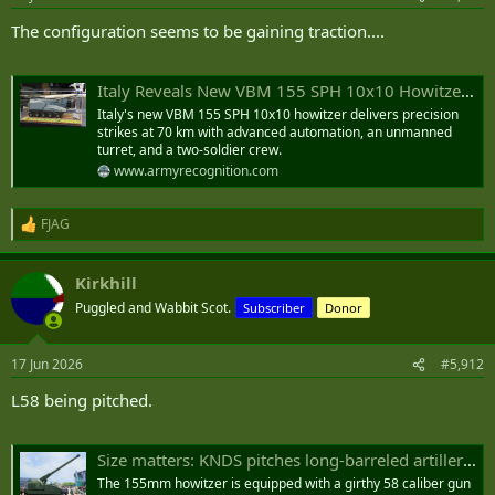
s
:
The configuration seems to be gaining traction....
Italy Reveals New VBM 155 SPH 10x10 Howitzer with 70 km Range and Two-Soldier Crew
Italy's new VBM 155 SPH 10x10 howitzer delivers precision
strikes at 70 km with advanced automation, an unmanned
turret, and a two-soldier crew.
www.armyrecognition.com
FJAG
R
e
a
Kirkhill
c
t
Puggled and Wabbit Scot.
Subscriber
Donor
i
o
n
17 Jun 2026
#5,912
s
:
L58 being pitched.
Size matters: KNDS pitches long-barreled artillery for 60-kilometer base range
The 155mm howitzer is equipped with a girthy 58 caliber gun