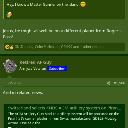
Hey. I know a Master Gunner on the island.
Jesus, he might as well be on a different planet from Roger’s
Pass!
GK .Dundas
,
Colin Parkinson
,
CBH99
and 1 other person
R
e
a
Retired AF Guy
c
t
Army.ca Veteran
Subscriber
i
o
n
11 Jun 2026
#5,906
s
:
And in related news:
Switzerland selects KNDS AGM artillery system on Piranha IV platform to modernise indirect fire capability
The AGM Artillery Gun Module artillery system will be procured on the
Piranha IV carrier platform from Swiss manufacturer GDELS-Mowag.
Armasuisse said the