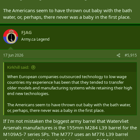
The Americans seem to have thrown out baby with the bath
water, or, perhaps, there never was a baby in the first place.
FJAG
Army.ca Legend
17 Jun 2026
#5,915
Kirkhill said:
When European companies outsourced technology to low wage
countries my experience has been that they tended to transfer
older models and manufacturing systems while retaining their high
end new technologies.
The Americans seem to have thrown out baby with the bath water,
or, perhaps, there never was a baby in the first place.
If I'm not mistaken the biggest army barrel that Watervliet
Arsenals manufactures is the 155mm M284 L39 barrel for the
M109A5-7 series SPs. The M777 uses an M776 L39 barrel