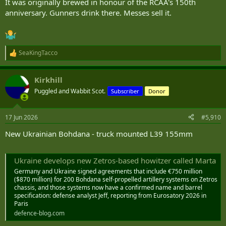
It was originally brewed in honour of the RCAA's 150th
anniversary. Gunners drink there. Messes sell it.
SeaKingTacco
R
e
a
Kirkhill
c
t
Puggled and Wabbit Scot.
Subscriber
Donor
i
o
n
17 Jun 2026
#5,910
s
:
New Ukrainian Bohdana - truck mounted L39 155mm
Ukraine develops new Zetros-based howitzer called Marta
Germany and Ukraine signed agreements that include €750 million
($870 million) for 200 Bohdana self-propelled artillery systems on Zetros
chassis, and those systems now have a confirmed name and barrel
specification: defense analyst Jeff, reporting from Eurosatory 2026 in
Paris
defence-blog.com