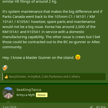
similar HE filings of around 2 Kg.
It's system maintenance that makes the big difference and if
Parks Canada went back to the 105mm C1 / M101 / KM
101A1 / K105A1 howitzer, spare parts and maintenance
would not be a big issue. Korea has around 2,000 of the
KM101A1 and K105A1 in service with a domestic
manufacturing capability. The other issue is crews but I bet
those could be contracted out to the BC ex-gunner or ARes
community.
Hey. I know a Master Gunner on the island.
NavyShooter
,
ArmyRick
,
Colin Parkinson
and 2 others
R
e
a
SeaKingTacco
c
t
Army.ca Myth
Donor
i
o
n
3 Jun 2026
#5,904