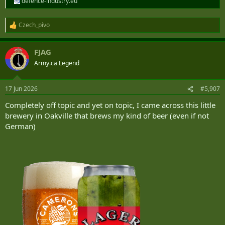
defence-industry.eu
Czech_pivo
R
e
a
FJAG
c
t
Army.ca Legend
i
o
n
17 Jun 2026
#5,907
s
:
Completely off topic and yet on topic, I came across this little
brewery in Oakville that brews my kind of beer (even if not
German)