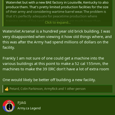
Watervliet but with a new BAE factory in Louisville, Kentucky to also
produce them. That's pretty limited production facilities for the size
of their army and considering wartime barrel wear. The problem is
that it's perfectly adequate for peacetime production where
training rates of fire (and especially EFCs) are much lower than
Click to expand...
combat.
Watervliet Arsenal is a hundred year old brick building. I was
very disappointed when viewing it how old things where, and
this was after the Army had spend millions of dollars on the
facility.
Frankly I am not sure of one could get a machine into the
various buildings at this point to make a 52 cal 155mm, the
machines to make the 39 IIRC don’t have a lot of extra room
One would likely be better off building a new facility.
Petard
,
Colin Parkinson
,
ArmyRick
and 1 other person
R
e
a
FJAG
c
t
Army.ca Legend
i
o