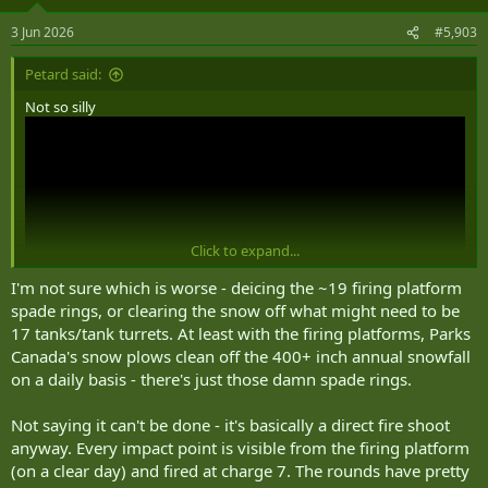
o
n
3 Jun 2026
#5,903
s
:
Petard said:
Not so silly
Click to expand...
I'm not sure which is worse - deicing the ~19 firing platform
spade rings, or clearing the snow off what might need to be
17 tanks/tank turrets. At least with the firing platforms, Parks
Canada's snow plows clean off the 400+ inch annual snowfall
on a daily basis - there's just those damn spade rings.
Hey, if things come to pass where the RCA has abandoned the task,
but Parks Canada doesn’t have an alternative in place in time, why
Not saying it can't be done - it's basically a direct fire shoot
not give the task to a Tp of Leopard 2’s?
anyway. Every impact point is visible from the firing platform
They’re definitely an all weather response
(on a clear day) and fired at charge 7. The rounds have pretty