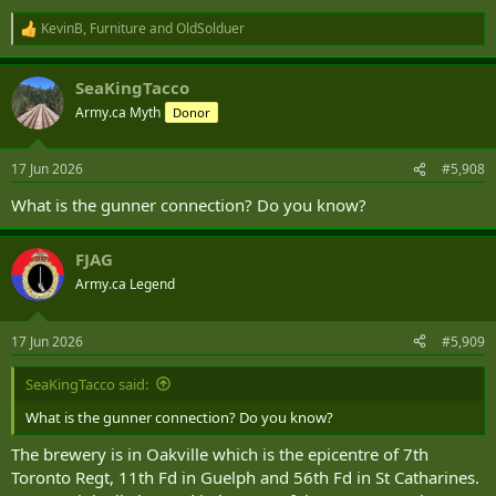
KevinB
,
Furniture
and
OldSolduer
R
e
a
SeaKingTacco
c
t
Army.ca Myth
Donor
i
o
n
17 Jun 2026
#5,908
s
:
What is the gunner connection? Do you know?
FJAG
Army.ca Legend
17 Jun 2026
#5,909
SeaKingTacco said:
What is the gunner connection? Do you know?
The brewery is in Oakville which is the epicentre of 7th
Toronto Regt, 11th Fd in Guelph and 56th Fd in St Catharines.