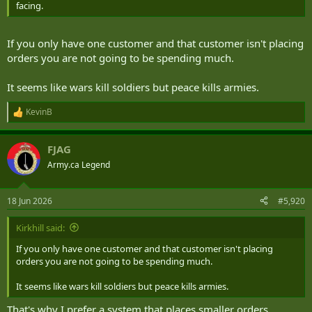
facing.
If you only have one customer and that customer isn't placing
orders you are not going to be spending much.
It seems like wars kill soldiers but peace kills armies.
KevinB
R
e
a
FJAG
c
t
Army.ca Legend
i
o
n
18 Jun 2026
#5,920
s
:
Kirkhill said:
If you only have one customer and that customer isn't placing
orders you are not going to be spending much.
It seems like wars kill soldiers but peace kills armies.
That's why I prefer a system that places smaller orders