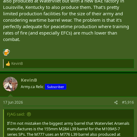
also produced at Watervliet but with a new BAE factory in
Louisville, Kentucky to also produce them. That's pretty
limited production facilities for the size of their army and
considering wartime barrel wear. The problem is that it's
perfectly adequate for peacetime production where training
rates of fire (and especially EFCs) are much lower than
combat.
KevinB
R
e
a
KevinB
c
t
Army.ca Relic
Subscriber
i
o
n
17 Jun 2026
#5,916
s
:
FJAG said:
If I'm not mistaken the biggest army barrel that Watervliet Arsenals
manufactures is the 155mm M284 L39 barrel for the M109A5-7
series SPs. The M777 uses an M776 L39 barrel also produced at