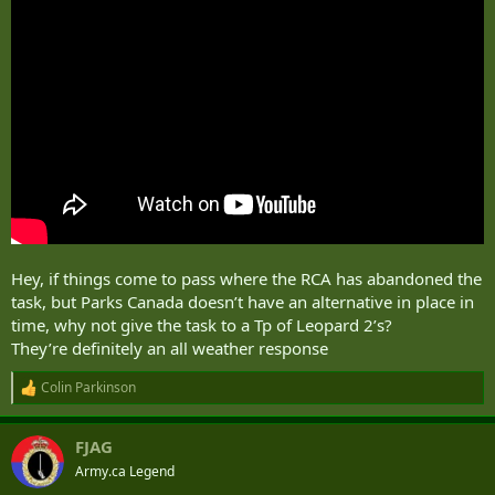
Hey, if things come to pass where the RCA has abandoned the
task, but Parks Canada doesn’t have an alternative in place in
time, why not give the task to a Tp of Leopard 2’s?
They’re definitely an all weather response
Colin Parkinson
R
e
a
FJAG
c
t
Army.ca Legend
i