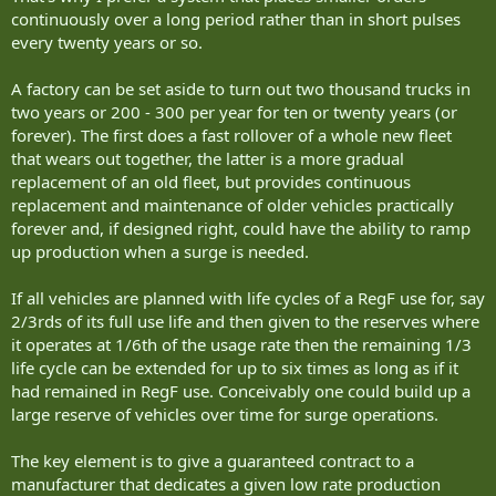
continuously over a long period rather than in short pulses
every twenty years or so.
A factory can be set aside to turn out two thousand trucks in
two years or 200 - 300 per year for ten or twenty years (or
forever). The first does a fast rollover of a whole new fleet
that wears out together, the latter is a more gradual
replacement of an old fleet, but provides continuous
replacement and maintenance of older vehicles practically
forever and, if designed right, could have the ability to ramp
up production when a surge is needed.
If all vehicles are planned with life cycles of a RegF use for, say
2/3rds of its full use life and then given to the reserves where
it operates at 1/6th of the usage rate then the remaining 1/3
life cycle can be extended for up to six times as long as if it
had remained in RegF use. Conceivably one could build up a
large reserve of vehicles over time for surge operations.
The key element is to give a guaranteed contract to a
manufacturer that dedicates a given low rate production