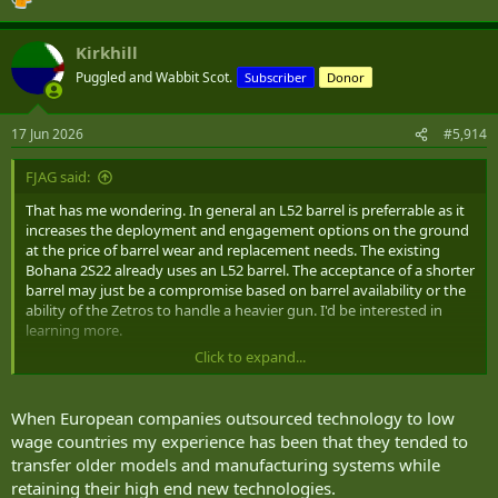
Kirkhill
Puggled and Wabbit Scot.
Subscriber
Donor
17 Jun 2026
#5,914
FJAG said:
That has me wondering. In general an L52 barrel is preferrable as it
increases the deployment and engagement options on the ground
at the price of barrel wear and replacement needs. The existing
Bohana 2S22 already uses an L52 barrel. The acceptance of a shorter
barrel may just be a compromise based on barrel availability or the
ability of the Zetros to handle a heavier gun. I'd be interested in
learning more.
Click to expand...
The Europeans certainly seem to be ahead of the Americans who
seem to be in a rut since the failure of ERCA. So far a program to
update M109 series vehicles with an L52 barrel seems to rely on
When European companies outsourced technology to low
using the Rheinmetall barrels.
wage countries my experience has been that they tended to
transfer older models and manufacturing systems while
retaining their high end new technologies.