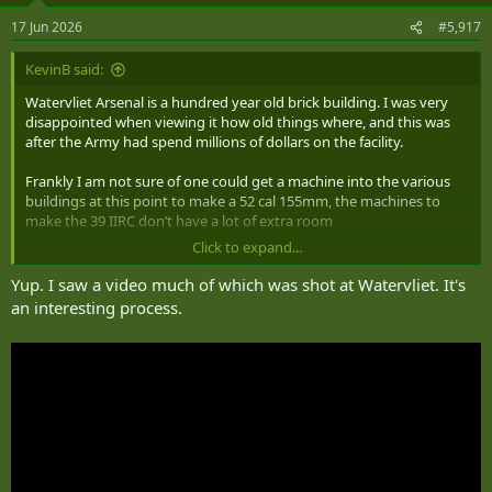
n
17 Jun 2026
#5,917
s
:
KevinB said:
Watervliet Arsenal is a hundred year old brick building. I was very
disappointed when viewing it how old things where, and this was
after the Army had spend millions of dollars on the facility.
Frankly I am not sure of one could get a machine into the various
buildings at this point to make a 52 cal 155mm, the machines to
make the 39 IIRC don’t have a lot of extra room
Click to expand...
One would likely be better off building a new facility.
Yup. I saw a video much of which was shot at Watervliet. It's
an interesting process.