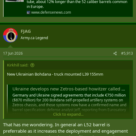
tube, about 12% longer than the 52 caliber barrels common
in Europe.
www.defensenews.com
FJAG
Army.ca Legend
17 Jun 2026
#5,913
Kirkhill said:
New Ukrainian Bohdana - truck mounted L39 155mm
Ukraine develops new Zetros-based howitzer called Marta
Germany and Ukraine signed agreements that include €750 million
($870 million) for 200 Bohdana self-propelled artillery systems on
Zetros chassis, and those systems now have a confirmed name and
barrel specification: defense analyst Jeff, reporting from Eurosatory
Click to expand...
2026 in Paris
defence-blog.com
That has me wondering. In general an L52 barrel is
preferrable as it increases the deployment and engagement
"The L39 barrel designation describes a specific technical