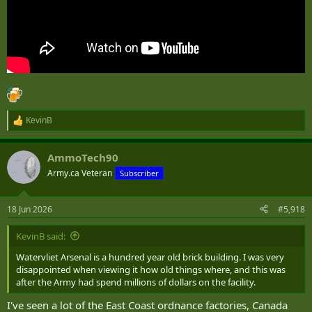
KevinB
R
e
a
AmmoTech90
c
t
Army.ca Veteran
Subscriber
i
o
n
18 Jun 2026
#5,918
s
:
KevinB said:
Watervliet Arsenal is a hundred year old brick building. I was very
disappointed when viewing it how old things where, and this was
after the Army had spend millions of dollars on the facility.
I've seen a lot of the East Coast ordnance factories, Canada