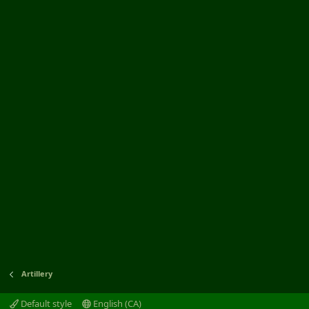
Artillery
Default style
English (CA)