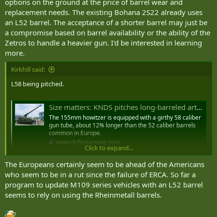
options on the ground at the price of barrel wear and
configuration in which the barrel length is 39 times the 155mm
replacement needs. The existing Bohana 2S22 already uses
caliber, producing a barrel approximately 6 meters (19.7 feet) long.
an L52 barrel. The acceptance of a shorter barrel may just be
That figure places the Marta’s barrel in a different class from the L52
a compromise based on barrel availability or the ability of the
barrels found on the most capable Western self-propelled howitzers
Zetros to handle a heavier gun. I'd be interested in learning
like the German PzH 2000 and the French Caesar, which produce
higher muzzle velocities and longer effective ranges, but it does not
more.
necessarily place the Marta below the performance threshold that
Ukrainian operational requirements demand, particularly given the
Kirkhill said:
emphasis Ukrainian artillerists have placed on rate of fire, mobility,
L58 being pitched.
and rapid displacement over raw range in their tactical approach to
counter-battery warfare."
Size matters: KNDS pitches long-barreled artillery for 60-kilometer base range
The 155mm howitzer is equipped with a girthy 58 caliber
gun tube, about 12% longer than the 52 caliber barrels
common in Europe.
www.defensenews.com
Click to expand...
The Europeans certainly seem to be ahead of the Americans
who seem to be in a rut since the failure of ERCA. So far a
program to update M109 series vehicles with an L52 barrel
seems to rely on using the Rheinmetall barrels.