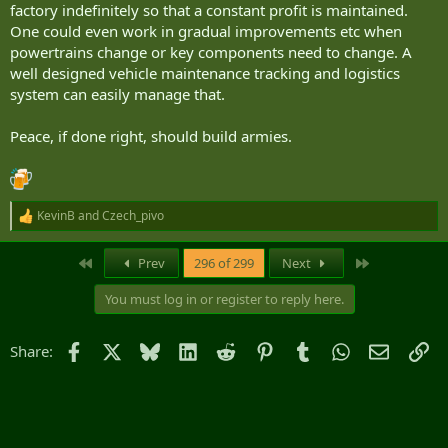
factory indefinitely so that a constant profit is maintained.
One could even work in gradual improvements etc when
powertrains change or key components need to change. A
well designed vehicle maintenance tracking and logistics
system can easily manage that.
Peace, if done right, should build armies.
KevinB
and
Czech_pivo
R
e
a
First
Last
Prev
296 of 299
Next
c
t
You must log in or register to reply here.
i
o
n
Facebook
X
Bluesky
LinkedIn
Reddit
Pinterest
Tumblr
WhatsApp
Email
Li
Share:
s
: