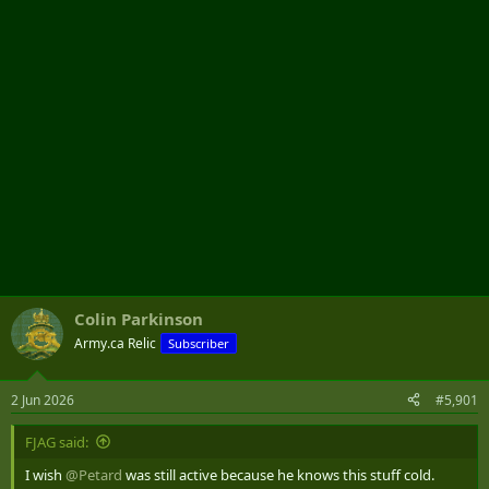
r
Colin Parkinson
Army.ca Relic
Subscriber
2 Jun 2026
#5,901
FJAG said:
I wish
@Petard
was still active because he knows this stuff cold.