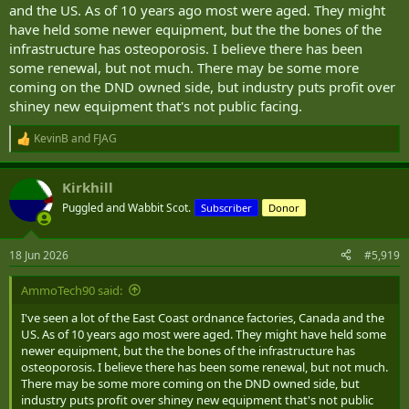
and the US. As of 10 years ago most were aged. They might
have held some newer equipment, but the the bones of the
infrastructure has osteoporosis. I believe there has been
some renewal, but not much. There may be some more
coming on the DND owned side, but industry puts profit over
shiney new equipment that's not public facing.
KevinB
and
FJAG
R
e
a
Kirkhill
c
t
Puggled and Wabbit Scot.
Subscriber
Donor
i
o
n
18 Jun 2026
#5,919
s
:
AmmoTech90 said:
I've seen a lot of the East Coast ordnance factories, Canada and the
US. As of 10 years ago most were aged. They might have held some
newer equipment, but the the bones of the infrastructure has
osteoporosis. I believe there has been some renewal, but not much.
There may be some more coming on the DND owned side, but
industry puts profit over shiney new equipment that's not public