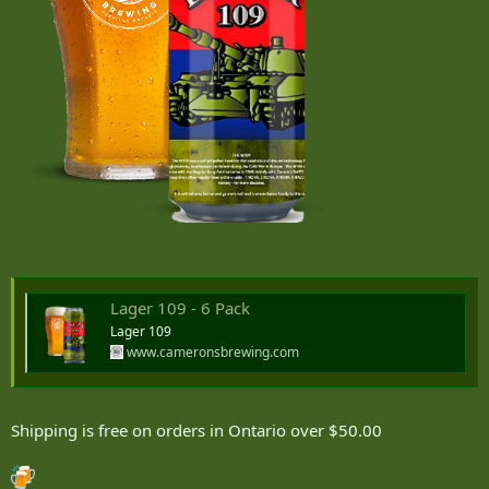
Lager 109 - 6 Pack
Lager 109
www.cameronsbrewing.com
Shipping is free on orders in Ontario over $50.00