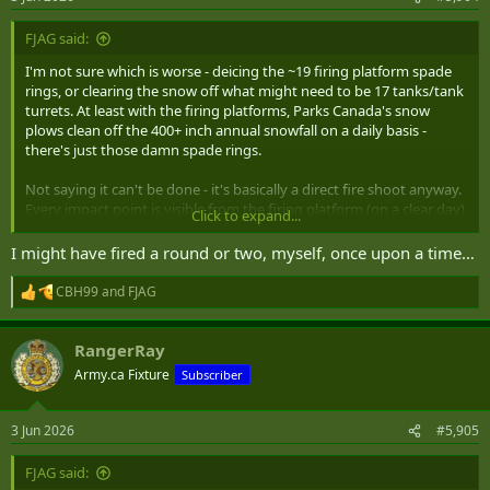
s
:
FJAG said:
I'm not sure which is worse - deicing the ~19 firing platform spade
rings, or clearing the snow off what might need to be 17 tanks/tank
turrets. At least with the firing platforms, Parks Canada's snow
plows clean off the 400+ inch annual snowfall on a daily basis -
there's just those damn spade rings.
Not saying it can't be done - it's basically a direct fire shoot anyway.
Every impact point is visible from the firing platform (on a clear day)
Click to expand...
and fired at charge 7. The rounds have pretty similar HE filings of
around 2 Kg.
I might have fired a round or two, myself, once upon a time…
It's system maintenance that makes the big difference and if Parks
CBH99
and
FJAG
R
Canada went back to the 105mm C1 / M101 / KM 101A1 / K105A1
e
howitzer, spare parts and maintenance would not be a big issue.
a
Korea has around 2,000 of the KM101A1 and K105A1 in service with
RangerRay
c
a domestic manufacturing capability. The other issue is crews but I
t
Army.ca Fixture
Subscriber
i
bet those could be contracted out to the BC ex-gunner or ARes
o
community.
n
3 Jun 2026
#5,905
s
Hey. I know a Master Gunner on the island.
:
FJAG said: