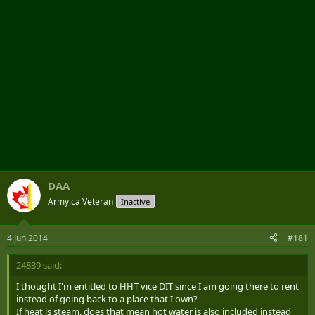
DAA
Army.ca Veteran
Inactive
4 Jun 2014
#181
24839 said:
I thought I'm entitled to HHT vice DIT since I am going there to rent
instead of going back to a place that I own?
If heat is steam, does that mean hot water is also included instead