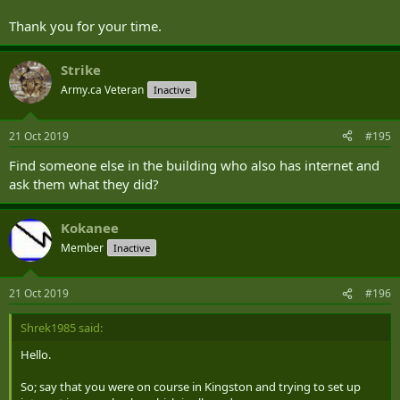
Thank you for your time.
Strike
Army.ca Veteran
Inactive
21 Oct 2019
#195
Find someone else in the building who also has internet and
ask them what they did?
Kokanee
Member
Inactive
21 Oct 2019
#196
Shrek1985 said:
Hello.
So; say that you were on course in Kingston and trying to set up