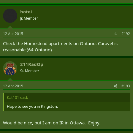
hotei
Jr. Member
12 Apr 2015
#192
Check the Homestead apartments on Ontario. Caravel is
reasonable (64 Ontario)
211RadOp
Sr. Member
12 Apr 2015
#193
Kat101 said:
Hope to see you in Kingston.
Would be nice, but I am on IR in Ottawa. Enjoy.