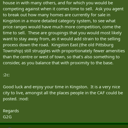
house in with many others, and for which you would be
competing against when it comes time to sell. Ask you agent
to break out how many homes are currently for sale in
Kingston in a more detailed category system, to see what
price ranges would have much more competition, come the
time to sell. These are groupings that you would most likely
want to stay away from, as it would add strain to the selling
process down the road. Kingston East (the old Pittsburg
Township) still struggles with proportionately fewer amenities
than the centre or west of town, so that's also something to
consider, as you balance that with proximity to the base.
:2c:
Good luck and enjoy your time in Kingston. It is a very nice
city to live, amongst all the places people in the CAF could be
posted. :nod:
Regards
G2G