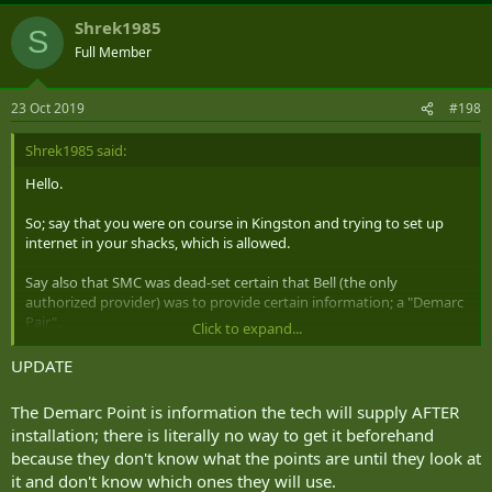
Shrek1985
S
Full Member
23 Oct 2019
#198
Shrek1985 said:
Hello.
So; say that you were on course in Kingston and trying to set up
internet in your shacks, which is allowed.
Say also that SMC was dead-set certain that Bell (the only
authorized provider) was to provide certain information; a "Demarc
Pair".
Click to expand...
Imagine further that no-one at Bell has the slightest idea what the
UPDATE
Demarc Pair might be; on up through their technician support line.
The Demarc Point is information the tech will supply AFTER
How might one deconflict this situation; preferably acquiring the
installation; there is literally no way to get it beforehand
relevant information to mollify SMC?
because they don't know what the points are until they look at
it and don't know which ones they will use.