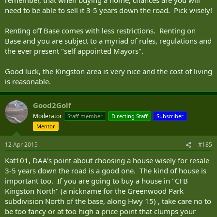
remember, that when buying a home, chances are you will
need to be able to sell it 3-5 years down the road. Pick wisely!
Renting off Base comes with less restrictions. Renting on
Base and you are subject to a myriad of rules, regulations and
the ever present "self appointed Mayors".
Good luck, the Kingston area is very nice and the cost of living
is reasonable.
Good2Golf
Moderator
Staff member
Directing Staff
Subscriber
Mentor
12 Apr 2015
#185
Kat101, DAA's point about choosing a house wisely for resale
3-5 years down the road is a good one. The kind of house is
important too. If you are going to buy a house in "CFB
Kingston North" (a nickname for the Greenwood Park
subdivision North of the base, along Hwy 15) , take care no to
be too fancy or at too high a price point that clumps your