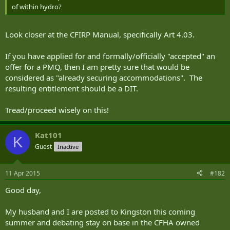
of within hydro?
Look closer at the CFIRP Manual, specifically Art 4.03.
If you have applied for and formally/officially "accepted" an
offer for a PMQ, then I am pretty sure that would be
considered as "already securing accommodations". The
resulting entitlement should be a DIT.
Tread/proceed wisely on this!
Kat101
K
Guest
Inactive
11 Apr 2015
#182
Good day,
My husband and I are posted to Kingston this coming
summer and debating stay on base in the CFHA owned