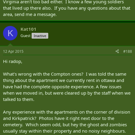
Virginia aren't too bad either. I know a few young soldiers
that lived up there also. If you have any questions about that
area, send me a message.
Kat101
K
Guest
Inactive
12 Apr 2015
#188
Hi radop,
What's wrong with the Compton ones? I was told the same
thing about the apartment we currently rent in ottawa and
have had the complete opposite experience. A few issues
when we moved in, but were cleared up by the staff when we
talked to them.
Any experience with the apartments on the corner of division
and Kirkpatrick? Photos have it right next door to the
cemetery. Which seem odd, but hey the ghost and zombies
usually stay within their property and no noisy neighbours.