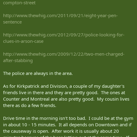
compton-street
http://www.thewhig.com/2011/09/21/eight-year-pen-
sentence
http://www.thewhig.com/2012/09/27/police-looking-for-
clues-in-arson-case
http://www.thewhig.com/2009/12/22/two-men-charged-
after-stabbing
The police are always in the area.
As for Kirkpatrick and Division, a couple of my daughter's
friends live in there and they are pretty good. The ones at
Counter and Montreal are also pretty good. My cousin lives
there as do a few friends.
Drive time in the morning isn't too bad. I could be at the gym
in about 10 - 15 minutes. It all depends on Downtown and if
the causeway is open. After work it is usually about 20