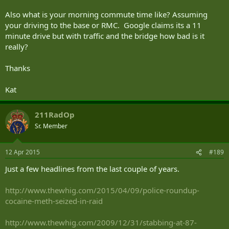
Also what is your morning commute time like? Assuming
your driving to the base or RMC. Google claims its a 11
minute drive but with traffic and the bridge how bad is it
really?
Thanks
Kat
211RadOp
Sr. Member
12 Apr 2015
#189
Just a few headlines from the last couple of years.
http://www.thewhig.com/2015/04/09/police-roundup-
cocaine-meth-seized-in-raid
http://www.thewhig.com/2009/12/31/stabbing-at-87-