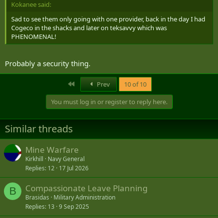
Kokanee said:
Sad to see them only going with one provider, back in the day I had
Cogeco in the shacks and later on teksavvy which was
PHENOMENAL!
Probably a security thing.
First
Prev
10 of 10
You must log in or register to reply here.
Similar threads
Mine Warfare
Kirkhill
Navy General
Replies
12
17 Jul 2026
Compassionate Leave Planning
B
Brasidas
Military Administration
Replies
13
9 Sep 2025