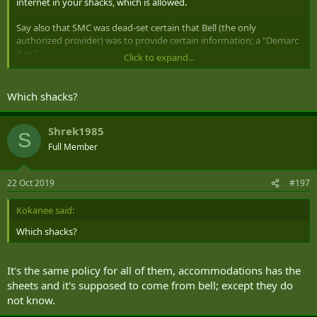
internet in your shacks, which is allowed.
Say also that SMC was dead-set certain that Bell (the only
authorized provider) was to provide certain information; a "Demarc
Pair".
Click to expand...
Imagine further that no-one at Bell has the slightest idea what the
Demarc Pair might be; on up through their technician support line.
Which shacks?
How might one deconflict this situation; preferably acquiring the
relevant information to mollify SMC?
Shrek1985
S
Full Member
Thank you for your time.
22 Oct 2019
#197
Kokanee said:
Which shacks?
It's the same policy for all of them, accommodations has the
sheets and it's supposed to come from bell; except they do
not know.