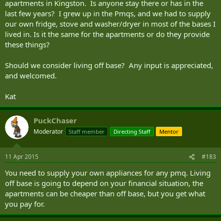
apartments in Kingston. Is anyone stay there or has in the
last few years? I grew up in the Pmqs, and we had to supply
our own fridge, stove and washer/dryer in most of the bases I
lived in. Is it the same for the apartments or do they provide
these things?
Should we consider living off base? Any input is appreciated,
and welcomed.
Kat
PuckChaser
Moderator
Staff member
Directing Staff
Mentor
11 Apr 2015
#183
You need to supply your own appliances for any pmq. Living
off base is going to depend on your financial situation, the
apartments can be cheaper than off base, but you get what
you pay for.