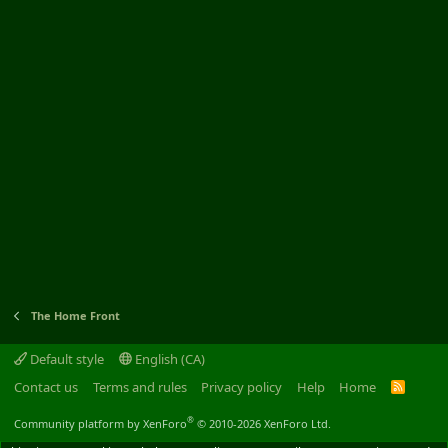
The Home Front
Default style
English (CA)
Contact us
Terms and rules
Privacy policy
Help
Home
R
S
S
®
Community platform by XenForo
© 2010-2026 XenForo Ltd.