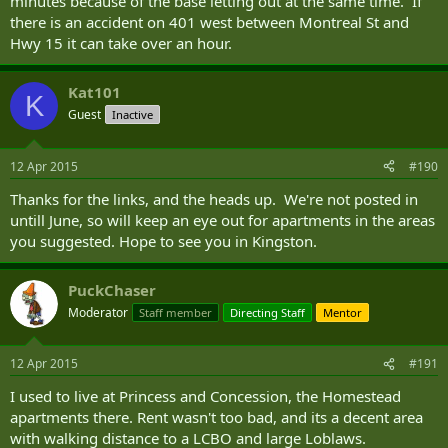
minutes because of the base letting out at the same time. If
there is an accident on 401 west between Montreal St and
Hwy 15 it can take over an hour.
Kat101
K
Guest
Inactive
12 Apr 2015
#190
Thanks for the links, and the heads up. We're not posted in
untill June, so will keep an eye out for apartments in the areas
you suggested. Hope to see you in Kingston.
PuckChaser
Moderator
Staff member
Directing Staff
Mentor
12 Apr 2015
#191
I used to live at Princess and Concession, the Homestead
apartments there. Rent wasn't too bad, and its a decent area
with walking distance to a LCBO and large Loblaws.