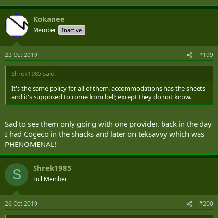
Thank you for your time.
Kokanee
Member
Inactive
23 Oct 2019
#199
Shrek1985 said:
It's the same policy for all of them, accommodations has the sheets
and it's supposed to come from bell; except they do not know.
Sad to see them only going with one provider, back in the day
I had Cogeco in the shacks and later on teksavvy which was
PHENOMENAL!
Shrek1985
S
Full Member
26 Oct 2019
#200