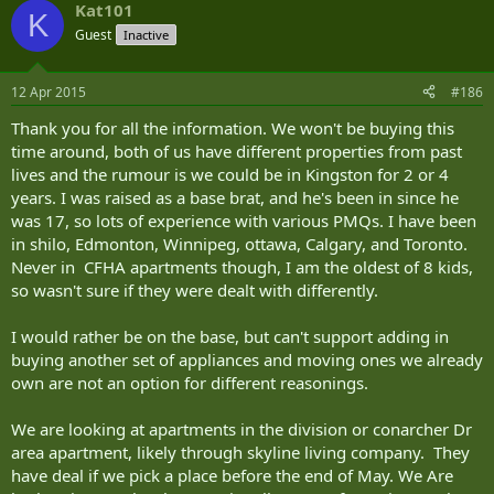
Kat101
K
Guest
Inactive
12 Apr 2015
#186
Thank you for all the information. We won't be buying this
time around, both of us have different properties from past
lives and the rumour is we could be in Kingston for 2 or 4
years. I was raised as a base brat, and he's been in since he
was 17, so lots of experience with various PMQs. I have been
in shilo, Edmonton, Winnipeg, ottawa, Calgary, and Toronto.
Never in CFHA apartments though, I am the oldest of 8 kids,
so wasn't sure if they were dealt with differently.
I would rather be on the base, but can't support adding in
buying another set of appliances and moving ones we already
own are not an option for different reasonings.
We are looking at apartments in the division or conarcher Dr
area apartment, likely through skyline living company. They
have deal if we pick a place before the end of May. We Are