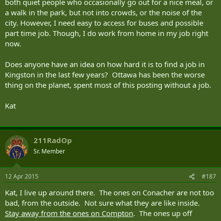
both quiet people who occasionally go out for a nice meal, or
a walk in the park, but not into crowds, or the noise of the
city. However, I need easy to access for buses and possible
part time job. Though, I do work from home in my job right
now.
Does anyone have an idea on how hard it is to find a job in
Kingston in the last few years? Ottawa has been the worse
thing on the planet, spent most of this posting without a job.
Kat
211RadOp
Sr. Member
12 Apr 2015
#187
Kat, I live up around there. The ones on Conacher are not too
bad, from the outside. Not sure what they are like inside.
Stay away from the ones on Compton
. The ones up off