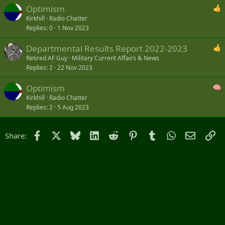
Optimism
Kirkhill
Radio Chatter
Replies
0
1 Nov 2023
Departmental Results Report 2022-2023
Retired AF Guy
Military Current Affairs & News
Replies
2
22 Nov 2023
Optimism
Kirkhill
Radio Chatter
Replies
2
5 Aug 2023
Facebook
X
Bluesky
LinkedIn
Reddit
Pinterest
Tumblr
WhatsApp
Email
Li
Share: