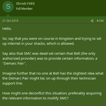
Shrek1985
S
Full Member
21 Oct 2019
#194
Hello.
So; say that you were on course in Kingston and trying to set
up internet in your shacks, which is allowed.
Say also that SMC was dead-set certain that Bell (the only
authorized provider) was to provide certain information; a
"Demarc Pair".
Imagine further that no-one at Bell has the slightest idea what
the Demarc Pair might be; on up through their technician
support line.
How might one deconflict this situation; preferably acquiring
the relevant information to mollify SMC?