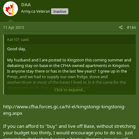
DAA
Army.ca Veteran
Inactive
11 Apr 2015
#184
Kat101 said:
Good day,
My husband and I are posted to Kingston this coming summer and
debating stay on base in the CFHA owned apartments in Kingston.
Is anyone stay there or has in the last few years? I grew up in the
Pmqs, and we had to supply our own fridge, stove and
washer/dryer in most of the bases I lived in. Is it the same for the
apartments or do they provide these things?
Click to expand...
Should we consider living off base? Any input is appreciated, and
welcomed.
http://www.cfha.forces.gc.ca/hl-el/kingstongi-kingstonig-
eng.aspx
If you can afford to "buy" and live off Base, without stretching
your budget too thinly, I would encourage you to do so. Just