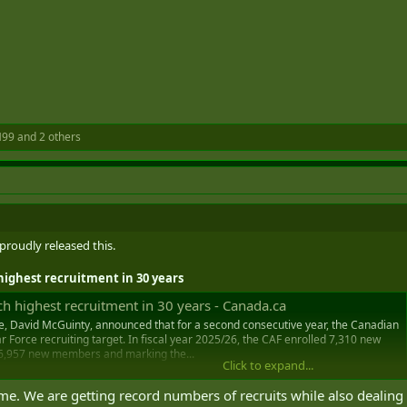
H99
and 2 others
 proudly released this.
ighest recruitment in 30 years
 highest recruitment in 30 years - Canada.ca
e, David McGuinty, announced that for a second consecutive year, the Canadian
 Force recruiting target. In fiscal year 2025/26, the CAF enrolled 7,310 new
 6,957 new members and marking the...
Click to expand...
me. We are getting record numbers of recruits while also dealing