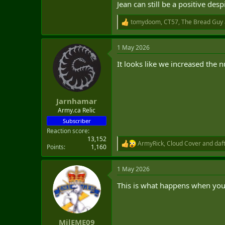
Jean can still be a positive desp
tomydoom
,
CT57
,
The Bread Guy
R
e
a
1 May 2026
c
t
Turns out someone must have ga
It looks like we increased the 
i
o
n
Leaked report shows basic trai
s
https://www.cbc.ca/news/politics/m
:
Jarnhamar
Army.ca Relic
Getting rid of the CFAT, pre-basic 
Subscriber
Reaction score
-Success rates in basic training 
13,152
-Applicants joining with mental he
ArmyRick
,
Cloud Cover
and
daf
R
Points
1,160
-Recruits requiring multiple attem
e
-Significant cultural issues (I.e m
a
-Some platoons had recruits who 
1 May 2026
c
-Recruits that speak neither frenc
t
This is what happens when you 
i
o
n
Someone should have gave the CDS
s
:
MilEME09