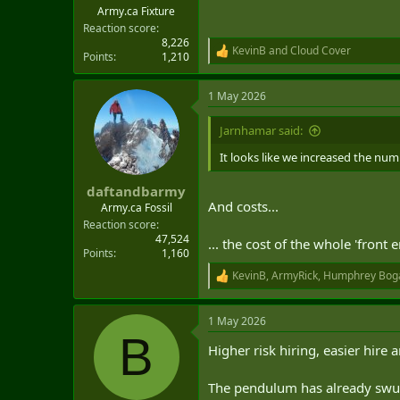
Army.ca Fixture
Reaction score
8,226
KevinB
and
Cloud Cover
R
Points
1,210
e
a
1 May 2026
c
t
i
Jarnhamar said:
o
n
It looks like we increased the num
s
:
daftandbarmy
And costs...
Army.ca Fossil
Reaction score
47,524
... the cost of the whole 'front 
Points
1,160
KevinB
,
ArmyRick
,
Humphrey Bog
R
e
a
1 May 2026
c
B
t
Higher risk hiring, easier hire 
i
o
n
The pendulum has already swun
s