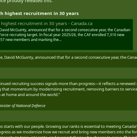
nce proudly released this.
h highest recruitment in 30 years
highest recruitment in 30 years - Canada.ca
 David McGuinty, announced that for a second consecutive year, the Canadian
rce recruiting target. In fiscal year 2025/26, the CAF enrolled 7,310 new
,957 new members and marking the...
ce, David McGuinty, announced that for a second consecutive year, the Cana
nued recruiting success signals more than progress—it reflects a renewed st
ing that momentum by modernizing recruitment, removing barriers to servic
—at home and around the world.”
ister of National Defence
ians starts with our people. Growing our ranks is essential to meeting Cana
ogress as we modernize how we recruit and bring new members into the force