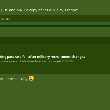
CDS and MND a copy of Lt Col Kieley's report.
 others
ning pass rate fell after military recruitment changes
ilitary-recruits-failure-defence-training-9.7183537
ort, here's a copy