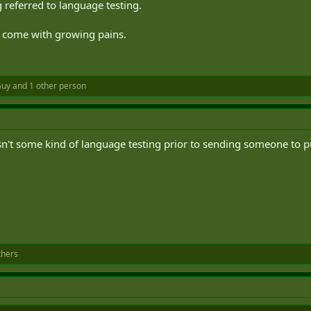
 referred to language testing.
ll come with growing pains.
Guy
and 1 other person
e isn't some kind of language testing prior to sending someone to 
thers