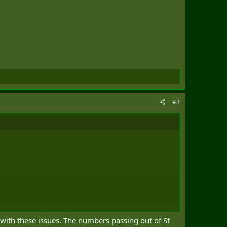
#3
 with these issues. The numbers passing out of St