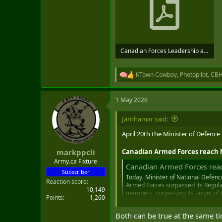
Canadian Forces Leadership and Recruit School Report_compressed (1)_compressed (1).pdf
926.3 KB · Views: 23
KTown Cowboy
,
Photopilot
,
CB
R
e
a
1 May 2026
c
t
i
Jarnhamar said:
o
n
April 20th the Minister of Defence
s
:
Canadian Armed Forces reach h
markppcli
Army.ca Fixture
Canadian Armed Forces reach
Subscriber
Today, Minister of National Defenc
Reaction score
Armed Forces surpassed its Regular
10,149
members, surpassing its target of
Points
1,260
www.canada.ca
Both can be true at the same ti