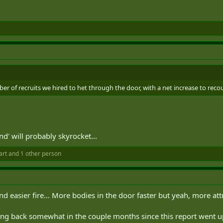
ber of recruits we hired to het through the door, with a net increase to recou
end' will probably skyrocket...
art
and 1 other person
and easier fire… More bodies in the door faster but yeah, more attr
g back somewhat in the couple months since this report went up