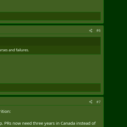
#6
rses and failures.
#7
ition:
. PRs now need three years in Canada instead of