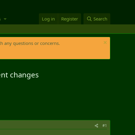
s
Log in
Register
Search
th any questions or concerns.
ment changes
#1