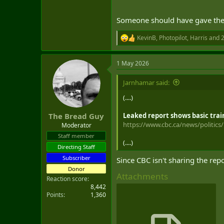
Someone should have gave the 
KevinB
,
Photopilot
,
Harris
and 2
R
e
a
1 May 2026
c
t
i
Jarnhamar said:
o
n
(....)
s
:
Leaked report shows basic trai
The Bread Guy
https://www.cbc.ca/news/politics/m
Moderator
Staff member
(....)
Directing Staff
Subscriber
Since CBC isn't sharing the rep
Donor
Attachments
Reaction score
8,442
Points
1,360