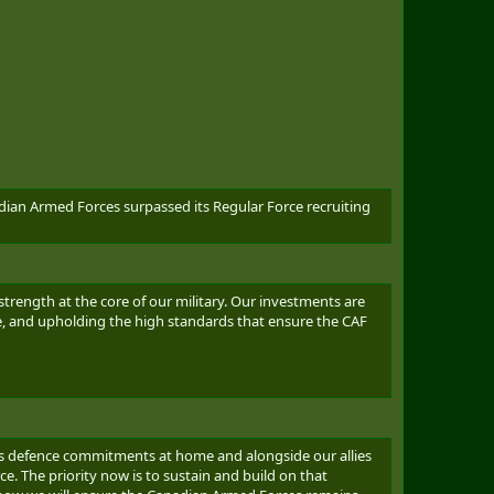
dian Armed Forces surpassed its Regular Force recruiting
rength at the core of our military. Our investments are
e, and upholding the high standards that ensure the CAF
da’s defence commitments at home and alongside our allies
. The priority now is to sustain and build on that