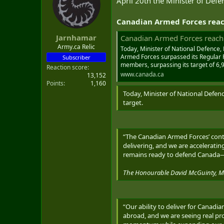
April 20th the Minister of Defe
t
e
Canadian Armed Forces reac
r
Jarnhamar
Canadian Armed Forces reach 
Army.ca Relic
Today, Minister of National Defence,
Armed Forces surpassed its Regular Fo
Subscriber
members, surpassing its target of 6
Reaction score
www.canada.ca
13,152
Points
1,160
Today, Minister of National Defen
target.
“The Canadian Armed Forces’ conti
delivering, and we are accelerat
remains ready to defend Canada
The Honourable David McGuinty, Min
“Our ability to deliver for Canad
abroad, and we are seeing real pr