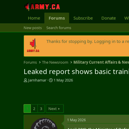
Home
Forums
Subscribe
Donate
Wh
New posts
Search forums
Thanks for stopping by. Logging in to a r
Forums
The Newsroom
Military Current Affairs & Ne
Leaked report shows basic traini
T
S
Jarnhamar
1 May 2026
h
t
r
a
e
r
a
t
d
d
1
2
3
Next
s
a
t
t
1 May 2026
a
e
r