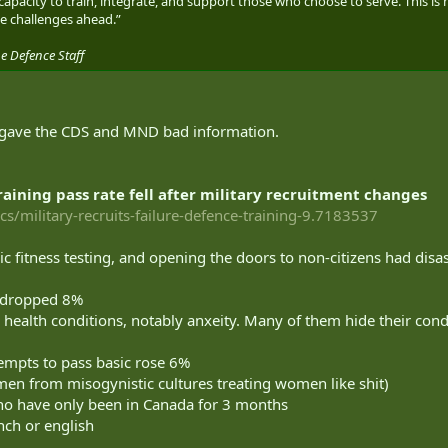
acity to train, integrate, and support those who choose to serve. This is
e challenges ahead.”
e Defence Staff
gave the CDS and MND bad information.
aining pass rate fell after military recruitment changes
cs/military-recruits-failure-defence-training-9.7183537
ic fitness testing, and opening the doors to non-citizens had disas
g dropped 8%
 health conditions, notably anxeity. Many of them hide their condi
tempts to pass basic rose 6%
e men from misogynistic cultures treating women like shit)
ho have only been in Canada for 3 months
nch or english