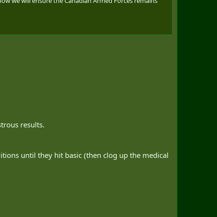
 how we will ensure the Canadian Armed Forces remains
trous results.
tions until they hit basic (then clog up the medical