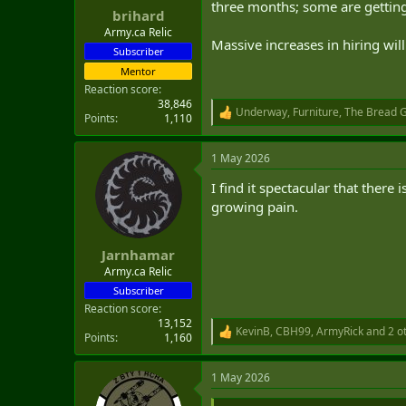
three months; some are getting
:
brihard
Army.ca Relic
Massive increases in hiring wi
Subscriber
Mentor
Reaction score
38,846
Underway
,
Furniture
,
The Bread 
R
Points
1,110
e
a
1 May 2026
c
t
I find it spectacular that ther
i
o
growing pain.
n
s
:
Jarnhamar
Army.ca Relic
Subscriber
Reaction score
13,152
KevinB
,
CBH99
,
ArmyRick
and 2 o
R
Points
1,160
e
a
1 May 2026
c
t