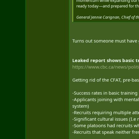
momentum while expanding our cap
ready today—and prepared for th
General Jennie Carignan, Chief of th
Turns out someone must have 
Leaked report shows basic tr
https://www.cbc.ca/news/politi
Getting rid of the CFAT, pre-bas
-Success rates in basic trainin
-Applicants joining with mental
system)
-Recruits requiring multiple at
-Significant cultural issues (I.
-Some platoons had recruits w
-Recruits that speak neither fre