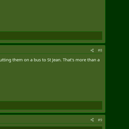
#8
putting them on a bus to St Jean. That's more than a
#9