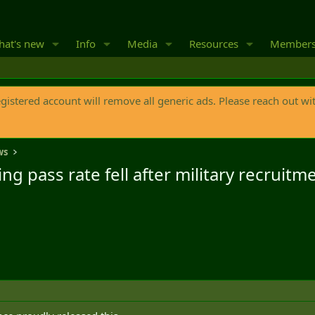
at's new
Info
Media
Resources
Member
egistered account will remove all generic ads. Please reach out wi
ws
ng pass rate fell after military recruit