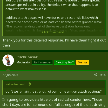
You do, yes. But the question you're asking doesn't have a specific
answer spelled out in policy. The default when that happens is to
default to what makes sense.
Soldiers attach posted will have duties and responsibilities which
need to be deconflicted or at least considered before granted leave.
(The recommending part of the leave pass) Your home unit
wouldn't have much situational awareness of that. Your situation of
Click to expand...
trying to mimic your AP units leave block is a good example. Not
doing so would mean the unit has to account for members showing
Thank you for this detailed response. I’ll have them fight it out
up and sitting on their hands all day. I'm looking at it from a regular
then
unit point of view but it's fundamentally similar I think.
If your home unit isn't following best practices your two units will
PuckChaser
need to speak and establish who's responsible for administering
Moderator
Staff member
Directing Staff
Mentor
your leave.
27 Jun 2026
#14
valcartier said:
don’t we remain the strength of our home unit on attach postings?
I'm going to provide a little bit of radical candor here. Those
short days are for someone on full strength of the unit driving