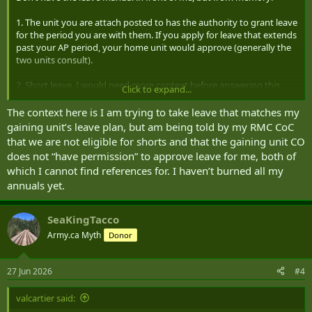
1. The unit you are attach posted to has the authority to grant leave
for the period you are with them. If you apply for leave that extends
past your AP period, your home unit would approve (generally the
two units consult).
2. Short leave. I would need more context before answering this
Click to expand...
question. COs have the authority to grant up to two short days per
month. I don’t see what being an RMC Cadet has to do with that,
The context here is I am trying to take leave that matches my
but, generally RMC cadets are covered off with special leave
gaining unit’s leave plan, but am being told by my RMC CoC
(academic) during the summer, once they have burned all their
that we are not eligible for shorts and that the gaining unit CO
annual leave, instead of short.
does not “have permission” to approve leave for me, both of
which I cannot find references for. I haven’t burned all my
annuals yet.
SeaKingTacco
Army.ca Myth
Donor
27 Jun 2026
#4
valcartier said: