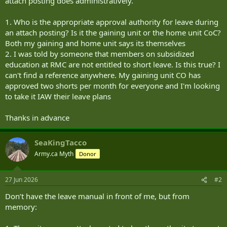
attach posting does administratively.
1. Who is the appropriate approval authority for leave during
an attach posting? Is it the gaining unit or the home unit CoC?
Both my gaining and home unit says its themselves
2. I was told by someone that members on subsidized
education at RMC are not entitled to short leave. Is this true? I
can't find a reference anywhere. My gaining unit CO has
approved two shorts per month for everyone and I'm looking
to take it IAW their leave plans
Thanks in advance
SeaKingTacco
Army.ca Myth
Donor
27 Jun 2026
#2
Don’t have the leave manual in front of me, but from
memory: