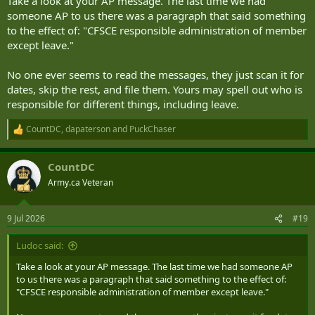
Take a look at your AP message. The last time we had
someone AP to us there was a paragraph that said something
to the effect of: "CFSCE responsible administration of member
except leave."
No one ever seems to read the messages, they just scan it for
dates, skip the rest, and file them. Yours may spell out who is
responsible for different things, including leave.
CountDC
,
dapaterson
and
PuckChaser
R
e
a
CountDC
c
t
Army.ca Veteran
i
o
n
9 Jul 2026
#19
s
:
Ludoc said:
Take a look at your AP message. The last time we had someone AP
to us there was a paragraph that said something to the effect of:
"CFSCE responsible administration of member except leave."