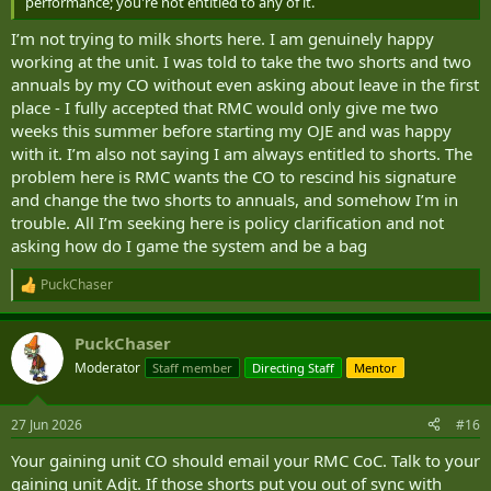
performance; you're not entitled to any of it.
I’m not trying to milk shorts here. I am genuinely happy
working at the unit. I was told to take the two shorts and two
annuals by my CO without even asking about leave in the first
place - I fully accepted that RMC would only give me two
weeks this summer before starting my OJE and was happy
with it. I’m also not saying I am always entitled to shorts. The
problem here is RMC wants the CO to rescind his signature
and change the two shorts to annuals, and somehow I’m in
trouble. All I’m seeking here is policy clarification and not
asking how do I game the system and be a bag
PuckChaser
R
e
a
PuckChaser
c
t
Moderator
Staff member
Directing Staff
Mentor
i
o
n
27 Jun 2026
#16
s
:
Your gaining unit CO should email your RMC CoC. Talk to your
gaining unit Adjt. If those shorts put you out of sync with