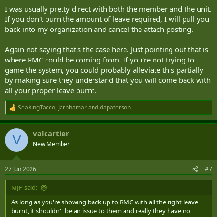
I was usually pretty direct with both the member and the unit.
If you don't burn the amount of leave required, I will pull you
back into my organization and cancel the attach posting.
Again not saying that's the case here. Just pointing out that is
where RMC could be coming from. If you're not trying to
game the system, you could probably alleviate this partially
by making sure they understand that you will come back with
all your proper leave burnt.
SeaKingTacco
,
Jarnhamar
and
dapaterson
R
e
a
valcartier
c
V
t
New Member
i
o
n
27 Jun 2026
#7
s
:
MJP said:
As long as you're showing back up to RMC with all the right leave
burnt, it shouldn't be an issue to them and really they have no