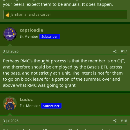
your peers, expect them to be annuals. It does happen.
Jarnhamar
and
valcartier
R
e
a
captloadie
c
t
Sr. Member
Subscriber
i
o
n
3 Jul 2026
#17
s
:
Perhaps RMC's thought process is that the member is on OJT,
and therefore should be employed by the Base's BTL across
the base, and not strictly at 1 unit. The intent is not for them
to go on block leave for a portion of the summer, over and
above what RMC was going to grant.
Ludoc
Full Member
Subscriber
3 Jul 2026
#18