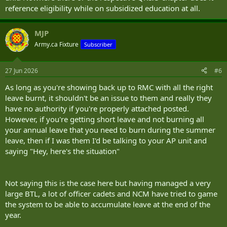
reference eligibility while on subsidized education at all.
MJP
Army.ca Fixture
Subscriber
27 Jun 2026
#6
As long as you're showing back up to RMC with all the right
leave burnt, it shouldn't be an issue to them and really they
have no authority if you're properly attached posted.
However, if you're getting short leave and not burning all
your annual leave that you need to burn during the summer
leave, then if I was them I'd be talking to your AP unit and
saying "Hey, here's the situation"
Not saying this is the case here but having managed a very
large BTL, a lot of officer cadets and NCM have tried to game
the system to be able to accumulate leave at the end of the
year.