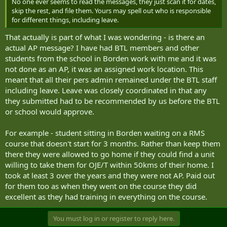
No one ever seems to read the messages, they just scan it for dates,
skip the rest, and file them. Yours may spell out who is responsible
for different things, including leave.
That actually is part of what I was wondering - is there an
actual AP message? I have had BTL members and other
students from the school in Borden work with me and it was
not done as an AP, it was an assigned work location. This
meant that all their pers admin remained under the BTL staff
including leave. Leave was closely coordinated in that any
they submitted had to be recommended by us before the BTL
or school would approve.
For example - student sitting in Borden waiting on a RMS
course that doesn't start for 3 months. Rather than keep them
there they were allowed to go home if they could find a unit
willing to take them for OJE/T within 50kms of their home. I
took at least 3 over the years and they were not AP. Paid out
for them too as when they went on the course they did
excellent as they had training in everything on the course.
You must log in or register to reply here.