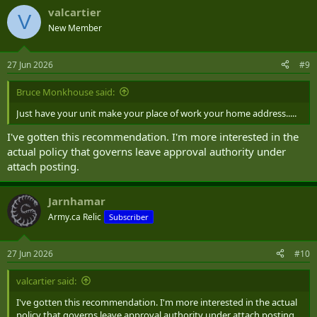
valcartier
V
New Member
27 Jun 2026
#9
Bruce Monkhouse said:
Just have your unit make your place of work your home address.....
I've gotten this recommendation. I'm more interested in the
actual policy that governs leave approval authority under
attach posting.
Jarnhamar
Army.ca Relic
Subscriber
27 Jun 2026
#10
valcartier said:
I've gotten this recommendation. I'm more interested in the actual
policy that governs leave approval authority under attach posting.