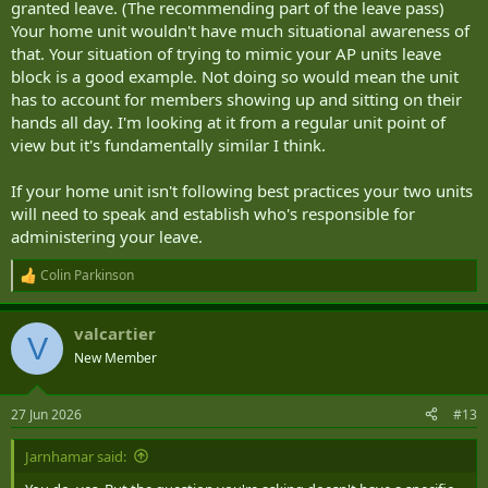
granted leave. (The recommending part of the leave pass)
Your home unit wouldn't have much situational awareness of
that. Your situation of trying to mimic your AP units leave
block is a good example. Not doing so would mean the unit
has to account for members showing up and sitting on their
hands all day. I'm looking at it from a regular unit point of
view but it's fundamentally similar I think.
If your home unit isn't following best practices your two units
will need to speak and establish who's responsible for
administering your leave.
Colin Parkinson
R
e
a
valcartier
c
V
t
New Member
i
o
n
27 Jun 2026
#13
s
:
Jarnhamar said: