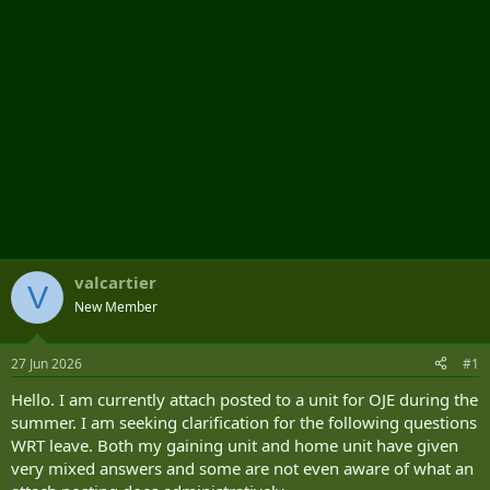
valcartier
V
New Member
27 Jun 2026
#1
Hello. I am currently attach posted to a unit for OJE during the
summer. I am seeking clarification for the following questions
WRT leave. Both my gaining unit and home unit have given
very mixed answers and some are not even aware of what an