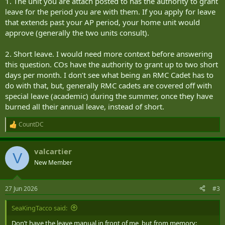
1. The unit you are attach posted to has the authority to grant
leave for the period you are with them. If you apply for leave
that extends past your AP period, your home unit would
approve (generally the two units consult).
2. Short leave. I would need more context before answering
this question. COs have the authority to grant up to two short
days per month. I don’t see what being an RMC Cadet has to
do with that, but, generally RMC cadets are covered off with
special leave (academic) during the summer, once they have
burned all their annual leave, instead of short.
CountDC
R
e
a
valcartier
c
V
t
New Member
i
o
n
27 Jun 2026
#3
s
:
SeaKingTacco said:
Don’t have the leave manual in front of me, but from memory: