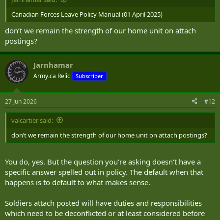
Canadian Forces Leave Policy Manual (01 April 2025)
don’t we remain the strength of our home unit on attach
postings?
Jarnhamar
Army.ca Relic
Subscriber
27 Jun 2026
#12
valcartier said:
don’t we remain the strength of our home unit on attach postings?
You do, yes. But the question you're asking doesn't have a
specific answer spelled out in policy. The default when that
happens is to default to what makes sense.
Soldiers attach posted will have duties and responsibilities
which need to be deconflicted or at least considered before