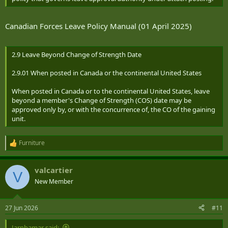
Canadian Forces Leave Policy Manual (01 April 2025)
2.9 Leave Beyond Change of Strength Date
2.9.01 When posted in Canada or the continental United States
When posted in Canada or to the continental United States, leave
beyond a member's Change of Strength (COS) date may be
approved only by, or with the concurrence of, the CO of the gaining
unit.
Furniture
R
e
a
valcartier
c
V
t
New Member
i
o
n
27 Jun 2026
#11
s
:
Jarnhamar said: