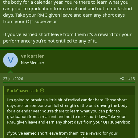
the body for a calendar year. You're there to learn what you
can prior to graduation from a real unit and not to milk short
days. Take your RMC given leave and earn any short days
from your OJT supervisor.
If you've earned short leave from them it's a reward for your
performance; you're not entitled to any of it.
valcartier
V
New Member
27 Jun 2026
#15
PuckChaser said:
I'm going to provide a little bit of radical candor here. Those short
days are for someone on full strength of the unit driving the body
for a calendar year. You're there to learn what you can prior to
graduation from a real unit and not to milk short days. Take your
RMC given leave and earn any short days from your OJT supervisor.
If you've earned short leave from them it's a reward for your