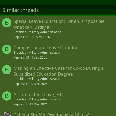
Similar threads
Special Leave (Education), when is it possible,
B
what can justify it?
Brasidas
Military Administration
Replies
11
21 May 2026
Compassionate Leave Planning
B
Brasidas
Military Administration
Replies
13
9 Sep 2025
Making an Effective Case for Co-op During a
B
Subsidized Education Degree
Brasidas
Military Administration
Replies
5
20 Dec 2025
Accumulated Leave, BTL
B
Brasidas
Military Administration
Replies
1
13 Dec 2021
Cabinet Shuffle- (Wednesday 26 July).