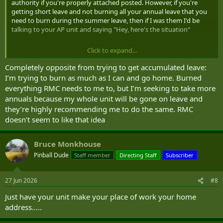
authority if you're properly attached posted. However, if you're
getting short leave and not burning all your annual leave that you
need to burn during the summer leave, then if I was them I'd be
talking to your AP unit and saying "Hey, here's the situation"
Click to expand...
Not saying this is the case here but having managed a very large
BTL, a lot of officer cadets and NCM have tried to game the system
Completely opposite from trying to get accumulated leave:
to be able to accumulate leave at the end of the year.
I’m trying to burn as much as I can and go home. Burned
everything RMC needs to me to, but I’m seeking to take more
I was usually pretty direct with both the member and the unit. If
annuals because my whole unit will be gone on leave and
you don't burn the amount of leave required, I will pull you back
they’re highly recommending me to do the same. RMC
into my organization and cancel the attach posting.
doesn’t seem to like that idea
Again not saying that's the case here. Just pointing out that is
where RMC could be coming from. If you're not trying to game the
Bruce Monkhouse
system, you could probably alleviate this partially by making sure
they understand that you will come back with all your proper leave
Pinball Dude
Staff member
Directing Staff
Subscriber
burnt.
27 Jun 2026
#8
Just have your unit make your place of work your home
address.....