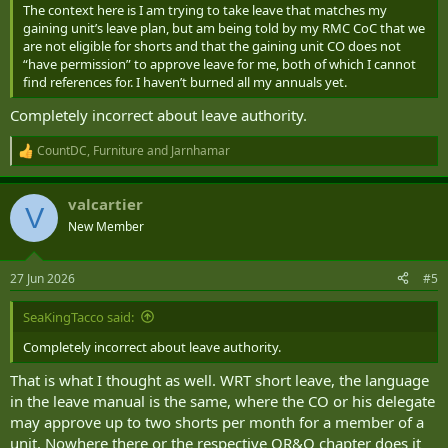
The context here is I am trying to take leave that matches my
gaining unit’s leave plan, but am being told by my RMC CoC that we
are not eligible for shorts and that the gaining unit CO does not
“have permission” to approve leave for me, both of which I cannot
find references for. I haven’t burned all my annuals yet.
Completely incorrect about leave authority.
CountDC
,
Furniture
and
Jarnhamar
R
e
a
valcartier
c
V
t
New Member
i
o
n
27 Jun 2026
#5
s
:
SeaKingTacco said:
Completely incorrect about leave authority.
That is what I thought as well. WRT short leave, the language
in the leave manual is the same, where the CO or his delegate
may approve up to two shorts per month for a member of a
unit. Nowhere there or the respective QR&O chapter does it